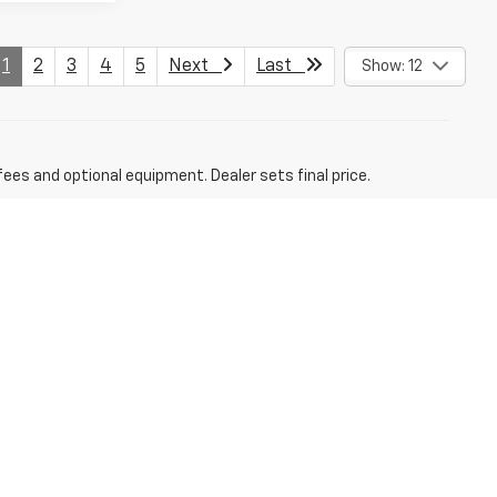
1
2
3
4
5
Next
Last
Show: 12
fees and optional equipment. Dealer sets final price.