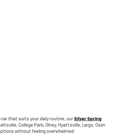
car that suits your daily routine, our
Silver Spring
tsville, College Park, Olney, Hyattsville, Largo, Oxon
r options without feeling overwhelmed.