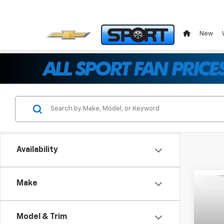
New
Availability
Make
Co
$13
New
Silv
SAVI
Model & Trim