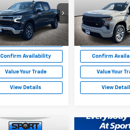
NGS
SAVINGS
cial Offer
Price Drop
Special Offer
Price Dr
CPKKEK6TZ107102
Stock:
TZ107102
VIN:
1GCPKBEK2TZ244344
Sto
:
CK10543
Model:
CK10543
More
More
tesy Transportation
Dealer Retail Stock -
Ext.
Int.
Unit
Upfitted
View & Buy
View & 
Confirm Availability
Confirm Availab
Value Your Trade
Value Your T
View Details
View Detai
mpare Vehicle
$54,714
,000
2025
Chevrolet