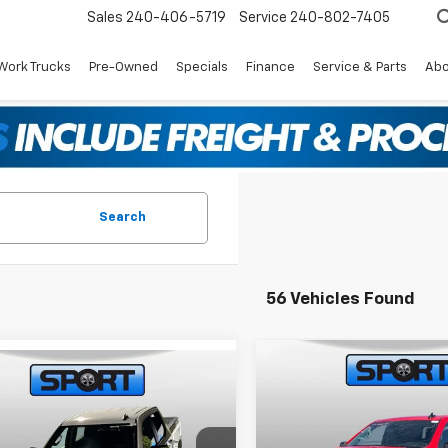
Sales
240-406-5719
Service
240-802-7405
Work Trucks
Pre-Owned
Specials
Finance
Service & Parts
Abo
Search
56 Vehicles Found
Compare Vehicle
mpare Vehicle
$12,250
New
2025
Chevrolet
$55,119
,500
2026
Chevrolet
Silverado 1500
LT (2FL
SPORT
SAVINGS
erado 1500
LT
SPORT FAN PRICE
NGS
Special Offer
Price Dr