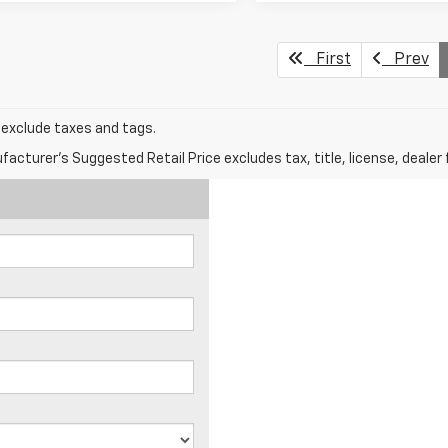
First
Prev
s exclude taxes and tags.
acturer's Suggested Retail Price excludes tax, title, license, dealer 