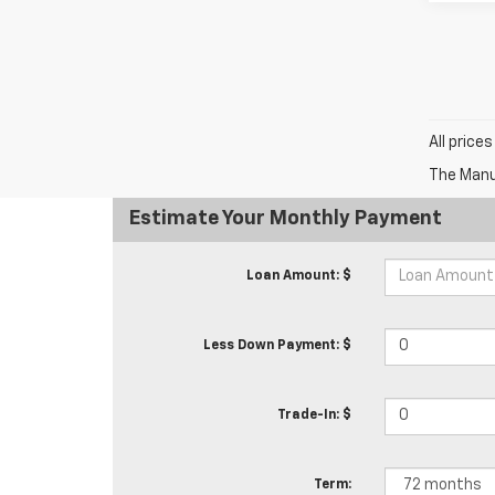
All price
The Manuf
Estimate Your Monthly Payment
Loan Amount: $
Less Down Payment: $
Trade-In: $
Term: