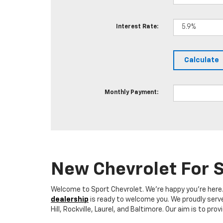
Interest Rate:
Monthly Payment:
New Chevrolet For S
Welcome to Sport Chevrolet. We're happy you're here. W
dealership
is ready to welcome you. We proudly serve 
Hill, Rockville, Laurel, and Baltimore. Our aim is to 