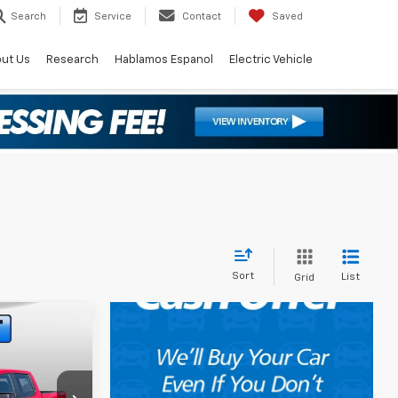
Search
Service
Contact
Saved
ut Us
Research
Hablamos Espanol
Electric Vehicle
Sort
List
Grid
$43,589
)
 FAN PRICE
op