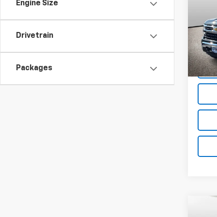
SAVI
Engine Size
Spe
VIN:
1G
Drivetrain
Model
Cour
Packages
Co
$10
New