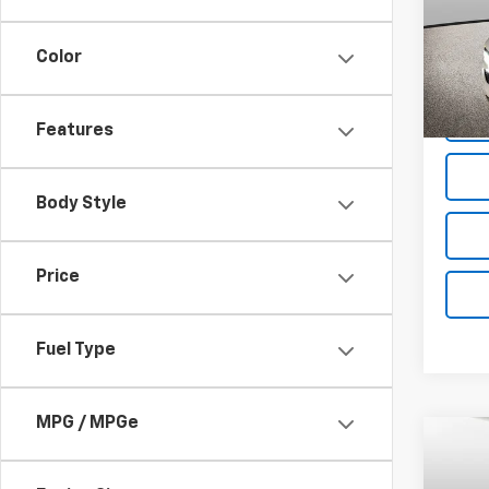
Spe
VIN:
2G
Model
Color
D
Features
Body Style
Price
Fuel Type
MPG / MPGe
Co
$10
New
Silv