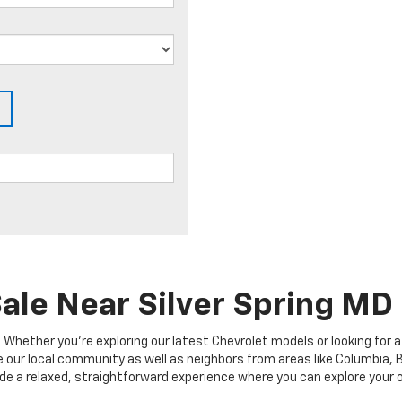
ale Near Silver Spring MD
hether you're exploring our latest Chevrolet models or looking for a 
our local community as well as neighbors from areas like Columbia, Bel
provide a relaxed, straightforward experience where you can explore you