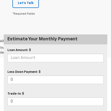
Let's Talk
*Required Fields
Estimate Your Monthly Payment
All prices exclude taxes and tags.
The Manufacturer's Suggested Retail Price excludes tax, title, license,
Loan Amount: $
dealer fees and optional equipment. Dealer sets final price.
Less Down Payment: $
Trade-In: $