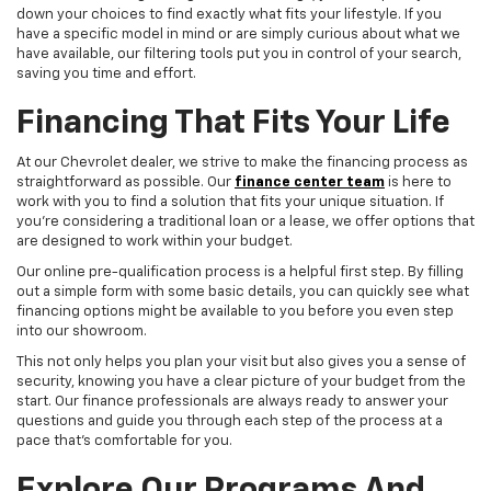
down your choices to find exactly what fits your lifestyle. If you
have a specific model in mind or are simply curious about what we
have available, our filtering tools put you in control of your search,
saving you time and effort.
Financing That Fits Your Life
At our Chevrolet dealer, we strive to make the financing process as
straightforward as possible. Our
finance center team
is here to
work with you to find a solution that fits your unique situation. If
you're considering a traditional loan or a lease, we offer options that
are designed to work within your budget.
Our online pre-qualification process is a helpful first step. By filling
out a simple form with some basic details, you can quickly see what
financing options might be available to you before you even step
into our showroom.
This not only helps you plan your visit but also gives you a sense of
security, knowing you have a clear picture of your budget from the
start. Our finance professionals are always ready to answer your
questions and guide you through each step of the process at a
pace that's comfortable for you.