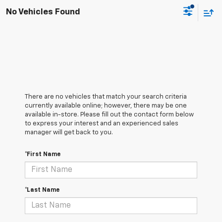
No Vehicles Found
There are no vehicles that match your search criteria
currently available online; however, there may be one
available in-store. Please fill out the contact form below
to express your interest and an experienced sales
manager will get back to you.
*First Name
*Last Name