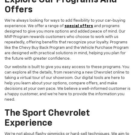
Explore Our Programs And
Offers
We're always looking for ways to add flexibility to your car-buying
experience. We offer a range of
special offers
and programs
designed to give you more options and added peace of mind. Our
MVP Program rewards customers who choose to work with us
repeatedly, offering benefits that recognize your loyalty. Programs
like the Chevy Buy Back Program and the Vehicle Purchase Program
are designed with practical solutions in mind, helping you plan for
the future with greater confidence.
Our website is built to give you easy access to these programs. You
can explore all the details, from reserving a new Chevrolet online to
taking a virtual tour of our showroom. Our digital tools are here to
help you learn about your options, compare offers, and make
decisions at your own pace. We believe a well-informed customer is
a happy customer, and we're here to provide the information you
need.
The Sport Chevrolet
Experience
We're not about flashy gimmicks or hard-sell techniques. We aim to