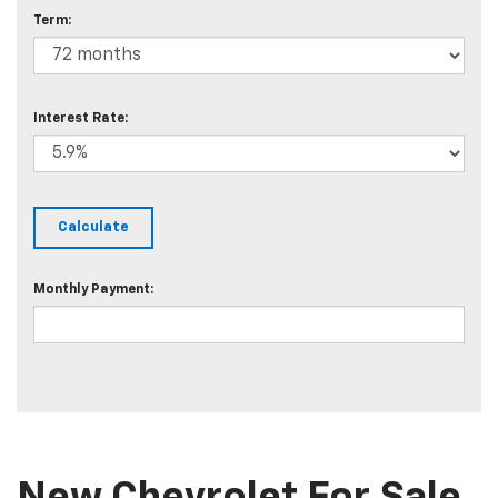
Term:
Interest Rate:
Monthly Payment: