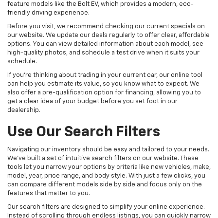
feature models like the Bolt EV, which provides a modern, eco-
friendly driving experience.
Before you visit, we recommend checking our current specials on
our website. We update our deals regularly to offer clear, affordable
options. You can view detailed information about each model, see
high-quality photos, and schedule a test drive when it suits your
schedule.
If you're thinking about trading in your current car, our online tool
can help you estimate its value, so you know what to expect. We
also offer a pre-qualification option for financing, allowing you to
get a clear idea of your budget before you set foot in our
dealership.
Use Our Search Filters
Navigating our inventory should be easy and tailored to your needs.
We've built a set of intuitive search filters on our website. These
tools let you narrow your options by criteria like new vehicles, make,
model, year, price range, and body style. With just a few clicks, you
can compare different models side by side and focus only on the
features that matter to you.
Our search filters are designed to simplify your online experience.
Instead of scrolling through endless listings, you can quickly narrow