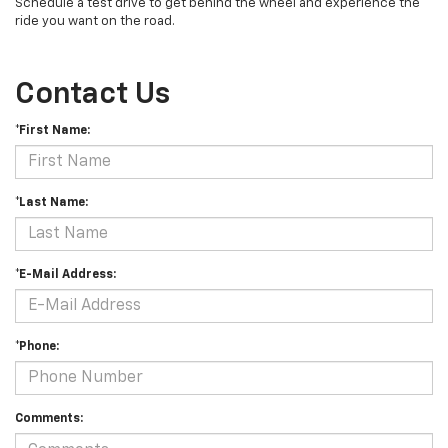
Schedule a test drive to get behind the wheel and experience the
ride you want on the road.
Contact Us
*First Name:
*Last Name:
*E-Mail Address:
*Phone:
Comments: