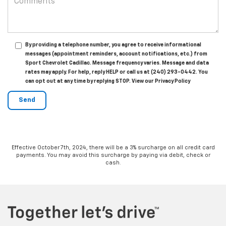
By providing a telephone number, you agree to receive informational
messages (appointment reminders, account notifications, etc.) from
Sport Chevrolet Cadillac. Message frequency varies. Message and data
rates may apply. For help, reply HELP or call us at (240) 293-0442. You
can opt out at any time by replying STOP. View our Privacy Policy
Effective October 7th, 2024, there will be a 3% surcharge on all credit card
payments. You may avoid this surcharge by paying via debit, check or
cash.