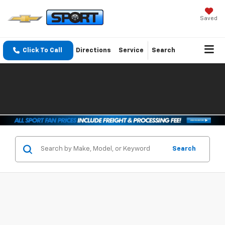
Saved
Click To Call
Directions
Service
Search
Search