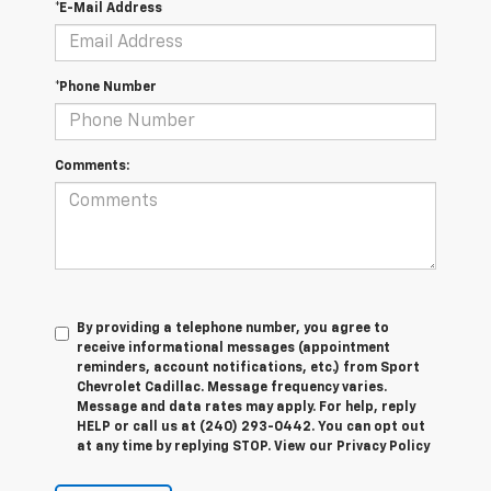
*E-Mail Address
*Phone Number
Comments:
By providing a telephone number, you agree to
receive informational messages (appointment
reminders, account notifications, etc.) from Sport
Chevrolet Cadillac. Message frequency varies.
Message and data rates may apply. For help, reply
HELP or call us at (240) 293-0442. You can opt out
at any time by replying STOP. View our Privacy Policy