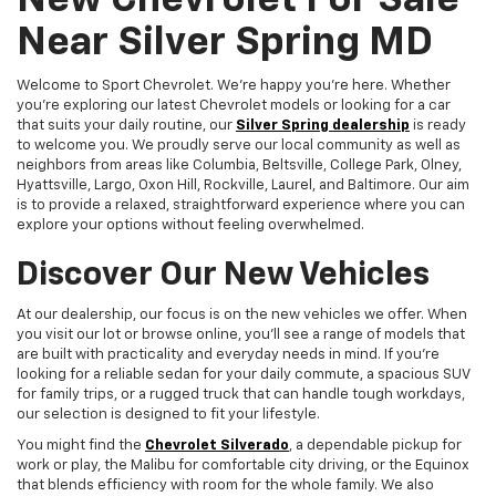
New Chevrolet For Sale
Near Silver Spring MD
Welcome to Sport Chevrolet. We're happy you're here. Whether
you're exploring our latest Chevrolet models or looking for a car
that suits your daily routine, our
Silver Spring dealership
is ready
to welcome you. We proudly serve our local community as well as
neighbors from areas like Columbia, Beltsville, College Park, Olney,
Hyattsville, Largo, Oxon Hill, Rockville, Laurel, and Baltimore. Our aim
is to provide a relaxed, straightforward experience where you can
explore your options without feeling overwhelmed.
Discover Our New Vehicles
At our dealership, our focus is on the new vehicles we offer. When
you visit our lot or browse online, you'll see a range of models that
are built with practicality and everyday needs in mind. If you're
looking for a reliable sedan for your daily commute, a spacious SUV
for family trips, or a rugged truck that can handle tough workdays,
our selection is designed to fit your lifestyle.
You might find the
Chevrolet Silverado
, a dependable pickup for
work or play, the Malibu for comfortable city driving, or the Equinox
that blends efficiency with room for the whole family. We also