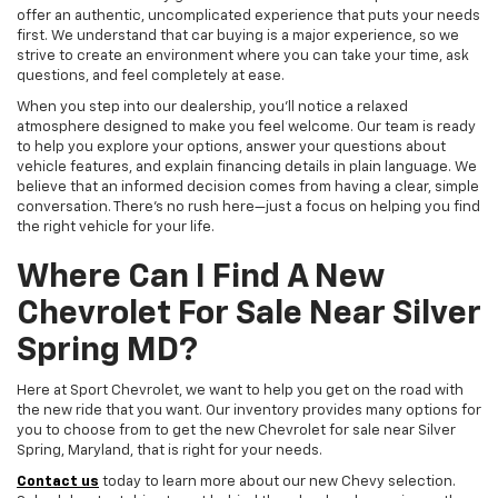
offer an authentic, uncomplicated experience that puts your needs
first. We understand that car buying is a major experience, so we
strive to create an environment where you can take your time, ask
questions, and feel completely at ease.
When you step into our dealership, you'll notice a relaxed
atmosphere designed to make you feel welcome. Our team is ready
to help you explore your options, answer your questions about
vehicle features, and explain financing details in plain language. We
believe that an informed decision comes from having a clear, simple
conversation. There's no rush here—just a focus on helping you find
the right vehicle for your life.
Where Can I Find A New
Chevrolet For Sale Near Silver
Spring MD?
Here at Sport Chevrolet, we want to help you get on the road with
the new ride that you want. Our inventory provides many options for
you to choose from to get the new Chevrolet for sale near Silver
Spring, Maryland, that is right for your needs.
Contact us
today to learn more about our new Chevy selection.