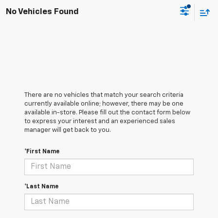
No Vehicles Found
There are no vehicles that match your search criteria
currently available online; however, there may be one
available in-store. Please fill out the contact form below
to express your interest and an experienced sales
manager will get back to you.
*First Name
*Last Name