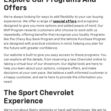
Explore Our Programs And
Offers
We're always looking for ways to add flexibility to your car-buying
experience. We offer a range of
special offers
and programs
designed to give you more options and added peace of mind. Our
MVP Program rewards customers who choose to work with us
repeatedly, offering benefits that recognize your loyalty. Programs
like the Chevy Buy Back Program and the Vehicle Purchase Program
are designed with practical solutions in mind, helping you plan for
the future with greater confidence.
Our website is built to give you easy access to these programs. You
can explore all the details, from reserving a new Chevrolet online to
taking a virtual tour of our showroom. Our digital tools are here to
help you learn about your options, compare offers, and make
decisions at your own pace. We believe a well-informed customer is
a happy customer, and we're here to provide the information you
need.
The Sport Chevrolet
Experience
We're not about flashy gimmicks or hard-sell techniques. We aim to