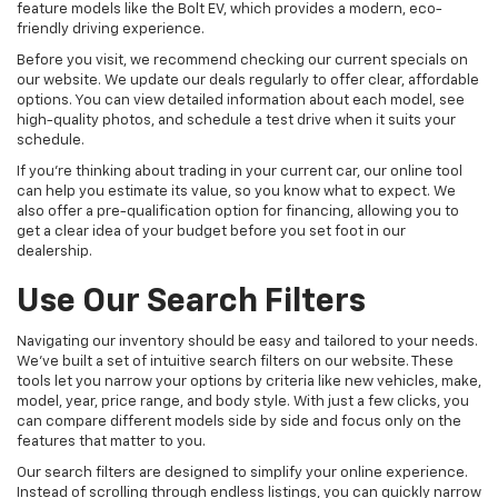
feature models like the Bolt EV, which provides a modern, eco-
friendly driving experience.
Before you visit, we recommend checking our current specials on
our website. We update our deals regularly to offer clear, affordable
options. You can view detailed information about each model, see
high-quality photos, and schedule a test drive when it suits your
schedule.
If you're thinking about trading in your current car, our online tool
can help you estimate its value, so you know what to expect. We
also offer a pre-qualification option for financing, allowing you to
get a clear idea of your budget before you set foot in our
dealership.
Use Our Search Filters
Navigating our inventory should be easy and tailored to your needs.
We've built a set of intuitive search filters on our website. These
tools let you narrow your options by criteria like new vehicles, make,
model, year, price range, and body style. With just a few clicks, you
can compare different models side by side and focus only on the
features that matter to you.
Our search filters are designed to simplify your online experience.
Instead of scrolling through endless listings, you can quickly narrow