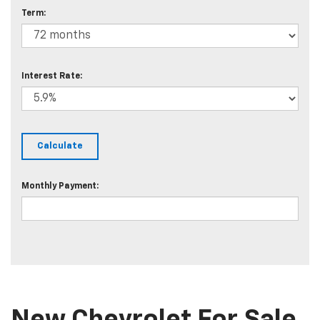
Term:
Interest Rate:
Monthly Payment: