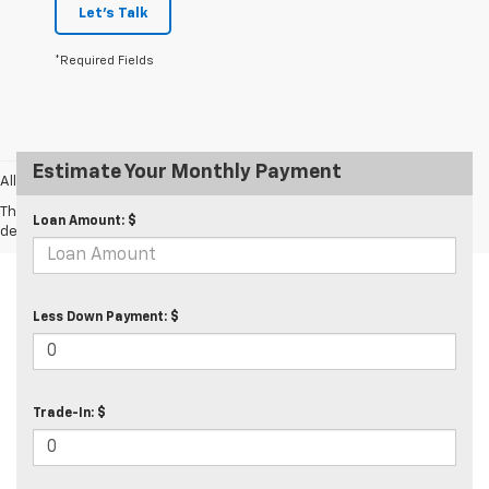
Let's Talk
*Required Fields
Estimate Your Monthly Payment
All prices exclude taxes and tags.
The Manufacturer's Suggested Retail Price excludes tax, title, license,
Loan Amount: $
dealer fees and optional equipment. Dealer sets final price.
Less Down Payment: $
Trade-In: $