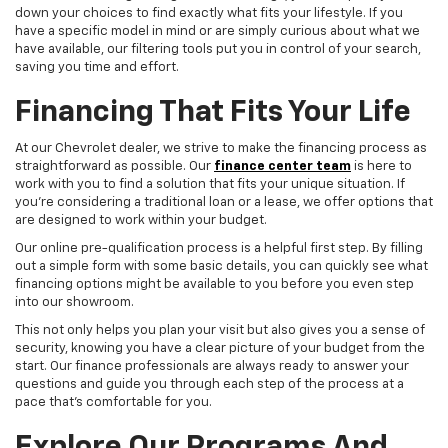
down your choices to find exactly what fits your lifestyle. If you
have a specific model in mind or are simply curious about what we
have available, our filtering tools put you in control of your search,
saving you time and effort.
Financing That Fits Your Life
At our Chevrolet dealer, we strive to make the financing process as
straightforward as possible. Our
finance center team
is here to
work with you to find a solution that fits your unique situation. If
you're considering a traditional loan or a lease, we offer options that
are designed to work within your budget.
Our online pre-qualification process is a helpful first step. By filling
out a simple form with some basic details, you can quickly see what
financing options might be available to you before you even step
into our showroom.
This not only helps you plan your visit but also gives you a sense of
security, knowing you have a clear picture of your budget from the
start. Our finance professionals are always ready to answer your
questions and guide you through each step of the process at a
pace that's comfortable for you.