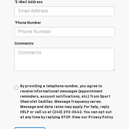
*E-Mail Address
*Phone Number
Comments:
By providing a telephone number, you agree to
receive informational messages (appointment
reminders, account notifications, etc.) from Sport
Chevrolet Cadillac. Message frequency varies.
Message and data rates may apply. For help, reply
HELP or call us at (240) 293-0442. You can opt out
at any time by replying STOP. View our Privacy Policy