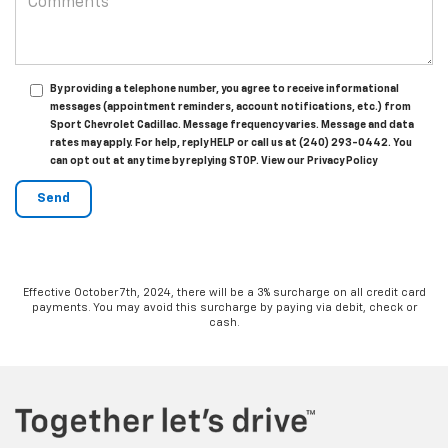
By providing a telephone number, you agree to receive informational
messages (appointment reminders, account notifications, etc.) from
Sport Chevrolet Cadillac. Message frequency varies. Message and data
rates may apply. For help, reply HELP or call us at (240) 293-0442. You
can opt out at any time by replying STOP. View our Privacy Policy
Effective October 7th, 2024, there will be a 3% surcharge on all credit card
payments. You may avoid this surcharge by paying via debit, check or
cash.