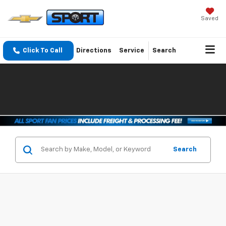
Saved
Click To Call
Directions
Service
Search
Search