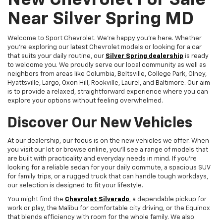
New Chevrolet For Sale
Near Silver Spring MD
Welcome to Sport Chevrolet. We're happy you're here. Whether
you're exploring our latest Chevrolet models or looking for a car
that suits your daily routine, our
Silver Spring dealership
is ready
to welcome you. We proudly serve our local community as well as
neighbors from areas like Columbia, Beltsville, College Park, Olney,
Hyattsville, Largo, Oxon Hill, Rockville, Laurel, and Baltimore. Our aim
is to provide a relaxed, straightforward experience where you can
explore your options without feeling overwhelmed.
Discover Our New Vehicles
At our dealership, our focus is on the new vehicles we offer. When
you visit our lot or browse online, you'll see a range of models that
are built with practicality and everyday needs in mind. If you're
looking for a reliable sedan for your daily commute, a spacious SUV
for family trips, or a rugged truck that can handle tough workdays,
our selection is designed to fit your lifestyle.
You might find the
Chevrolet Silverado
, a dependable pickup for
work or play, the Malibu for comfortable city driving, or the Equinox
that blends efficiency with room for the whole family. We also