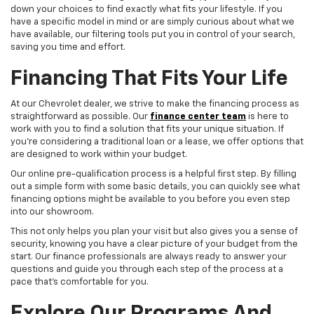
down your choices to find exactly what fits your lifestyle. If you
have a specific model in mind or are simply curious about what we
have available, our filtering tools put you in control of your search,
saving you time and effort.
Financing That Fits Your Life
At our Chevrolet dealer, we strive to make the financing process as
straightforward as possible. Our
finance center team
is here to
work with you to find a solution that fits your unique situation. If
you're considering a traditional loan or a lease, we offer options that
are designed to work within your budget.
Our online pre-qualification process is a helpful first step. By filling
out a simple form with some basic details, you can quickly see what
financing options might be available to you before you even step
into our showroom.
This not only helps you plan your visit but also gives you a sense of
security, knowing you have a clear picture of your budget from the
start. Our finance professionals are always ready to answer your
questions and guide you through each step of the process at a
pace that's comfortable for you.