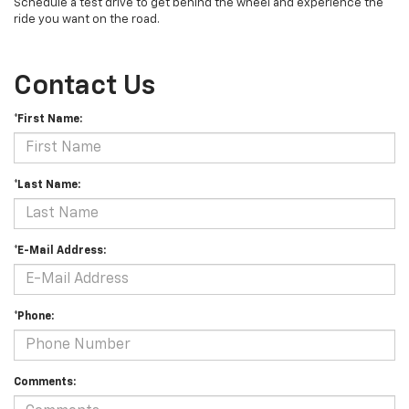
Schedule a test drive to get behind the wheel and experience the
ride you want on the road.
Contact Us
*First Name:
*Last Name:
*E-Mail Address:
*Phone:
Comments: