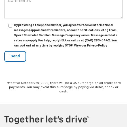
By providing a telephone number, you agree to receive informational
messages (appointment reminders, account notifications, etc.) from
Sport Chevrolet Cadillac. Message frequency varies. Message and data
rates may apply. For help, reply HELP or call us at (240) 293-0442. You
can opt out at any time by replying STOP. View our Privacy Policy
Effective October 7th, 2024, there will be a 3% surcharge on all credit card
payments. You may avoid this surcharge by paying via debit, check or
cash.