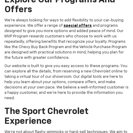
Explore Our Programs And
Offers
We're always looking for ways to add flexibility to your car-buying
experience. We offer a range of
special offers
and programs
designed to give you more options and added peace of mind. Our
MVP Program rewards customers who choose to work with us
repeatedly, offering benefits that recognize your loyalty. Programs
like the Chevy Buy Back Program and the Vehicle Purchase Program
are designed with practical solutions in mind, helping you plan for
the future with greater confidence.
Our website is built to give you easy access to these programs. You
can explore all the details, from reserving a new Chevrolet online to
taking a virtual tour of our showroom. Our digital tools are here to
help you learn about your options, compare offers, and make
decisions at your own pace. We believe a well-informed customer is
a happy customer, and we're here to provide the information you
need.
The Sport Chevrolet
Experience
We're not about flashy gimmicks or hard-sell techniques. We aim to