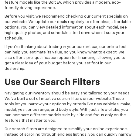
feature models like the Bolt EV, which provides a modern, eco-
friendly driving experience.
Before you visit, we recommend checking our current specials on
our website. We update our deals regularly to offer clear, affordable
options. You can view detailed information about each model, see
high-quality photos, and schedule a test drive when it suits your
schedule.
If you're thinking about trading in your current car, our online tool
can help you estimate its value, so you know what to expect. We
also offer a pre-qualification option for financing, allowing you to
get a clear idea of your budget before you set foot in our
dealership.
Use Our Search Filters
Navigating our inventory should be easy and tailored to your needs.
We've built a set of intuitive search filters on our website. These
tools let you narrow your options by criteria like new vehicles, make,
model, year, price range, and body style. With just a few clicks, you
can compare different models side by side and focus only on the
features that matter to you.
Our search filters are designed to simplify your online experience.
Instead of scrolling through endless listings, you can quickly narrow