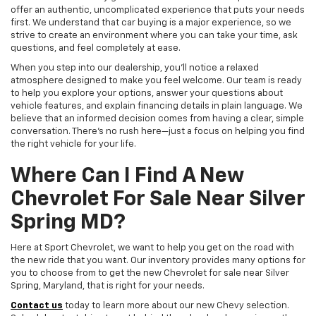
offer an authentic, uncomplicated experience that puts your needs
first. We understand that car buying is a major experience, so we
strive to create an environment where you can take your time, ask
questions, and feel completely at ease.
When you step into our dealership, you'll notice a relaxed
atmosphere designed to make you feel welcome. Our team is ready
to help you explore your options, answer your questions about
vehicle features, and explain financing details in plain language. We
believe that an informed decision comes from having a clear, simple
conversation. There's no rush here—just a focus on helping you find
the right vehicle for your life.
Where Can I Find A New
Chevrolet For Sale Near Silver
Spring MD?
Here at Sport Chevrolet, we want to help you get on the road with
the new ride that you want. Our inventory provides many options for
you to choose from to get the new Chevrolet for sale near Silver
Spring, Maryland, that is right for your needs.
Contact us
today to learn more about our new Chevy selection.