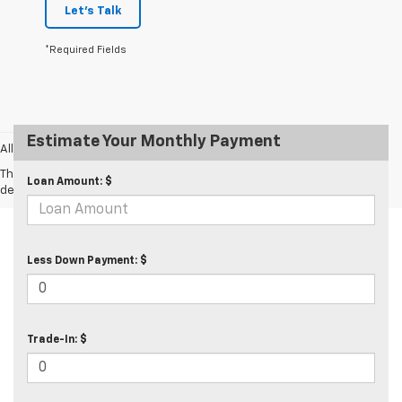
Let's Talk
*Required Fields
Estimate Your Monthly Payment
All prices exclude taxes and tags.
The Manufacturer's Suggested Retail Price excludes tax, title, license,
Loan Amount: $
dealer fees and optional equipment. Dealer sets final price.
Less Down Payment: $
Trade-In: $