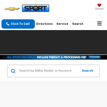
Saved
Click To Call
Directions
Service
Search
Search