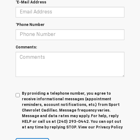
*E-Mail Address
*Phone Number
Comments:
By providing a telephone number, you agree to
receive informational messages (appointment
reminders, account notifications, etc.) from Sport
Chevrolet Cadillac. Message frequency varies.
Message and data rates may apply. For help, reply
HELP or call us at (240) 293-0442. You can opt out
at any time by replying STOP. View our Privacy Policy