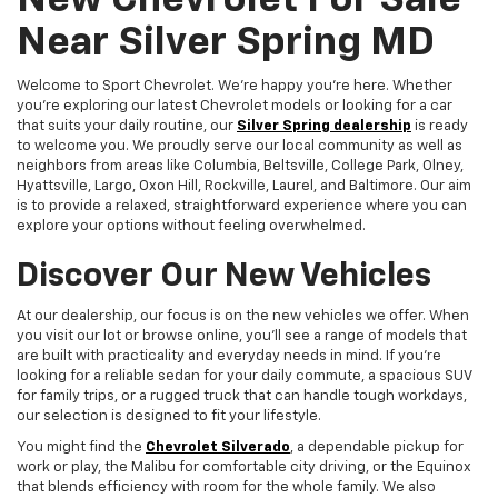
New Chevrolet For Sale
Near Silver Spring MD
Welcome to Sport Chevrolet. We're happy you're here. Whether
you're exploring our latest Chevrolet models or looking for a car
that suits your daily routine, our
Silver Spring dealership
is ready
to welcome you. We proudly serve our local community as well as
neighbors from areas like Columbia, Beltsville, College Park, Olney,
Hyattsville, Largo, Oxon Hill, Rockville, Laurel, and Baltimore. Our aim
is to provide a relaxed, straightforward experience where you can
explore your options without feeling overwhelmed.
Discover Our New Vehicles
At our dealership, our focus is on the new vehicles we offer. When
you visit our lot or browse online, you'll see a range of models that
are built with practicality and everyday needs in mind. If you're
looking for a reliable sedan for your daily commute, a spacious SUV
for family trips, or a rugged truck that can handle tough workdays,
our selection is designed to fit your lifestyle.
You might find the
Chevrolet Silverado
, a dependable pickup for
work or play, the Malibu for comfortable city driving, or the Equinox
that blends efficiency with room for the whole family. We also