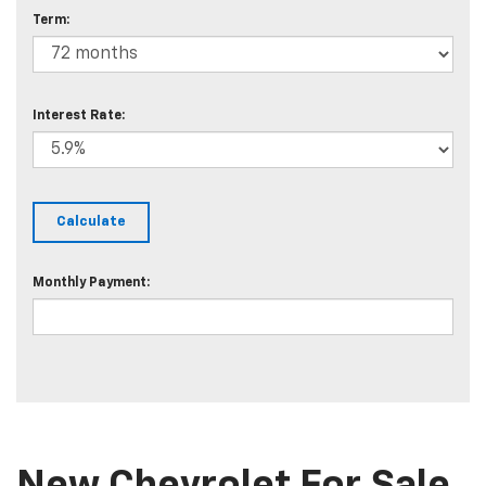
Term:
Interest Rate:
Monthly Payment: