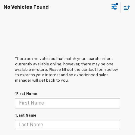
No Vehicles Found
There are no vehicles that match your search criteria
currently available online; however, there may be one
available in-store. Please fill out the contact form below
to express your interest and an experienced sales
manager will get back to you.
*First Name
*Last Name