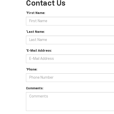
Contact Us
*First Name:
*Last Name:
*E-Mail Address:
*Phone:
Comments: