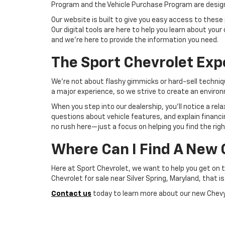
Program and the Vehicle Purchase Program are designed
Our website is built to give you easy access to these 
Our digital tools are here to help you learn about y
and we're here to provide the information you need.
The Sport Chevrolet Exp
We're not about flashy gimmicks or hard-sell techniq
a major experience, so we strive to create an enviro
When you step into our dealership, you'll notice a r
questions about vehicle features, and explain financi
no rush here—just a focus on helping you find the right 
Where Can I Find A New 
Here at Sport Chevrolet, we want to help you get on 
Chevrolet for sale near Silver Spring, Maryland, that is
Contact us
today to learn more about our new Chevy 