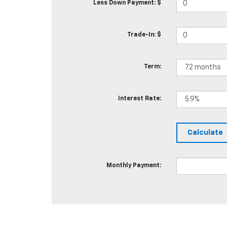
Less Down Payment: $
Trade-In: $
Term:
Interest Rate:
Monthly Payment: