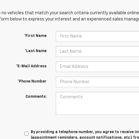
 no vehicles that match your search criteria currently available online
orm below to express your interest and an experienced sales manager
*First Name
*Last Name
*E-Mail Address
*Phone Number
Comments:
By providing a telephone number, you agree to receive 
(appointment reminders, account notifications, etc.) fr