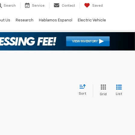
Search
Service
Contact
Saved
ut Us
Research
Hablamos Espanol
Electric Vehicle
Sort
List
Grid