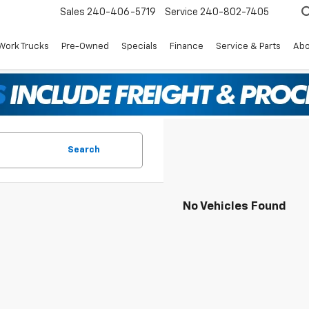
Sales
240-406-5719
Service
240-802-7405
Work Trucks
Pre-Owned
Specials
Finance
Service & Parts
Abo
Search
No Vehicles Found