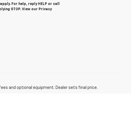
ply. For help, reply HELP or call
plying STOP. View our Privacy
fees and optional equipment. Dealer sets final price.