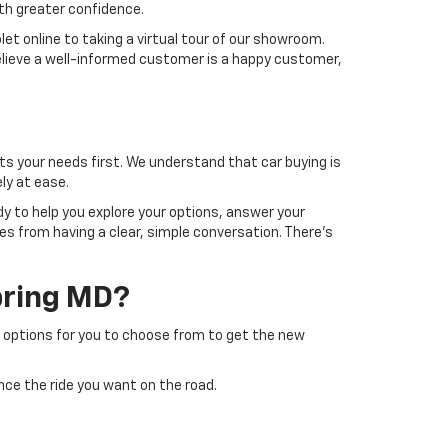
ith greater confidence.
let online to taking a virtual tour of our showroom.
believe a well-informed customer is a happy customer,
s your needs first. We understand that car buying is
ly at ease.
y to help you explore your options, answer your
es from having a clear, simple conversation. There's
Spring MD?
y options for you to choose from to get the new
nce the ride you want on the road.