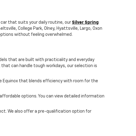
car that suits your daily routine, our
Silver Spring
tsville, College Park, Olney, Hyattsville, Largo, Oxon
r options without feeling overwhelmed.
dels that are built with practicality and everyday
ck that can handle tough workdays, our selection is
the Equinox that blends efficiency with room for the
 affordable options. You can view detailed information
ect. We also offer a pre-qualification option for