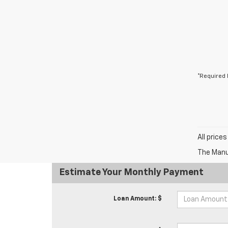
*Required 
All price
The Manuf
Estimate Your Monthly Payment
Loan Amount: $