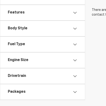
There are
Features
contact f
Body Style
Fuel Type
Engine Size
Drivetrain
Packages