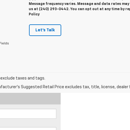
Message frequency varies. Message and data rates may ap
us at (240) 293-0442. You can opt out at any time by re
Policy
Let's Talk
Fields
s exclude taxes and tags.
acturer's Suggested Retail Price excludes tax, title, license, dealer 