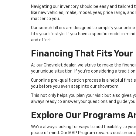
Navigating our inventory should be easy and tailored to
like new vehicles, make, model, year, price range, and
matter to you.
Our search filters are designed to simplify your onlin
fits your lifestyle. If you have a specific model in mi
and effort.
Financing That Fits Your 
At our Chevrolet dealer, we strive to make the financ
your unique situation. If you're considering a traditio
Our online pre-qualification process is a helpful first
you before you even step into our showroom.
This not only helps you plan your visit but also gives
always ready to answer your questions and guide you 
Explore Our Programs A
We're always looking for ways to add flexibility to yo
peace of mind. Our MVP Program rewards customers wh