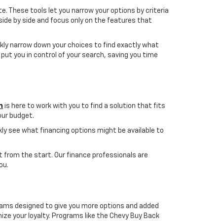
te. These tools let you narrow your options by criteria
 side by side and focus only on the features that
ickly narrow down your choices to find exactly what
s put you in control of your search, saving you time
m
is here to work with you to find a solution that fits
your budget.
ickly see what financing options might be available to
et from the start. Our finance professionals are
ou.
ams designed to give you more options and added
ze your loyalty. Programs like the Chevy Buy Back