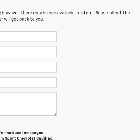
; however, there may be one available in-store. Please fill out the
 will get back to you.
informational messages
om Sport Chevrolet Cadillac.