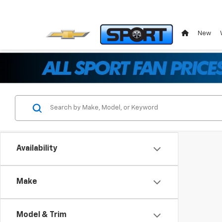
New
Availability
Make
Model & Trim