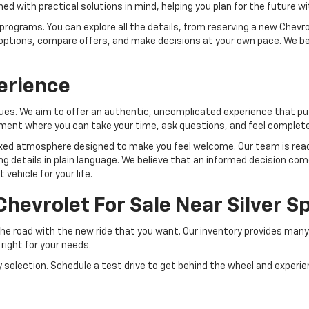
 with practical solutions in mind, helping you plan for the future w
programs. You can explore all the details, from reserving a new Chevro
our options, compare offers, and make decisions at your own pace. We 
erience
ues. We aim to offer an authentic, uncomplicated experience that put
nment where you can take your time, ask questions, and feel complete
elaxed atmosphere designed to make you feel welcome. Our team is read
ng details in plain language. We believe that an informed decision com
vehicle for your life.
Chevrolet For Sale Near Silver 
the road with the new ride that you want. Our inventory provides man
 right for your needs.
selection. Schedule a test drive to get behind the wheel and experie