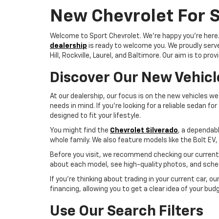
New Chevrolet For S
Welcome to Sport Chevrolet. We're happy you're here. W
dealership
is ready to welcome you. We proudly serve 
Hill, Rockville, Laurel, and Baltimore. Our aim is to 
Discover Our New Vehicl
At our dealership, our focus is on the new vehicles we 
needs in mind. If you're looking for a reliable sedan 
designed to fit your lifestyle.
You might find the
Chevrolet Silverado
, a dependabl
whole family. We also feature models like the Bolt EV,
Before you visit, we recommend checking our current s
about each model, see high-quality photos, and sched
If you're thinking about trading in your current car, o
financing, allowing you to get a clear idea of your bud
Use Our Search Filters