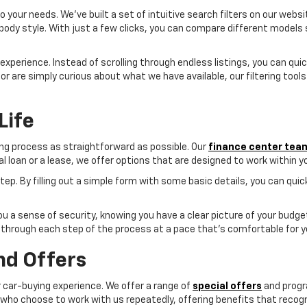
 your needs. We've built a set of intuitive search filters on our websi
 body style. With just a few clicks, you can compare different models
e experience. Instead of scrolling through endless listings, you can qu
nd or are simply curious about what we have available, our filtering tool
Life
ing process as straightforward as possible. Our
finance center tea
nal loan or a lease, we offer options that are designed to work within 
 step. By filling out a simple form with some basic details, you can qu
 you a sense of security, knowing you have a clear picture of your budg
through each step of the process at a pace that's comfortable for y
nd Offers
ur car-buying experience. We offer a range of
special offers
and progr
o choose to work with us repeatedly, offering benefits that recogni