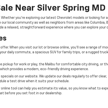
ale Near Silver Spring MD
hether you're exploring our latest Chevrolet models or looking for a 
our local community as well as neighbors from areas like Columbia, Bel
provide a relaxed, straightforward experience where you can explore you
es
offer. When you visit our lot or browse online, you'll see a range of mo
for your daily commute, a spacious SUV for family trips, or a rugged tru
e pickup for work or play, the Malibu for comfortable city driving, or 
 which provides a modern, eco-friendly driving experience.
pecials on our website. We update our deals regularly to offer clear,
ule a test drive when it suits your schedule.
ur online tool can help you estimate its value, so you know what to exp
get before you set foot in our dealership.