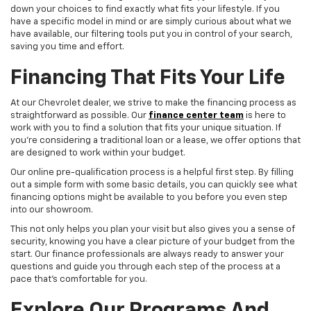
down your choices to find exactly what fits your lifestyle. If you
have a specific model in mind or are simply curious about what we
have available, our filtering tools put you in control of your search,
saving you time and effort.
Financing That Fits Your Life
At our Chevrolet dealer, we strive to make the financing process as
straightforward as possible. Our
finance center team
is here to
work with you to find a solution that fits your unique situation. If
you're considering a traditional loan or a lease, we offer options that
are designed to work within your budget.
Our online pre-qualification process is a helpful first step. By filling
out a simple form with some basic details, you can quickly see what
financing options might be available to you before you even step
into our showroom.
This not only helps you plan your visit but also gives you a sense of
security, knowing you have a clear picture of your budget from the
start. Our finance professionals are always ready to answer your
questions and guide you through each step of the process at a
pace that's comfortable for you.