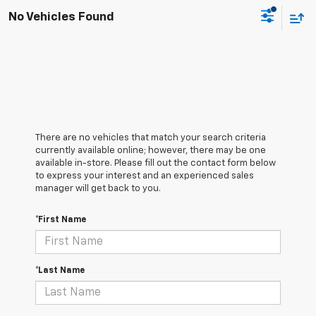
No Vehicles Found
There are no vehicles that match your search criteria
currently available online; however, there may be one
available in-store. Please fill out the contact form below
to express your interest and an experienced sales
manager will get back to you.
*First Name
*Last Name