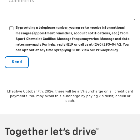
By providing a telephone number, you agree to receive informational
messages (appointment reminders, account notifications, etc.) from
Sport Chevrolet Cadillac. Message frequency varies. Message and data
rates may apply. For help, reply HELP or call us at (240) 293-0442. You
can opt out at any time by replying STOP. View our Privacy Policy
Effective October 7th, 2024, there will be a 3% surcharge on all credit card
payments. You may avoid this surcharge by paying via debit, check or
cash.