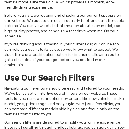
feature models like the Bolt EV, which provides a modern, eco-
friendly driving experience.
Before you visit, we recommend checking our current specials on
our website. We update our deals regularly to offer clear, affordable
options. You can view detailed information about each model, see
high-quality photos, and schedule a test drive when it suits your
schedule.
If you're thinking about trading in your current car, our online tool
can help you estimate its value, so you know what to expect. We
also offer a pre-qualification option for financing, allowing you to
get a clear idea of your budget before you set foot in our
dealership.
Use Our Search Filters
Navigating our inventory should be easy and tailored to your needs.
We've built a set of intuitive search filters on our website. These
tools let you narrow your options by criteria like new vehicles, make,
model, year, price range, and body style. With just a few clicks, you
can compare different models side by side and focus only on the
features that matter to you.
Our search filters are designed to simplify your online experience.
Instead of scrolling through endless listings, you can quickly narrow