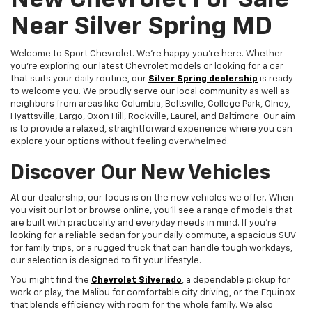
New Chevrolet For Sale
Near Silver Spring MD
Welcome to Sport Chevrolet. We're happy you're here. Whether
you're exploring our latest Chevrolet models or looking for a car
that suits your daily routine, our
Silver Spring dealership
is ready
to welcome you. We proudly serve our local community as well as
neighbors from areas like Columbia, Beltsville, College Park, Olney,
Hyattsville, Largo, Oxon Hill, Rockville, Laurel, and Baltimore. Our aim
is to provide a relaxed, straightforward experience where you can
explore your options without feeling overwhelmed.
Discover Our New Vehicles
At our dealership, our focus is on the new vehicles we offer. When
you visit our lot or browse online, you'll see a range of models that
are built with practicality and everyday needs in mind. If you're
looking for a reliable sedan for your daily commute, a spacious SUV
for family trips, or a rugged truck that can handle tough workdays,
our selection is designed to fit your lifestyle.
You might find the
Chevrolet Silverado
, a dependable pickup for
work or play, the Malibu for comfortable city driving, or the Equinox
that blends efficiency with room for the whole family. We also