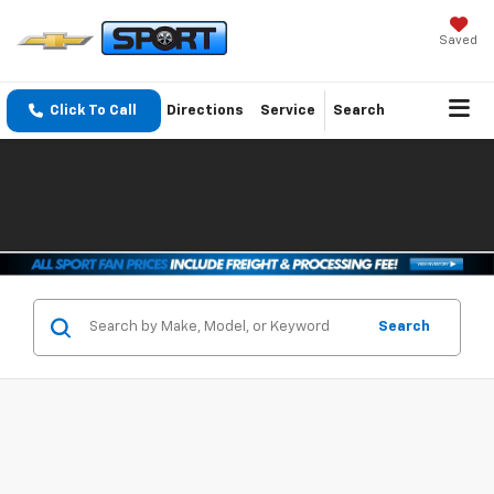
Saved
Click To Call
Directions
Service
Search
Search