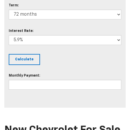
Term:
Interest Rate:
Monthly Payment: