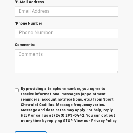
*E-Mail Address
*Phone Number
Comments:
By providing a telephone number, you agree to
receive informational messages (appointment
reminders, account notifications, etc.) from Sport
Chevrolet Cadillac. Message frequency varies.
Message and data rates may apply. For help, reply
HELP or call us at (240) 293-0442. You can opt out
at any time by replying STOP. View our Privacy Policy