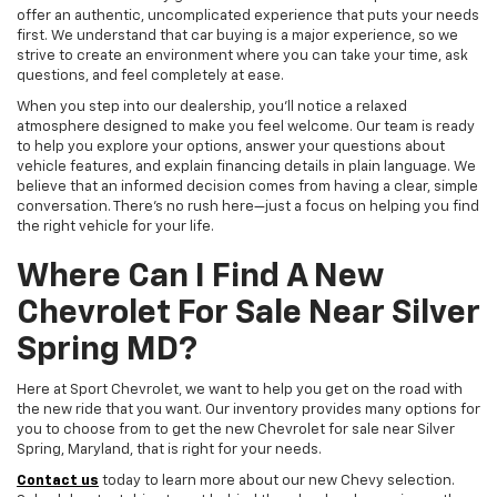
offer an authentic, uncomplicated experience that puts your needs
first. We understand that car buying is a major experience, so we
strive to create an environment where you can take your time, ask
questions, and feel completely at ease.
When you step into our dealership, you'll notice a relaxed
atmosphere designed to make you feel welcome. Our team is ready
to help you explore your options, answer your questions about
vehicle features, and explain financing details in plain language. We
believe that an informed decision comes from having a clear, simple
conversation. There's no rush here—just a focus on helping you find
the right vehicle for your life.
Where Can I Find A New
Chevrolet For Sale Near Silver
Spring MD?
Here at Sport Chevrolet, we want to help you get on the road with
the new ride that you want. Our inventory provides many options for
you to choose from to get the new Chevrolet for sale near Silver
Spring, Maryland, that is right for your needs.
Contact us
today to learn more about our new Chevy selection.