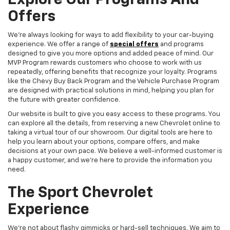
Explore Our Programs And
Offers
We're always looking for ways to add flexibility to your car-buying
experience. We offer a range of
special offers
and programs
designed to give you more options and added peace of mind. Our
MVP Program rewards customers who choose to work with us
repeatedly, offering benefits that recognize your loyalty. Programs
like the Chevy Buy Back Program and the Vehicle Purchase Program
are designed with practical solutions in mind, helping you plan for
the future with greater confidence.
Our website is built to give you easy access to these programs. You
can explore all the details, from reserving a new Chevrolet online to
taking a virtual tour of our showroom. Our digital tools are here to
help you learn about your options, compare offers, and make
decisions at your own pace. We believe a well-informed customer is
a happy customer, and we're here to provide the information you
need.
The Sport Chevrolet
Experience
We're not about flashy gimmicks or hard-sell techniques. We aim to