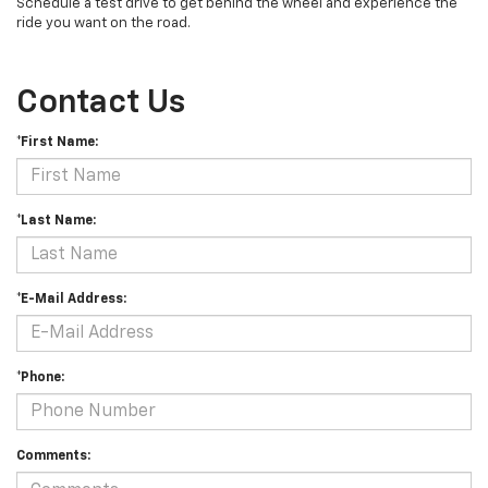
Schedule a test drive to get behind the wheel and experience the
ride you want on the road.
Contact Us
*First Name:
*Last Name:
*E-Mail Address:
*Phone:
Comments: