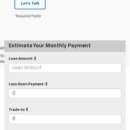
Let's Talk
*Required Fields
Estimate Your Monthly Payment
All prices exclude taxes and tags.
The Manufacturer's Suggested Retail Price excludes tax, title, license,
Loan Amount: $
dealer fees and optional equipment. Dealer sets final price.
Less Down Payment: $
Trade-In: $