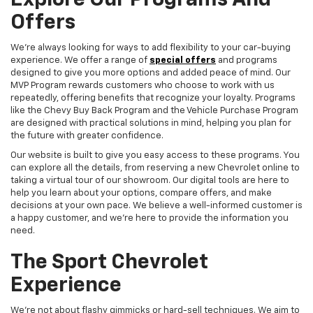
Explore Our Programs And
Offers
We're always looking for ways to add flexibility to your car-buying
experience. We offer a range of
special offers
and programs
designed to give you more options and added peace of mind. Our
MVP Program rewards customers who choose to work with us
repeatedly, offering benefits that recognize your loyalty. Programs
like the Chevy Buy Back Program and the Vehicle Purchase Program
are designed with practical solutions in mind, helping you plan for
the future with greater confidence.
Our website is built to give you easy access to these programs. You
can explore all the details, from reserving a new Chevrolet online to
taking a virtual tour of our showroom. Our digital tools are here to
help you learn about your options, compare offers, and make
decisions at your own pace. We believe a well-informed customer is
a happy customer, and we're here to provide the information you
need.
The Sport Chevrolet
Experience
We're not about flashy gimmicks or hard-sell techniques. We aim to