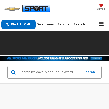
Saved
Click To Call
Directions
Service
Search
Search