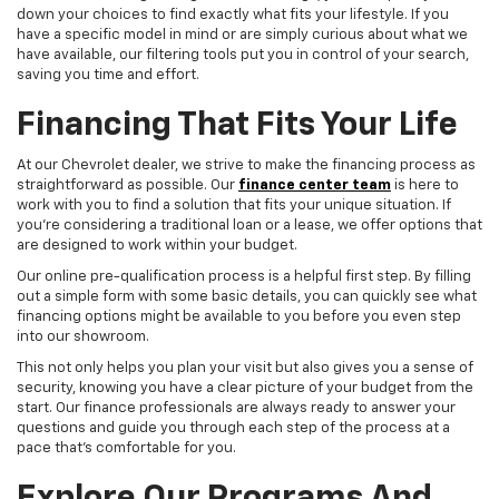
down your choices to find exactly what fits your lifestyle. If you
have a specific model in mind or are simply curious about what we
have available, our filtering tools put you in control of your search,
saving you time and effort.
Financing That Fits Your Life
At our Chevrolet dealer, we strive to make the financing process as
straightforward as possible. Our
finance center team
is here to
work with you to find a solution that fits your unique situation. If
you're considering a traditional loan or a lease, we offer options that
are designed to work within your budget.
Our online pre-qualification process is a helpful first step. By filling
out a simple form with some basic details, you can quickly see what
financing options might be available to you before you even step
into our showroom.
This not only helps you plan your visit but also gives you a sense of
security, knowing you have a clear picture of your budget from the
start. Our finance professionals are always ready to answer your
questions and guide you through each step of the process at a
pace that's comfortable for you.