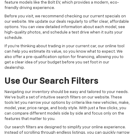
feature models like the Bolt EV, which provides a modern, eco-
friendly driving experience.
Before you visit, we recommend checking our current specials on
our website. We update our deals regularly to offer clear, affordable
options. You can view detailed information about each model, see
high-quality photos, and schedule a test drive when it suits your
schedule.
If you're thinking about trading in your current car, our online tool
can help you estimate its value, so you know what to expect. We
also offer a pre-qualification option for financing, allowing you to
get a clear idea of your budget before you set foot in our
dealership.
Use Our Search Filters
Navigating our inventory should be easy and tailored to your needs.
We've built a set of intuitive search filters on our website. These
tools let you narrow your options by criteria like new vehicles, make,
model, year, price range, and body style. With just a few clicks, you
can compare different models side by side and focus only on the
features that matter to you.
Our search filters are designed to simplify your online experience.
Instead of scrolling through endless listings, you can quickly narrow