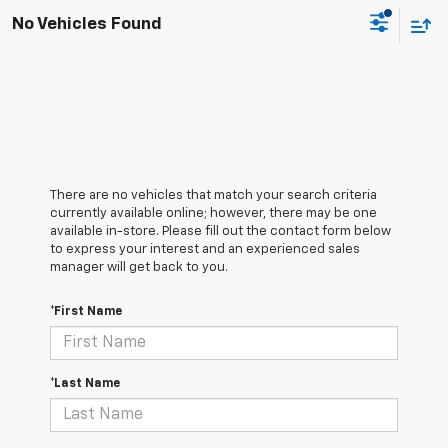
No Vehicles Found
There are no vehicles that match your search criteria
currently available online; however, there may be one
available in-store. Please fill out the contact form below
to express your interest and an experienced sales
manager will get back to you.
*First Name
*Last Name