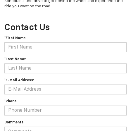
Schedule a test drive to get behind the wheel and experience the
ride you want on the road.
Contact Us
*First Name:
*Last Name:
*E-Mail Address:
*Phone:
Comments: