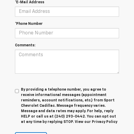
*E-Mail Address
*Phone Number
Comments:
By providing a telephone number, you agree to
receive informational messages (appointment
reminders, account notifications, etc.) from Sport
Chevrolet Cadillac. Message frequency varies.
Message and data rates may apply. For help, reply
HELP or call us at (240) 293-0442. You can opt out
at any time by replying STOP. View our Privacy Policy