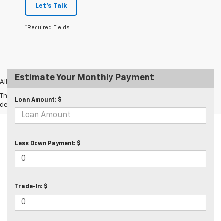
Let's Talk
*Required Fields
Estimate Your Monthly Payment
All prices exclude taxes and tags.
The Manufacturer's Suggested Retail Price excludes tax, title, license,
Loan Amount: $
dealer fees and optional equipment. Dealer sets final price.
Less Down Payment: $
Trade-In: $