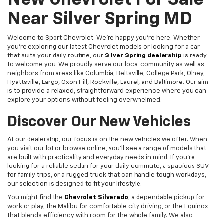
New Chevrolet For Sale
Near Silver Spring MD
Welcome to Sport Chevrolet. We're happy you're here. Whether
you're exploring our latest Chevrolet models or looking for a car
that suits your daily routine, our
Silver Spring dealership
is ready
to welcome you. We proudly serve our local community as well as
neighbors from areas like Columbia, Beltsville, College Park, Olney,
Hyattsville, Largo, Oxon Hill, Rockville, Laurel, and Baltimore. Our aim
is to provide a relaxed, straightforward experience where you can
explore your options without feeling overwhelmed.
Discover Our New Vehicles
At our dealership, our focus is on the new vehicles we offer. When
you visit our lot or browse online, you'll see a range of models that
are built with practicality and everyday needs in mind. If you're
looking for a reliable sedan for your daily commute, a spacious SUV
for family trips, or a rugged truck that can handle tough workdays,
our selection is designed to fit your lifestyle.
You might find the
Chevrolet Silverado
, a dependable pickup for
work or play, the Malibu for comfortable city driving, or the Equinox
that blends efficiency with room for the whole family. We also