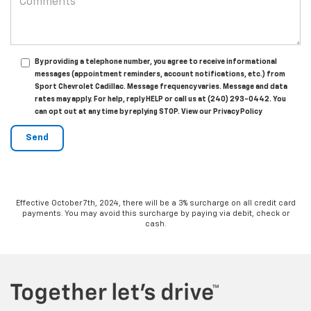
By providing a telephone number, you agree to receive informational
messages (appointment reminders, account notifications, etc.) from
Sport Chevrolet Cadillac. Message frequency varies. Message and data
rates may apply. For help, reply HELP or call us at (240) 293-0442. You
can opt out at any time by replying STOP. View our Privacy Policy
Effective October 7th, 2024, there will be a 3% surcharge on all credit card
payments. You may avoid this surcharge by paying via debit, check or
cash.