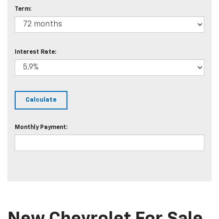
Term:
Interest Rate:
Monthly Payment: