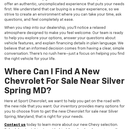
offer an authentic, uncomplicated experience that puts your needs
first. We understand that car buying is a major experience, so we
strive to create an environment where you can take your time, ask
questions, and feel completely at ease.
When you step into our dealership, you'll notice a relaxed
atmosphere designed to make you feel welcome. Our team is ready
to help you explore your options, answer your questions about
vehicle features, and explain financing details in plain language. We
believe that an informed decision comes from having a clear, simple
conversation. There's no rush here—just a focus on helping you find
the right vehicle for your life.
Where Can I Find A New
Chevrolet For Sale Near Silver
Spring MD?
Here at Sport Chevrolet, we want to help you get on the road with
the new ride that you want. Our inventory provides many options for
you to choose from to get the new Chevrolet for sale near Silver
Spring, Maryland, that is right for your needs.
Contact us
today to learn more about our new Chevy selection.