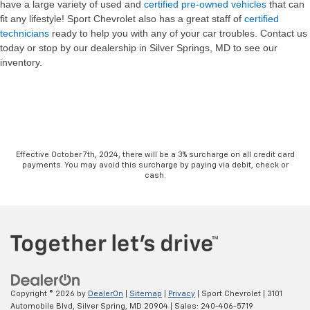
have a large variety of used and
certified pre-owned vehicles
that can
fit any lifestyle! Sport Chevrolet also has a great staff of
certified
technicians
ready to help you with any of your car troubles. Contact us
today or stop by our dealership in Silver Springs, MD to see our
inventory.
Effective October 7th, 2024, there will be a 3% surcharge on all credit card
payments. You may avoid this surcharge by paying via debit, check or
cash.
Copyright © 2026
by
DealerOn
|
Sitemap
|
Privacy
| Sport Chevrolet
|
3101
Automobile Blvd,
Silver Spring,
MD
20904
| Sales:
240-406-5719