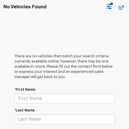
No Vehicles Found
There are no vehicles that match your search criteria
currently available online; however, there may be one
available in-store. Please fill out the contact form below
to express your interest and an experienced sales
manager will get back to you.
*First Name
*Last Name