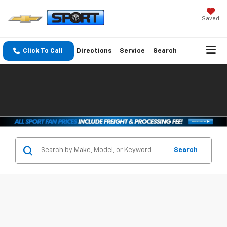
Saved
Click To Call
Directions
Service
Search
Search