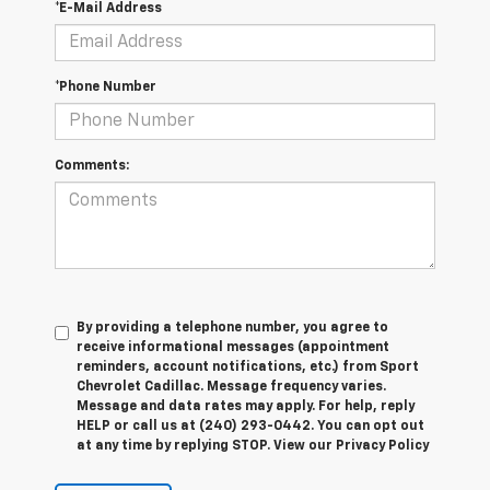
*E-Mail Address
*Phone Number
Comments:
By providing a telephone number, you agree to
receive informational messages (appointment
reminders, account notifications, etc.) from Sport
Chevrolet Cadillac. Message frequency varies.
Message and data rates may apply. For help, reply
HELP or call us at (240) 293-0442. You can opt out
at any time by replying STOP. View our Privacy Policy