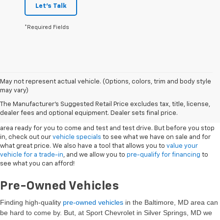
Let's Talk
*Required Fields
May not represent actual vehicle. (Options, colors, trim and body style
may vary)
New Vehicles
The Manufacturer's Suggested Retail Price excludes tax, title, license,
dealer fees and optional equipment. Dealer sets final price.
Sport Chevrolet has a great selection of
Chevrolets
in the Silver Springs
area ready for you to come and test and test drive. But before you stop
in, check out our
vehicle specials
to see what we have on sale and for
what great price. We also have a tool that allows you to
value your
vehicle for a trade-in
, and we allow you to
pre-qualify for financing
to
see what you can afford!
Pre-Owned Vehicles
Finding high-quality
pre-owned vehicles
in the Baltimore, MD
area can
be hard to come by. But, at Sport Chevrolet in Silver Springs, MD we