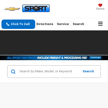
Saved
Click To Call
Directions
Service
Search
Search