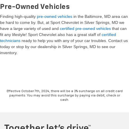
Pre-Owned Vehicles
Finding high-quality
pre-owned vehicles
in the Baltimore, MD
area can
be hard to come by. But, at Sport Chevrolet in Silver Springs, MD we
have a large variety of used and
certified pre-owned vehicles
that can
fit any lifestyle! Sport Chevrolet also has a great staff of
certified
technicians
ready to help you with any of your car troubles. Contact us
today or stop by our dealership in Silver Springs, MD to see our
inventory.
Effective October 7th, 2024, there will be a 3% surcharge on all credit card
payments. You may avoid this surcharge by paying via debit, check or
cash.