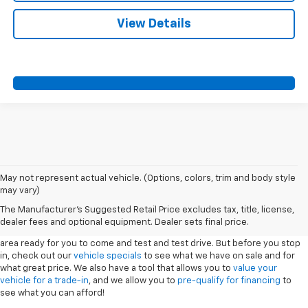
View Details
May not represent actual vehicle. (Options, colors, trim and body style
may vary)
New Vehicles
The Manufacturer's Suggested Retail Price excludes tax, title, license,
dealer fees and optional equipment. Dealer sets final price.
Sport Chevrolet has a great selection of
Chevrolets
in the Silver Springs
area ready for you to come and test and test drive. But before you stop
in, check out our
vehicle specials
to see what we have on sale and for
what great price. We also have a tool that allows you to
value your
vehicle for a trade-in
, and we allow you to
pre-qualify for financing
to
see what you can afford!