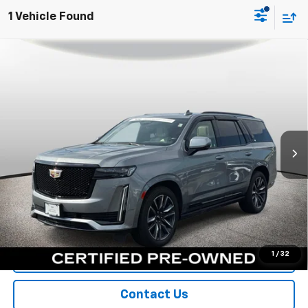
1 Vehicle Found
Compare Vehicle
Certified Pre-Owned
2023
Cadillac Escalade
$68,300
Sport
SPORT FAN PRICE
Special Offer
VIN:
1GYS4FKL3PR363528
Stock:
A10905
Model:
6K10706
54,377 mi
Ext.
Int.
More
View & Buy
Call Us
1
/
32
Value Your Trade
Contact Us