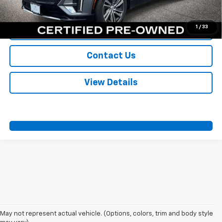
Call Us
1
/
33
Value Your Trade
Contact Us
View Details
May not represent actual vehicle. (Options, colors, trim and body style