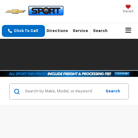
Saved
Click To Call
Directions
Service
Search
Search