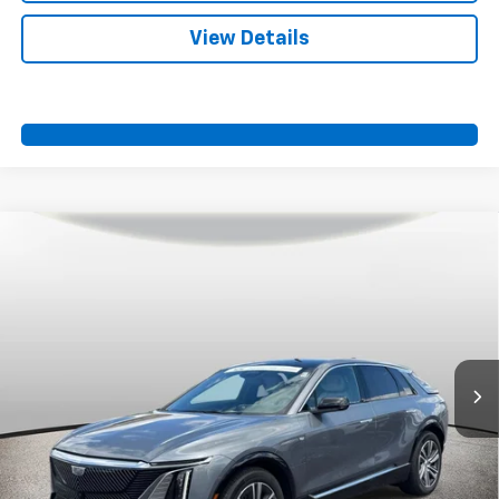
View Details
Compare Vehicle
Certified Pre-Owned
2023
Cadillac LYRIQ
$37,500
Luxury
SPORT FAN PRICE
Price Drop
VIN:
1GYKPMRK0PZ000953
Stock:
A10999
Model:
6MB26
38,314 mi
Ext.
Int.
More
View & Buy