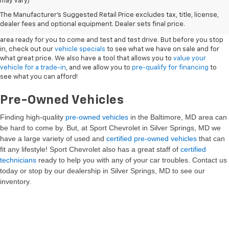
may vary)
New Vehicles
The Manufacturer's Suggested Retail Price excludes tax, title, license,
dealer fees and optional equipment. Dealer sets final price.
Sport Chevrolet has a great selection of
Chevrolets
in the Silver Springs
area ready for you to come and test and test drive. But before you stop
in, check out our
vehicle specials
to see what we have on sale and for
what great price. We also have a tool that allows you to
value your
vehicle for a trade-in
, and we allow you to
pre-qualify for financing
to
see what you can afford!
Pre-Owned Vehicles
Finding high-quality
pre-owned vehicles
in the Baltimore, MD
area can
be hard to come by. But, at Sport Chevrolet in Silver Springs, MD we
have a large variety of used and
certified pre-owned vehicles
that can
fit any lifestyle! Sport Chevrolet also has a great staff of
certified
technicians
ready to help you with any of your car troubles. Contact us
today or stop by our dealership in Silver Springs, MD to see our
inventory.