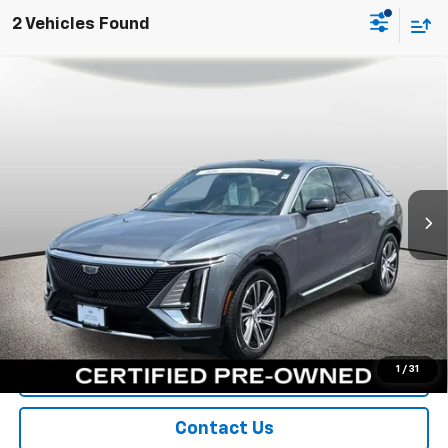
2 Vehicles Found
Compare Vehicle
Certified Pre-Owned
2023
Cadillac LYRIQ
$36,300
Luxury
SPORT FAN PRICE
Special Offer
Price Drop
VIN:
1GYKPMRK7PZ001615
Stock:
A10990
Model:
6MB26
29,896 mi
Ext.
Int.
More
View & Buy
Call Us
1
/
31
Value Your Trade
Contact Us