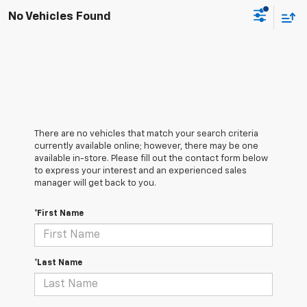
No Vehicles Found
There are no vehicles that match your search criteria
currently available online; however, there may be one
available in-store. Please fill out the contact form below
to express your interest and an experienced sales
manager will get back to you.
*First Name
*Last Name