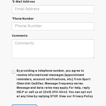
*E-Mail Address
*Phone Number
Comments:
By providing a telephone number, you agree to
receive informational messages (appointment
reminders, account notifications, etc.) from Sport
Chevrolet Cadillac. Message frequency varies.
Message and data rates may apply. For help, reply
HELP or call us at (240) 293-0442. You can opt out
at any time by replying STOP. View our Privacy Policy