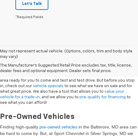
Let's Talk
*Required Fields
May not represent actual vehicle. (Options, colors, trim and body style
may vary)
New Vehicles
The Manufacturer's Suggested Retail Price excludes tax, title, license,
dealer fees and optional equipment. Dealer sets final price.
Sport Chevrolet has a great selection of
Chevrolets
in the Silver Springs
area ready for you to come and test and test drive. But before you stop
in, check out our
vehicle specials
to see what we have on sale and for
what great price. We also have a tool that allows you to
value your
vehicle for a trade-in
, and we allow you to
pre-qualify for financing
to
see what you can afford!
Pre-Owned Vehicles
Finding high-quality
pre-owned vehicles
in the Baltimore, MD
area can
be hard to come by. But, at Sport Chevrolet in Silver Springs, MD we