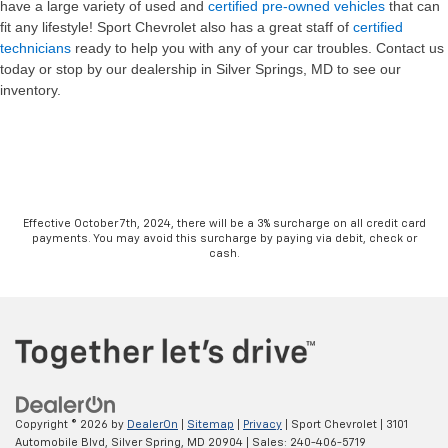
have a large variety of used and
certified pre-owned vehicles
that can
fit any lifestyle! Sport Chevrolet also has a great staff of
certified
technicians
ready to help you with any of your car troubles. Contact us
today or stop by our dealership in Silver Springs, MD to see our
inventory.
Effective October 7th, 2024, there will be a 3% surcharge on all credit card
payments. You may avoid this surcharge by paying via debit, check or
cash.
Copyright © 2026
by
DealerOn
|
Sitemap
|
Privacy
| Sport Chevrolet
|
3101
Automobile Blvd,
Silver Spring,
MD
20904
| Sales:
240-406-5719