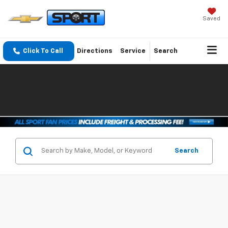
Saved
Click To Call
Directions
Service
Search
Search