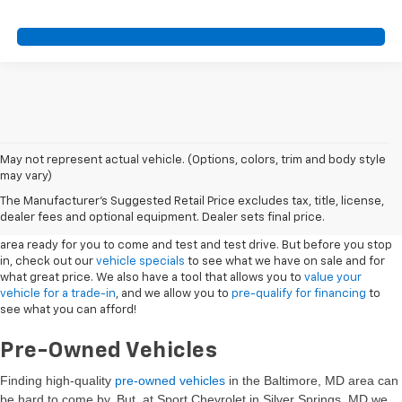
May not represent actual vehicle. (Options, colors, trim and body style
may vary)
New Vehicles
The Manufacturer's Suggested Retail Price excludes tax, title, license,
dealer fees and optional equipment. Dealer sets final price.
Sport Chevrolet has a great selection of
Chevrolets
in the Silver Springs
area ready for you to come and test and test drive. But before you stop
in, check out our
vehicle specials
to see what we have on sale and for
what great price. We also have a tool that allows you to
value your
vehicle for a trade-in
, and we allow you to
pre-qualify for financing
to
see what you can afford!
Pre-Owned Vehicles
Finding high-quality
pre-owned vehicles
in the Baltimore, MD
area can
be hard to come by. But, at Sport Chevrolet in Silver Springs, MD we