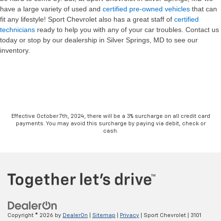
have a large variety of used and
certified pre-owned vehicles
that can
fit any lifestyle! Sport Chevrolet also has a great staff of
certified
technicians
ready to help you with any of your car troubles. Contact us
today or stop by our dealership in Silver Springs, MD to see our
inventory.
Effective October 7th, 2024, there will be a 3% surcharge on all credit card
payments. You may avoid this surcharge by paying via debit, check or
cash.
Copyright © 2026
by
DealerOn
|
Sitemap
|
Privacy
| Sport Chevrolet
|
3101