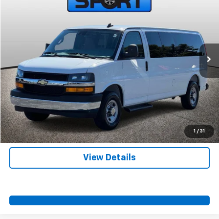
SPORT FAN PRICE
Special Offer
Price Drop
VIN:
1GAZGPFP3S1254954
Stock:
A11008
Model:
CG33706
More
16,230 mi
Ext.
Int.
Start Buying Process
Call Us
Value Your Trade
Contact Us
1
/
31
View Details