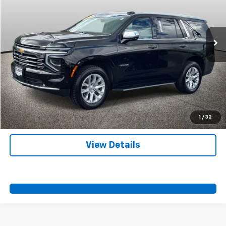
More
46,908 mi
Ext.
Int.
Start Buying Process
Call Us
Value Your Trade
Contact Us
1
/
32
View Details