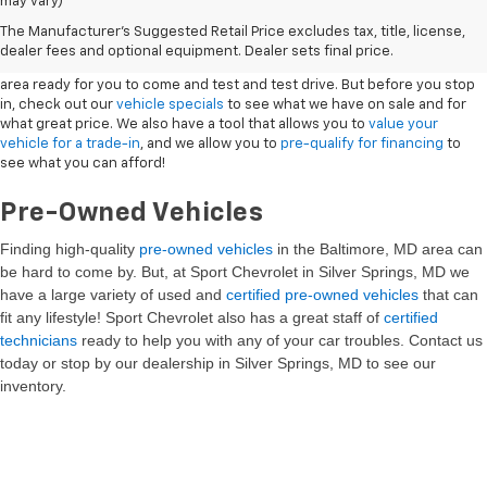
may vary)
New Vehicles
The Manufacturer's Suggested Retail Price excludes tax, title, license,
dealer fees and optional equipment. Dealer sets final price.
Sport Chevrolet has a great selection of
Chevrolets
in the Silver Springs
area ready for you to come and test and test drive. But before you stop
in, check out our
vehicle specials
to see what we have on sale and for
what great price. We also have a tool that allows you to
value your
vehicle for a trade-in
, and we allow you to
pre-qualify for financing
to
see what you can afford!
Pre-Owned Vehicles
Finding high-quality
pre-owned vehicles
in the Baltimore, MD
area can
be hard to come by. But, at Sport Chevrolet in Silver Springs, MD we
have a large variety of used and
certified pre-owned vehicles
that can
fit any lifestyle! Sport Chevrolet also has a great staff of
certified
technicians
ready to help you with any of your car troubles. Contact us
today or stop by our dealership in Silver Springs, MD to see our
inventory.