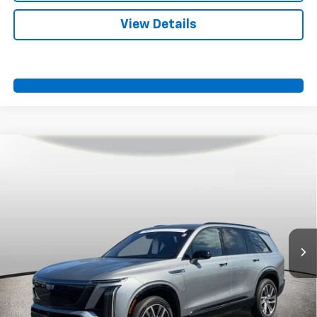
View Details
Compare Vehicle
Certified Pre-Owned
2026
Cadillac VISTIQ
$69,200
Sport
SPORT FAN PRICE
VIN:
1GYC3NML4TZ710812
Stock:
A11043
Model:
6MC56
19,006 mi
Ext.
Int.
More
View & Buy