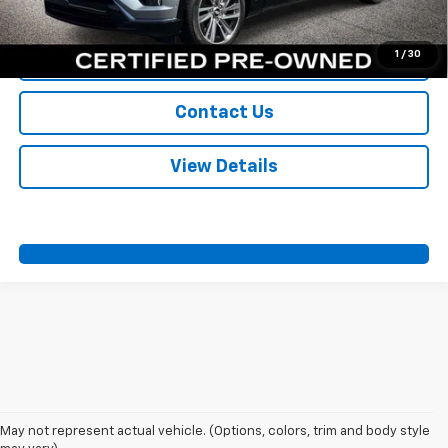
Call Us
1
/
30
Value Your Trade
Contact Us
View Details
May not represent actual vehicle. (Options, colors, trim and body style