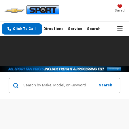
Saved
Click To Call
Directions
Service
Search
Search