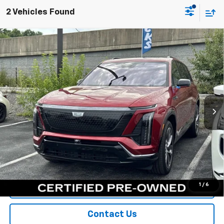
2 Vehicles Found
Compare Vehicle
Certified Pre-Owned
2026
Cadillac VISTIQ
$72,900
Sport
SPORT FAN PRICE
Special Offer
VIN:
1GYC3NML3TZ709117
Stock:
A11042
Model:
6MC56
5,174 mi
Ext.
Int.
More
View & Buy
Call Us
1
/
6
Value Your Trade
Contact Us