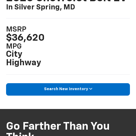
In Silver Spring, MD
MSRP
$36,620
MPG
City
Highway
Search New Inventory
Go Farther Than You