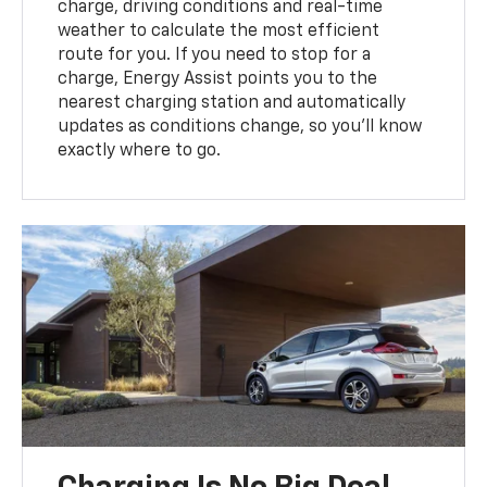
charge, driving conditions and real-time
weather to calculate the most efficient
route for you. If you need to stop for a
charge, Energy Assist points you to the
nearest charging station and automatically
updates as conditions change, so you’ll know
exactly where to go.