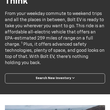
Think
From your weekday commute to weekend trips
and all the places in between, Bolt EV is ready to
take you wherever you want to go. This ride is an
affordable all-electric vehicle that offers an
EPA-estimated 259 miles of range on a full
1
charge.
Plus, it offers advanced safety
technologies, plenty of space, and good looks on
top of that. With Bolt EV, there’s nothing
holding you back.
Search New Inventory