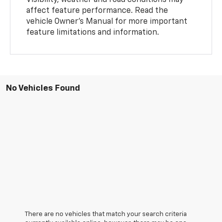
Visibility, weather and road conditions may
affect feature performance. Read the
vehicle Owner's Manual for more important
feature limitations and information.
No Vehicles Found
There are no vehicles that match your search criteria