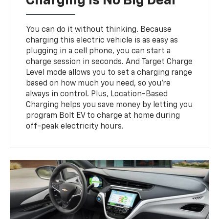
Charging Is No Big Deal
You can do it without thinking. Because
charging this electric vehicle is as easy as
plugging in a cell phone, you can start a
charge session in seconds. And Target Charge
Level mode allows you to set a charging range
based on how much you need, so you’re
always in control. Plus, Location-Based
Charging helps you save money by letting you
program Bolt EV to charge at home during
off-peak electricity hours.