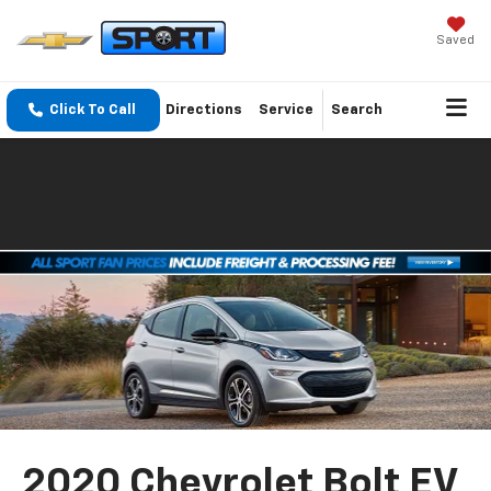
Saved
Click To Call
Directions
Service
Search
2020 Chevrolet Bolt EV