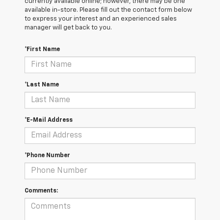
currently available online; however, there may be one
available in-store. Please fill out the contact form below
to express your interest and an experienced sales
manager will get back to you.
*First Name
*Last Name
*E-Mail Address
*Phone Number
Comments: