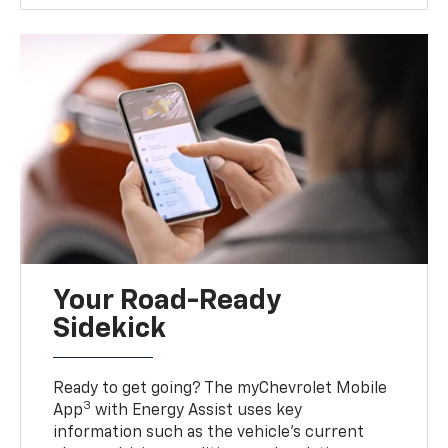
Your Road-Ready
Sidekick
Ready to get going? The myChevrolet Mobile
3
App
with Energy Assist uses key
information such as the vehicle’s current