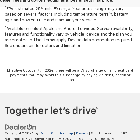
age, and how you use and maintain your vehicle.
dealer fees and optional equipment. Dealer sets final price.
2
EPA-estimated 259-mile EV range. Your actual range may vary
based on several factors, including temperature, terrain, battery
age, and how you use and maintain your vehicle.
3
Available on select Apple and Android devices. Service availability,
features and functionality vary by vehicle, device and the plan you
are enrolled in. User terms apply. Device data connection required.
See onstar.com for details and limitations.
Effective October 7th, 2024, there will be a 3% surcharge on all credit card
payments. You may avoid this surcharge by paying via debit, check or
cash.
Copyright © 2026
by
DealerOn
|
Sitemap
|
Privacy
| Sport Chevrolet
|
3101
Automobile Blvd,
Silver Spring,
MD
20904
| Sales:
240-406-5719