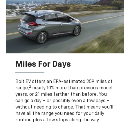
Miles For Days
Bolt EV offers an EPA-estimated 259 miles of
2
range,
nearly 10% more than previous model
years, or 21 miles farther than before. You
can go a day – or possibly even a few days –
without needing to charge. That means you’ll
have all the range you need for your daily
routine plus a few stops along the way.