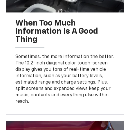
When Too Much
Information Is A Good
Thing
Sometimes, the more information the better.
The 10.2-inch diagonal color touch-screen
display gives you tons of real-time vehicle
information, such as your battery levels,
estimated range and charge settings. Plus,
split screens and expanded views keep your
music, contacts and everything else within
reach.