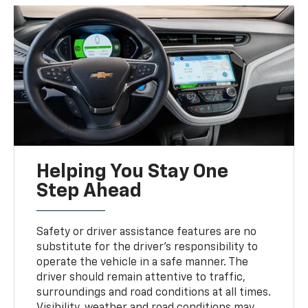
Helping You Stay One
Step Ahead
Safety or driver assistance features are no
substitute for the driver’s responsibility to
operate the vehicle in a safe manner. The
driver should remain attentive to traffic,
surroundings and road conditions at all times.