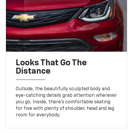
Looks That Go The
Distance
Outside, the beautifully sculpted body and
eye-catching details grab attention wherever
you go. Inside, there’s comfortable seating
for five with plenty of shoulder, head and leg
room for everybody.