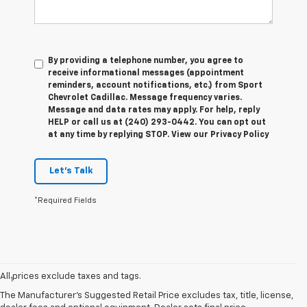
By providing a telephone number, you agree to
receive informational messages (appointment
reminders, account notifications, etc.) from Sport
Chevrolet Cadillac. Message frequency varies.
Message and data rates may apply. For help, reply
HELP or call us at (240) 293-0442. You can opt out
at any time by replying STOP. View our Privacy Policy
Let's Talk
*Required Fields
Disclaimers
All prices exclude taxes and tags.
1
EPA-estimated 259-mile EV range. Your actual range may vary
based on several factors, including temperature, terrain, battery
The Manufacturer's Suggested Retail Price excludes tax, title, license,