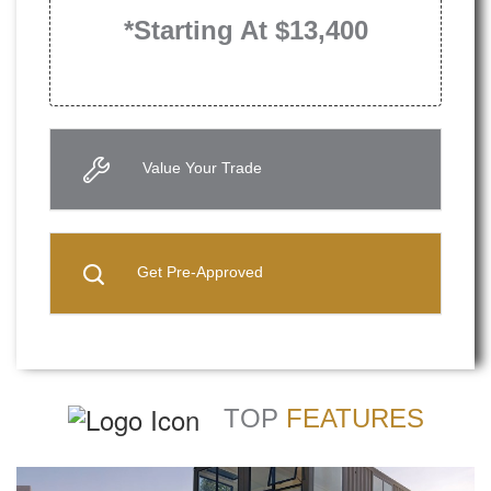
*Starting At $13,400
Value Your Trade
Get Pre-Approved
TOP
FEATURES