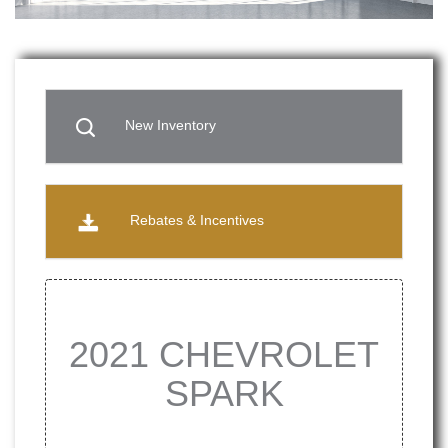
New Inventory
Rebates & Incentives
2021 CHEVROLET
SPARK