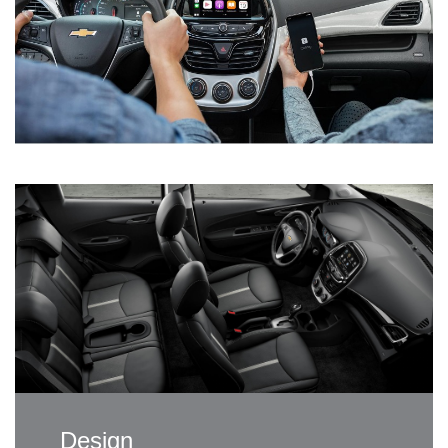
Design