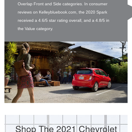
Overlap Front and Side categories. In consumer
reviews on Kelleybluebook.com, the 2020 Spark
received a 4.6/5 star rating overall, and a 4.8/5 in
the Value category.
Shop The 2021 Chevrolet