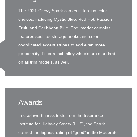
The 2021 Chevy Spark comes in ten fun color
choices, including Mystic Blue, Red Hot, Passion
Fruit, and Caribbean Blue. The interior contains
features such as storage hooks and color-
coordinated accent stripes to add even more
personality. Fifteen-inch alloy wheels are standard
on all trim models, as well.
Awards
In crashworthiness tests from the Insurance
Institute for Highway Safety (IIHS), the Spark
earned the highest rating of "good" in the Moderate