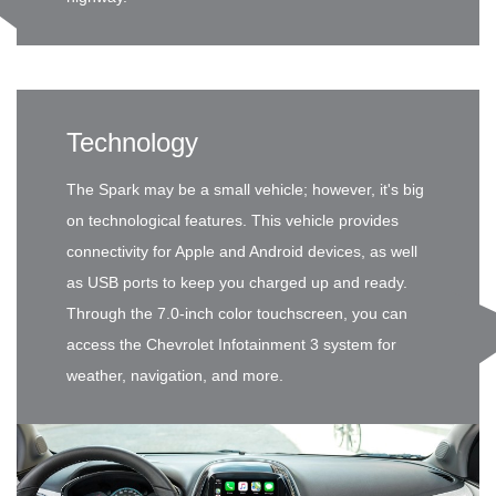
Technology
The Spark may be a small vehicle; however, it's big
on technological features. This vehicle provides
connectivity for Apple and Android devices, as well
as USB ports to keep you charged up and ready.
Through the 7.0-inch color touchscreen, you can
access the Chevrolet Infotainment 3 system for
weather, navigation, and more.