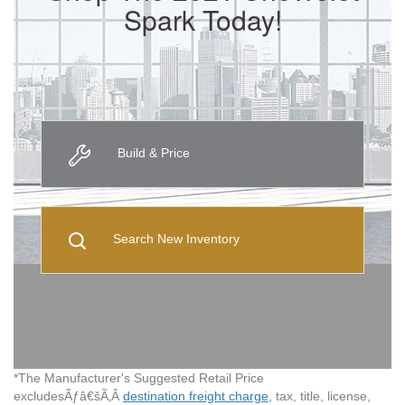
Spark Today!
Build & Price
Search New Inventory
*The Manufacturer's Suggested Retail Price
excludesÃƒâ€šÃ‚Â
destination freight charge
, tax, title, license,