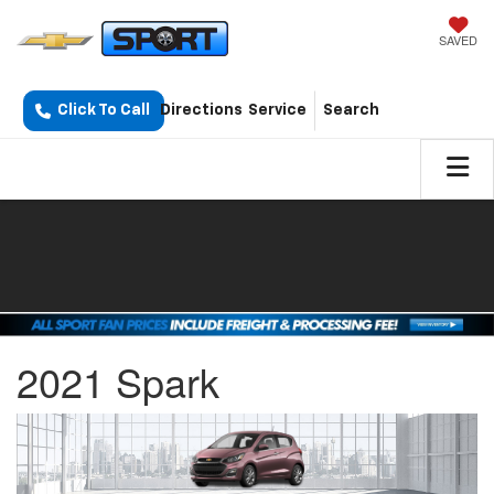
SAVED
Click To Call
Directions
Service
Search
2021 Spark