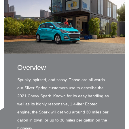
Overview
Spunky, spirited, and sassy. Those are all words
our Silver Spring customers use to describe the
2021 Chevy Spark. Known for its easy handling as
well as its highly responsive, 1.4-liter Ecotec
engine, the Spark will get you around 30 miles per
gallon in town, or up to 38 miles per gallon on the
highway.