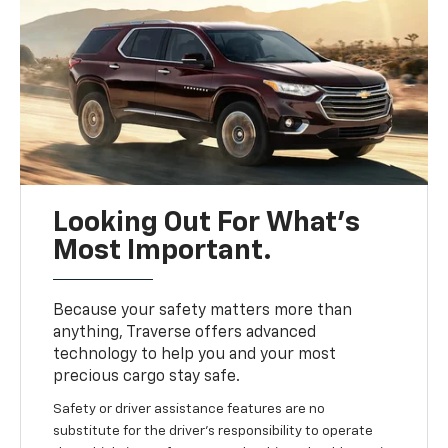
Looking Out For What’s
Most Important.
Because your safety matters more than
anything, Traverse offers advanced
technology to help you and your most
precious cargo stay safe.
Safety or driver assistance features are no
substitute for the driver’s responsibility to operate