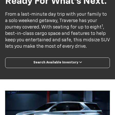
Ready For What’s Next.
From a last-minute day trip with your family to
a solo weekend getaway, Traverse has your
1
journey covered. With seating for up to eight
,
best-in-class cargo space and features to help
keep you entertained and safe, this midsize SUV
lets you make the most of every drive.
Search Available Inventory