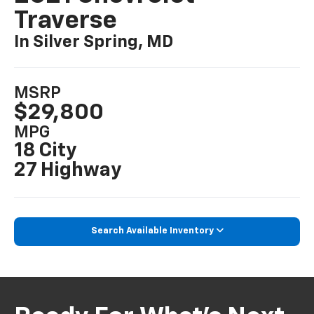
Traverse
In Silver Spring, MD
MSRP
$29,800
MPG
18 City
27 Highway
Search Available Inventory