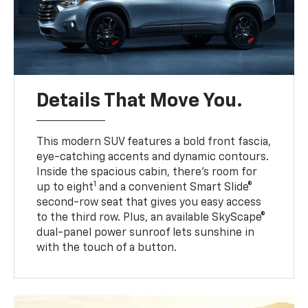
Details That Move You.
This modern SUV features a bold front fascia,
eye-catching accents and dynamic contours.
Inside the spacious cabin, there’s room for
1
up to eight
and a convenient Smart Slide®
second-row seat that gives you easy access
to the third row. Plus, an available SkyScape®
dual-panel power sunroof lets sunshine in
with the touch of a button.