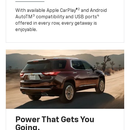
2
With available Apple CarPlay®
and Android
3
4
AutoTM
compatibility and USB ports
offered in every row, every getaway is
enjoyable.
Power That Gets You
Going.