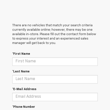
There are no vehicles that match your search criteria
currently available online; however, there may be one
available in-store. Please fill out the contact form below
to express your interest and an experienced sales
manager will get back to you.
*First Name
*Last Name
*E-Mail Address
*Phone Number