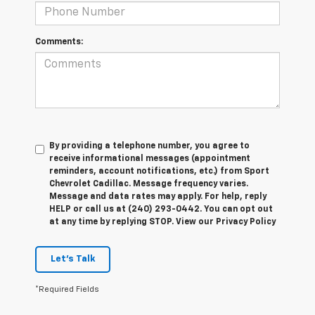
Comments:
By providing a telephone number, you agree to
receive informational messages (appointment
reminders, account notifications, etc.) from Sport
Chevrolet Cadillac. Message frequency varies.
Message and data rates may apply. For help, reply
HELP or call us at (240) 293-0442. You can opt out
at any time by replying STOP. View our Privacy Policy
Let's Talk
*Required Fields