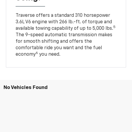
Traverse offers a standard 310 horsepower
3.6L V6 engine with 266 lb.-ft. of torque and
5
available towing capability of up to 5,000 lbs.
The 9-speed automatic transmission makes
for smooth shifting and offers the
comfortable ride you want and the fuel
6
economy
you need.
No Vehicles Found