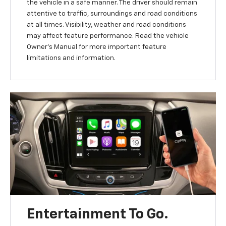
the vehicle in a safe manner. The driver should remain
attentive to traffic, surroundings and road conditions
at all times. Visibility, weather and road conditions
may affect feature performance. Read the vehicle
Owner’s Manual for more important feature
limitations and information.
Entertainment To Go.