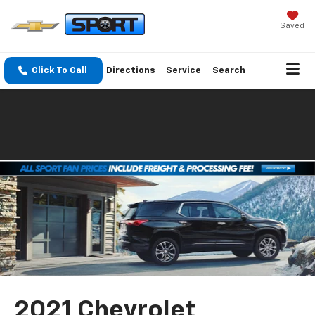
Saved
Click To Call
Directions
Service
Search
2021 Chevrolet