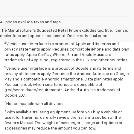
Disclaimers
All prices exclude taxes and tags.
1
Seating for eight standard on L and LS; available on LT with second-
The Manufacturer's Suggested Retail Price excludes tax, title, license,
row bench seat. RS, Premier and High Country seat seven.
dealer fees and optional equipment. Dealer sets final price.
2
Vehicle user interface is a product of Apple and its terms and
privacy statements apply. Requires compatible iPhone and data plan
rates apply. Apple CarPlay, iPhone, Siri and Apple Music are
trademarks of Apple Inc., registered in the U.S. and other countries.
3
Vehicle user interface is a product of Google and its terms and
privacy statements apply. Requires the Android Auto app on Google
Play and a compatible Android smartphone. Data plan rates apply.
You can check which smartphones are compatible at
g.co/androidauto/requirements. Android Auto is a trademark of
Google LLC.
4
Not compatible with all devices.
5
With available trailering equipment. Before you buy a vehicle or
use it for trailering, carefully review the Trailering section of the
Owner’s Manual. The weight of passengers, cargo and options or
accessories may reduce the amount you can tow.