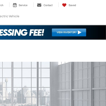
rch
Service
Contact
Saved
ectric Vehicle