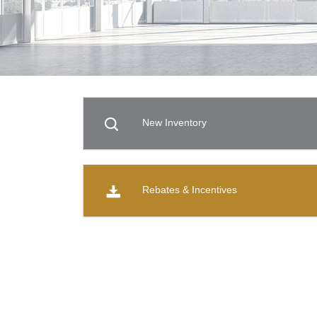
New Inventory
Rebates & Incentives