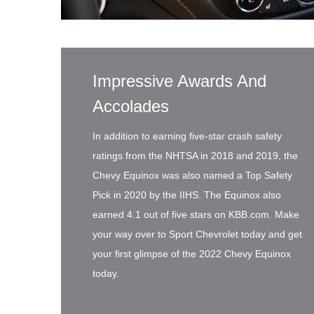
Impressive Awards And
Accolades
In addition to earning five-star crash safety
ratings from the NHTSA in 2018 and 2019, the
Chevy Equinox was also named a Top Safety
Pick in 2020 by the IIHS. The Equinox also
earned 4.1 out of five stars on KBB.com. Make
your way over to Sport Chevrolet today and get
your first glimpse of the 2022 Chevy Equinox
today.