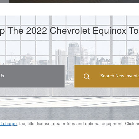
p The 2022 Chevrolet Equinox To
Us
Search New Invent
ht charge
, tax, title, license, dealer fees and optional equipment. Click 