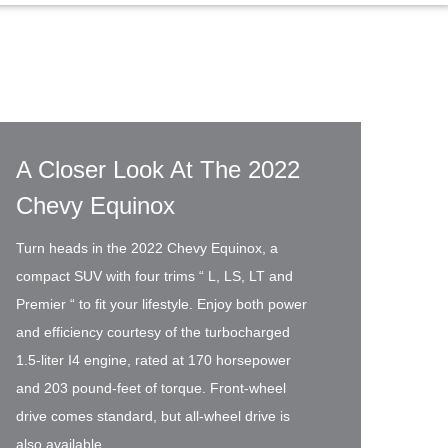
A Closer Look At The 2022
Chevy Equinox
Turn heads in the 2022 Chevy Equinox, a
compact SUV with four trims “ L, LS, LT and
Premier “ to fit your lifestyle. Enjoy both power
and efficiency courtesy of the turbocharged
1.5-liter I4 engine, rated at 170 horsepower
and 203 pound-feet of torque. Front-wheel
drive comes standard, but all-wheel drive is
also available.