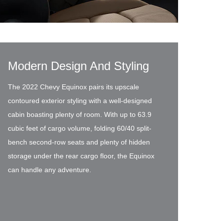
Modern Design And Styling
The 2022 Chevy Equinox pairs its upscale
contoured exterior styling with a well-designed
cabin boasting plenty of room. With up to 63.9
cubic feet of cargo volume, folding 60/40 split-
bench second-row seats and plenty of hidden
storage under the rear cargo floor, the Equinox
can handle any adventure.