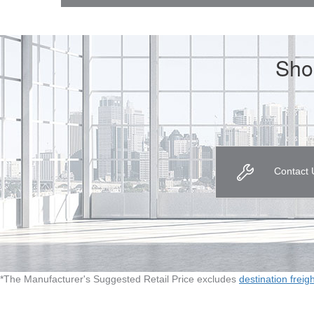
Sho
Contact 
*The Manufacturer's Suggested Retail Price excludes
destination freig