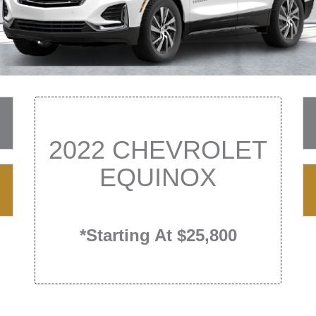
2022 CHEVROLET
EQUINOX
*Starting At $25,800