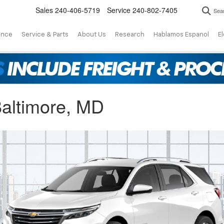
Sales
240-406-5719
Service
240-802-7405
Sea
ance
Service & Parts
About Us
Research
Hablamos Espanol
El
altimore, MD