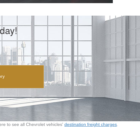
day!
ory
here to see all Chevrolet vehicles'
destination freight charges
.