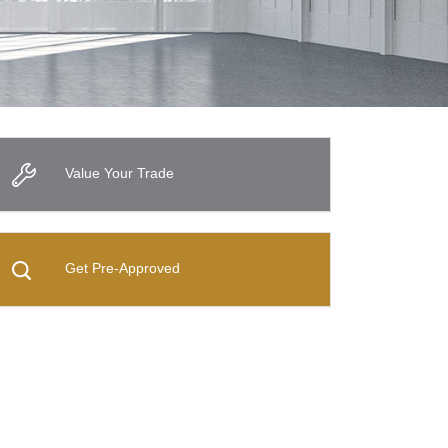
Value Your Trade
Get Pre-Approved