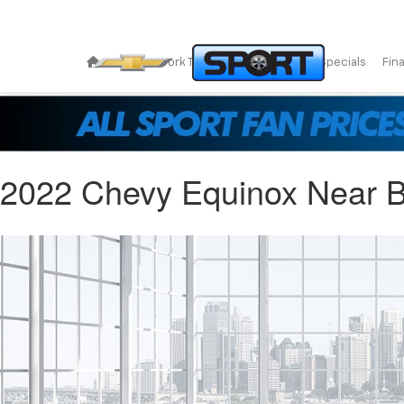
New
Work Trucks
Pre-Owned
Specials
Fin
2022 Chevy Equinox Near B