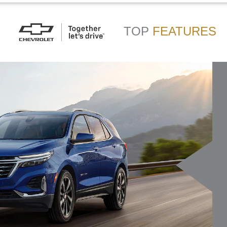
TOP
FEATURES