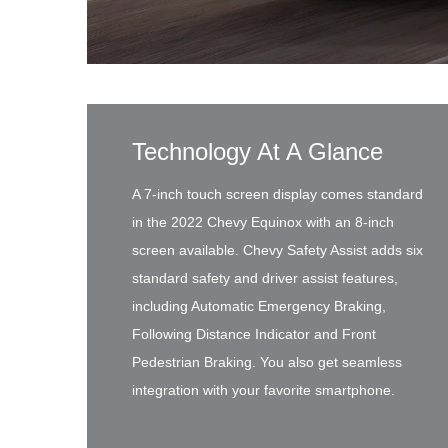
Technology At A Glance
A 7-inch touch screen display comes standard
in the 2022 Chevy Equinox with an 8-inch
screen available. Chevy Safety Assist adds six
standard safety and driver assist features,
including Automatic Emergency Braking,
Following Distance Indicator and Front
Pedestrian Braking. You also get seamless
integration with your favorite smartphone.