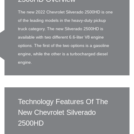
The new 2022 Chevrolet Silverado 2500HD is one
of the leading models in the heavy-duty pickup
truck category. The new Silverado 2500HD is
available with two different 6.6-liter V8 engine
options. The first of the two options is a gasoline
engine, while the other is a turbocharged diesel
engine.
Technology Features Of The
New Chevrolet Silverado
2500HD