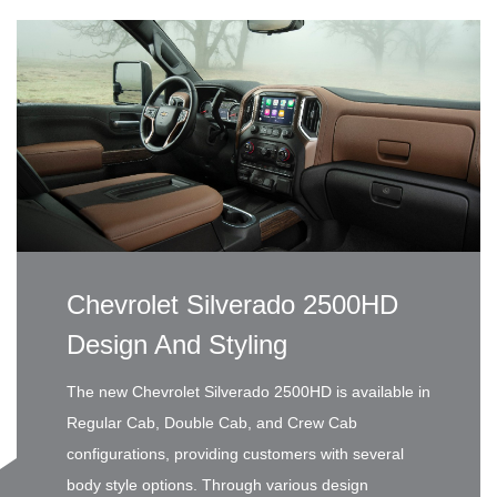
Chevrolet Silverado 2500HD
Design And Styling
The new Chevrolet Silverado 2500HD is available in
Regular Cab, Double Cab, and Crew Cab
configurations, providing customers with several
body style options. Through various design