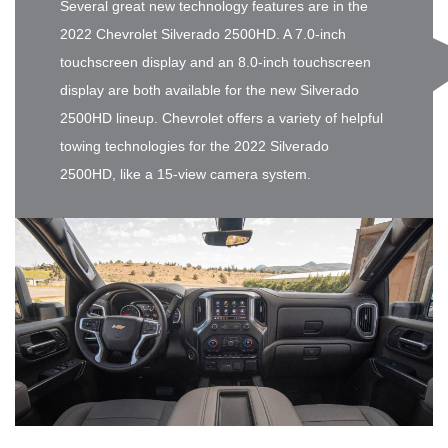
Several great new technology features are in the
2022 Chevrolet Silverado 2500HD. A 7.0-inch
touchscreen display and an 8.0-inch touchscreen
display are both available for the new Silverado
2500HD lineup. Chevrolet offers a variety of helpful
towing technologies for the 2022 Silverado
2500HD, like a 15-view camera system.