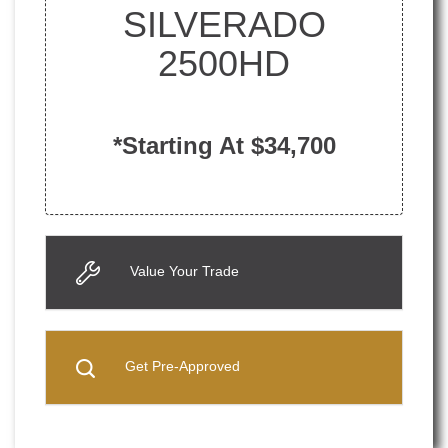
SILVERADO
2500HD
*Starting At $34,700
Value Your Trade
Get Pre-Approved