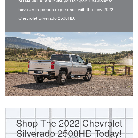
resale value. We invite you to Sport Chevrolet to
have an in-person experience with the new 2022
Chevrolet Silverado 2500HD.
Shop The 2022 Chevrolet
Silverado 2500HD Today!