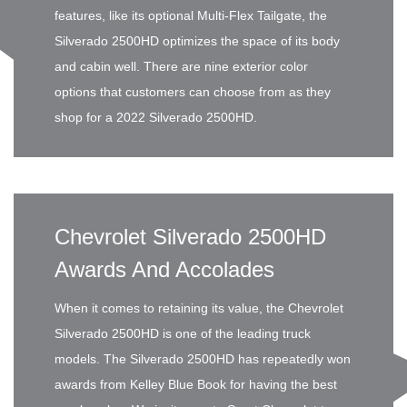
features, like its optional Multi-Flex Tailgate, the
Silverado 2500HD optimizes the space of its body
and cabin well. There are nine exterior color
options that customers can choose from as they
shop for a 2022 Silverado 2500HD.
Chevrolet Silverado 2500HD
Awards And Accolades
When it comes to retaining its value, the Chevrolet
Silverado 2500HD is one of the leading truck
models. The Silverado 2500HD has repeatedly won
awards from Kelley Blue Book for having the best