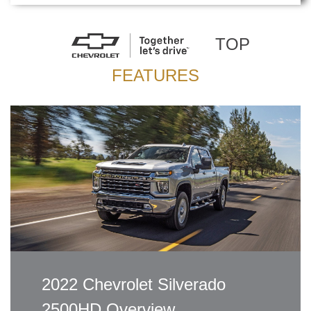
TOP
FEATURES
2022 Chevrolet Silverado
2500HD Overview