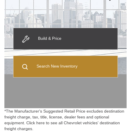
Build & Price
Search New Inventory
*The Manufacturer's Suggested Retail Price excludes destination
freight charge, tax, title, license, dealer fees and optional
equipment. Click here to see all Chevrolet vehicles' destination
freight charges.