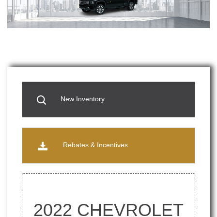
New Inventory
Rebates & Incentives
2022 CHEVROLET