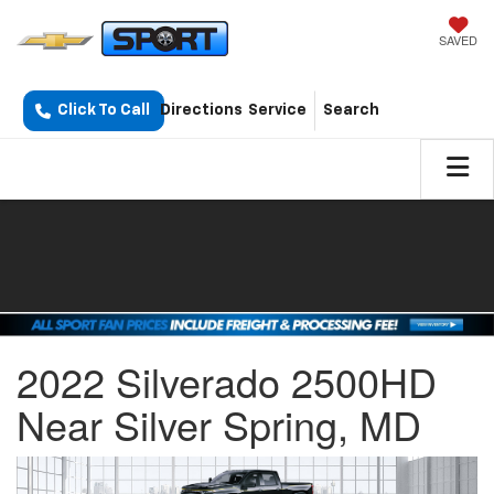
SAVED
Click To Call
Directions
Service
Search
2022 Silverado 2500HD
Near Silver Spring, MD