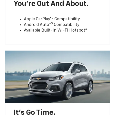
You’re Out And About.
2
Apple CarPlay®
Compatibility
3
Android Auto™
Compatibility
4
Available Built-In WI-FI Hotspot
It’s Go Time.