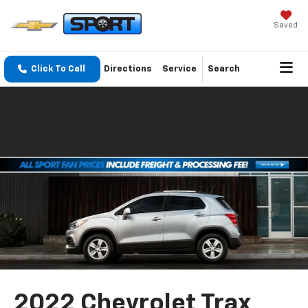
Saved
Click To Call
Directions
Service
Search
2022 Chevrolet Trax