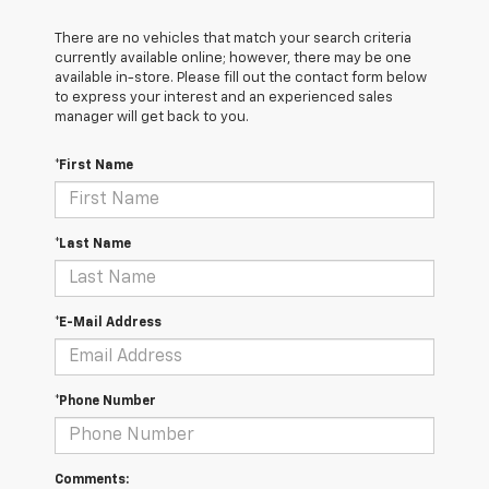
There are no vehicles that match your search criteria
currently available online; however, there may be one
available in-store. Please fill out the contact form below
to express your interest and an experienced sales
manager will get back to you.
*First Name
*Last Name
*E-Mail Address
*Phone Number
Comments: