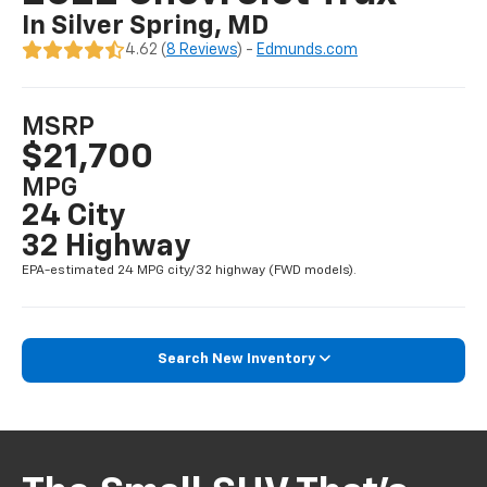
In Silver Spring, MD
4.62 (
8 Reviews
) -
Edmunds.com
MSRP
$21,700
MPG
24 City
32 Highway
EPA-estimated 24 MPG city/32 highway (FWD models).
Search New Inventory