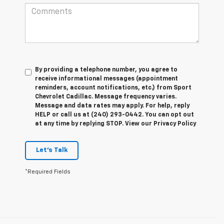
By providing a telephone number, you agree to
receive informational messages (appointment
reminders, account notifications, etc.) from Sport
Chevrolet Cadillac. Message frequency varies.
Message and data rates may apply. For help, reply
HELP or call us at (240) 293-0442. You can opt out
at any time by replying STOP. View our Privacy Policy
Let's Talk
*Required Fields