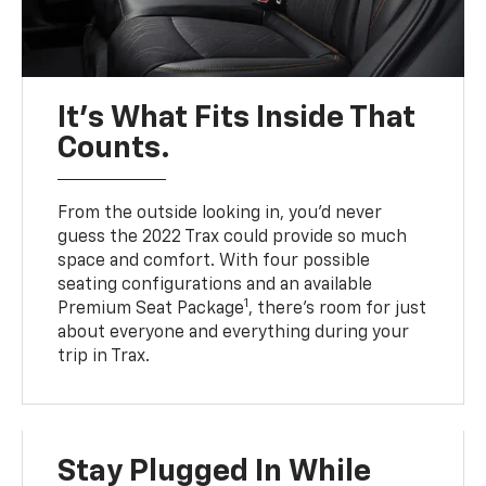
It’s What Fits Inside That
Counts.
From the outside looking in, you’d never
guess the 2022 Trax could provide so much
space and comfort. With four possible
seating configurations and an available
1
Premium Seat Package
, there’s room for just
about everyone and everything during your
trip in Trax.
Stay Plugged In While