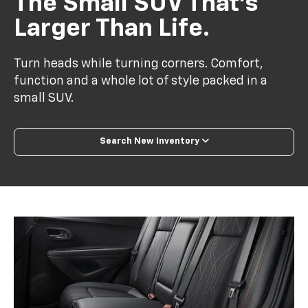
The Small SUV That’s
Larger Than Life.
Turn heads while turning corners. Comfort,
function and a whole lot of style packed in a
small SUV.
Search New Inventory