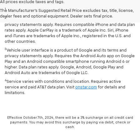
Disclaimers
All prices exclude taxes and tags.
1
LT Convenience Package only.
The Manufacturer's Suggested Retail Price excludes tax, title, license,
dealer fees and optional equipment. Dealer sets final price.
2
Vehicle user interface is a product of Apple and its terms and
privacy statements apply. Requires compatible iPhone and data plan
rates apply. Apple CarPlay is a trademark of Apple Inc. Siri, iPhone
and iTunes are trademarks of Apple Inc., registered in the U.S. and
other countries.
3
Vehicle user interface is a product of Google and its terms and
privacy statements apply. Requires the Android Auto app on Google
Play and an Android compatible smartphone running Android 6 or
higher. Data plan rates apply. Google, Android, Google Play and
Android Auto are trademarks of Google LLC.
4
Service varies with conditions and location. Requires active
service and paid AT&T data plan. Visit
onstar.com
for details and
limitations.
Effective October 7th, 2024, there will be a 3% surcharge on all credit card
payments. You may avoid this surcharge by paying via debit, check or
cash.