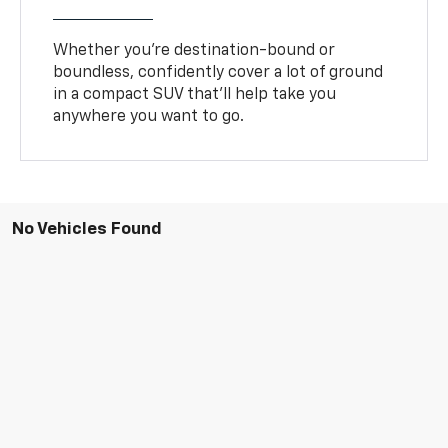
Whether you’re destination-bound or
boundless, confidently cover a lot of ground
in a compact SUV that’ll help take you
anywhere you want to go.
No Vehicles Found