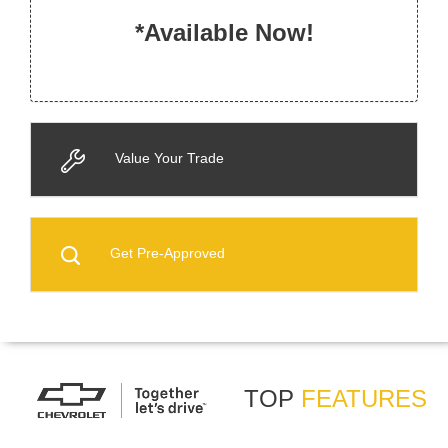
*Available Now!
Value Your Trade
Get Pre-Approved
TOP
FEATURES