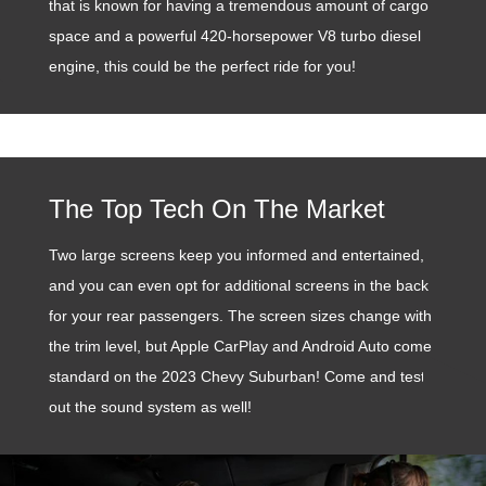
that is known for having a tremendous amount of cargo
space and a powerful 420-horsepower V8 turbo diesel
engine, this could be the perfect ride for you!
The Top Tech On The Market
Two large screens keep you informed and entertained,
and you can even opt for additional screens in the back
for your rear passengers. The screen sizes change with
the trim level, but Apple CarPlay and Android Auto come
standard on the 2023 Chevy Suburban! Come and test
out the sound system as well!