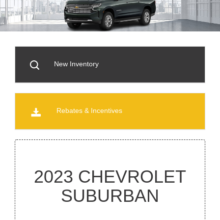
New Inventory
Rebates & Incentives
2023 CHEVROLET
SUBURBAN