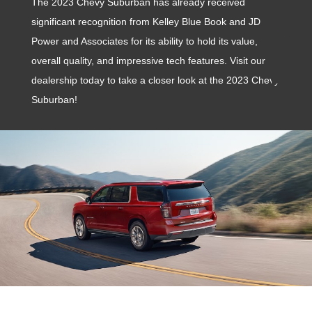
The 2023 Chevy Suburban has already received
significant recognition from Kelley Blue Book and JD
Power and Associates for its ability to hold its value,
overall quality, and impressive tech features. Visit our
dealership today to take a closer look at the 2023 Chevy
Suburban!