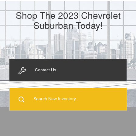
Shop The 2023 Chevrolet
Suburban Today!
Contact Us
Search New Inventory