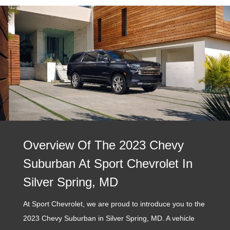
Overview Of The 2023 Chevy
Suburban At Sport Chevrolet In
Silver Spring, MD
At Sport Chevrolet, we are proud to introduce you to the
2023 Chevy Suburban in Silver Spring, MD. A vehicle