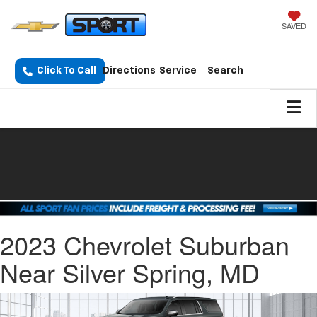
SAVED
Click To Call
Directions
Service
Search
2023 Chevrolet Suburban
Near Silver Spring, MD