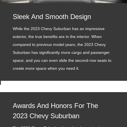
Sleek And Smooth Design
While the 2023 Chevy Suburban has an impressive
exterior, the true benefits are in the interior. When
compared to previous model years, the 2023 Chevy
Suburban has significantly more cargo and passenger
space, and you can even slide the second-row seats to
create more space when you need it.
Awards And Honors For The
2023 Chevy Suburban