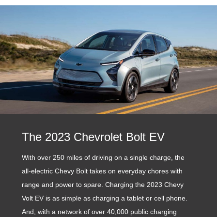
The 2023 Chevrolet Bolt EV
With over 250 miles of driving on a single charge, the
all-electric Chevy Bolt takes on everyday chores with
range and power to spare. Charging the 2023 Chevy
Volt EV is as simple as charging a tablet or cell phone.
And, with a network of over 40,000 public charging