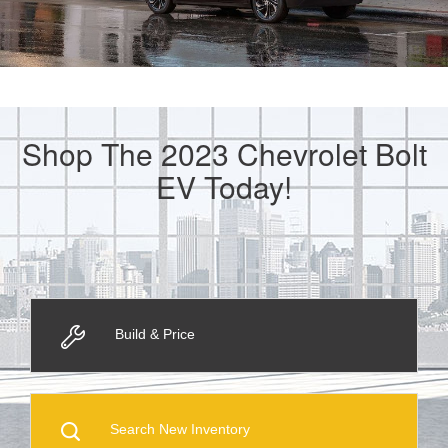
Shop The 2023 Chevrolet Bolt
EV Today!
Build & Price
Search New Inventory