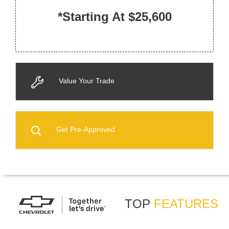
*Starting At $25,600
Value Your Trade
Get Pre-Approved
TOP
FEATURES