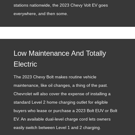
stations nationwide, the 2023 Chevy Volt EV goes
everywhere, and then some.
Low Maintenance And Totally
Electric
The 2023 Chevy Bolt makes routine vehicle
maintenance, like oil changes, a thing of the past.
Chevrolet will also cover the expense of installing a
standard Level 2 home charging outlet for eligible
buyers who lease or purchase a 2023 Bolt EUV or Bolt
EV. An available dual-level charge cord lets owners
easily switch between Level 1 and 2 charging.