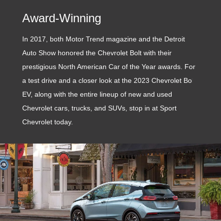
Award-Winning
In 2017, both Motor Trend magazine and the Detroit
Auto Show honored the Chevrolet Bolt with their
prestigious North American Car of the Year awards. For
a test drive and a closer look at the 2023 Chevrolet Bolt
EV, along with the entire lineup of new and used
Chevrolet cars, trucks, and SUVs, stop in at Sport
Chevrolet today.