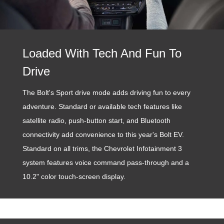
Loaded With Tech And Fun To
Drive
The Bolt's Sport drive mode adds driving fun to every
adventure. Standard or available tech features like
satellite radio, push-button start, and Bluetooth
connectivity add convenience to this year's Bolt EV.
Standard on all trims, the Chevrolet Infotainment 3
system features voice command pass-through and a
10.2" color touch-screen display.