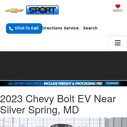
SAVED
Click To Call
Directions
Service
Search
2023 Chevy Bolt EV Near
Silver Spring, MD