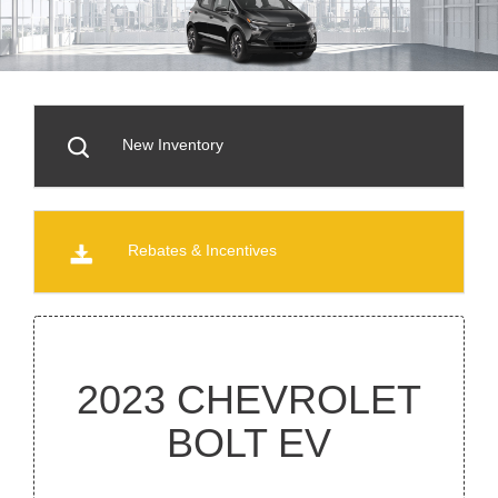
New Inventory
Rebates & Incentives
2023 CHEVROLET
BOLT EV