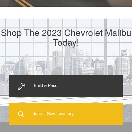
Shop The 2023 Chevrolet Malibu
Today!
Build & Price
Search New Inventory