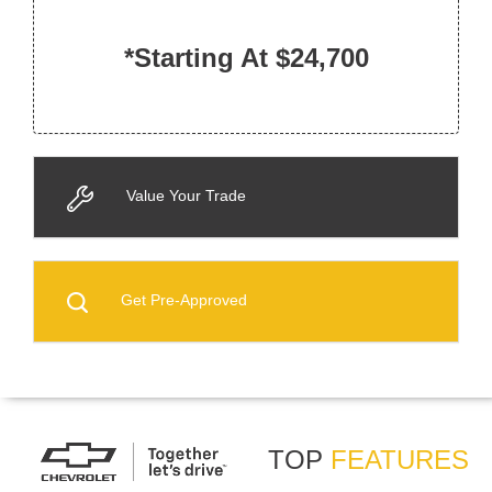
*Starting At $24,700
Value Your Trade
Get Pre-Approved
TOP
FEATURES