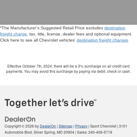
*The Manufacturer's Suggested Retail Price excludes
destination
freight charge
, tax, title, license, dealer fees and optional equipment.
Click here to see all Chevrolet vehicles'
destination freight charges
.
Effective October 7th, 2024, there will be a 3% surcharge on all credit card
payments. You may avoid this surcharge by paying via debit, check or cash.
Copyright © 2026
by
DealerOn
|
Sitemap
|
Privacy
| Sport Chevrolet
|
3101
Automobile Blvd,
Silver Spring,
MD
20904
| Sales:
240-406-5719