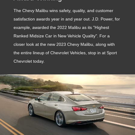
The Chevy Malibu wins safety, quality, and customer
satisfaction awards year in and year out. J.D. Power, for
example, awarded the 2022 Malibu as its "Highest
Ranked Midsize Car in New Vehicle Quality". For a
closer look at the new 2023 Chevy Malibu, along with
the entire lineup of Chevrolet Vehicles, stop in at Sport
Chevrolet today.