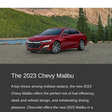
The 2023 Chevy Malibu
A top choice among midsize sedans, the new 2023
Chevy Malibu offers the perfect mix of fuel efficiency,
sleek and refined design, and exhilarating driving
pleasure. Chevrolet offers the new 2023 Malibu in a