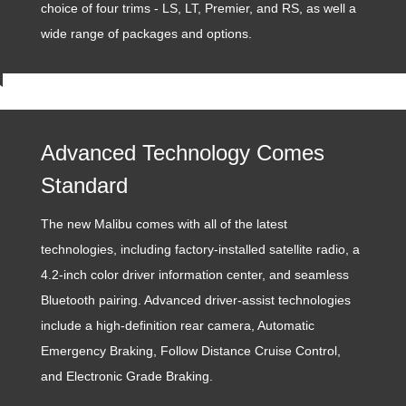
choice of four trims - LS, LT, Premier, and RS, as well a
wide range of packages and options.
Advanced Technology Comes
Standard
The new Malibu comes with all of the latest
technologies, including factory-installed satellite radio, a
4.2-inch color driver information center, and seamless
Bluetooth pairing. Advanced driver-assist technologies
include a high-definition rear camera, Automatic
Emergency Braking, Follow Distance Cruise Control,
and Electronic Grade Braking.