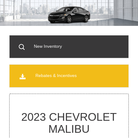
New Inventory
Rebates & Incentives
2023 CHEVROLET
MALIBU