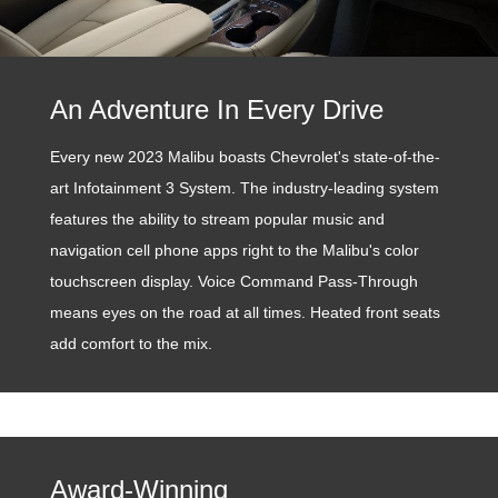
An Adventure In Every Drive
Every new 2023 Malibu boasts Chevrolet's state-of-the-
art Infotainment 3 System. The industry-leading system
features the ability to stream popular music and
navigation cell phone apps right to the Malibu's color
touchscreen display. Voice Command Pass-Through
means eyes on the road at all times. Heated front seats
add comfort to the mix.
Award-Winning