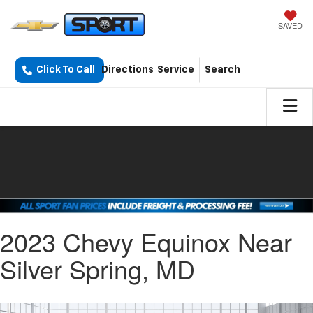
SAVED
Click To Call
Directions
Service
Search
2023 Chevy Equinox Near
Silver Spring, MD