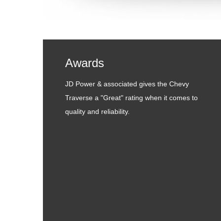
Awards
JD Power & associated gives the Chevy
Traverse a "Great" rating when it comes to
quality and reliability.