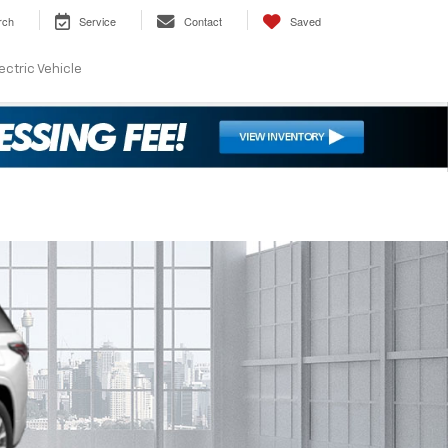
rch
Service
Contact
Saved
ectric Vehicle