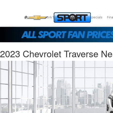
New
Work Trucks
Pre-Owned
Specials
Fin
2023 Chevrolet Traverse Ne