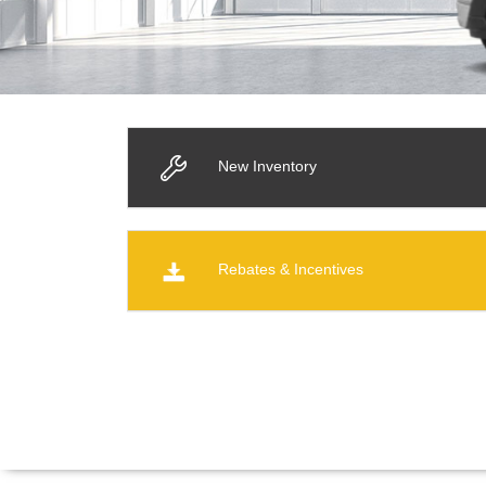
New Inventory
Rebates & Incentives