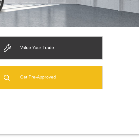
Value Your Trade
Get Pre-Approved