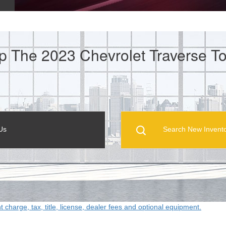
p The 2023 Chevrolet Traverse To
Us
Search New Invent
ht charge, tax, title, license, dealer fees and optional equipment.