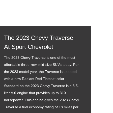
The 2023 Chevy Traverse
At Sport Chevrolet
The 2023 Chevy Traverse is one of the most
affordable three-row, mid-size SUVs today. For
the 2023 model year, the Traverse is updated
with a new Radiant Red Tintcoat color.
Standard on the 2023 Chevy Traverse is a 3.5-
liter V-6 engine that provides up to 310
horsepower. This engine gives the 2023 Chevy
Traverse a fuel economy rating of 18 miles per