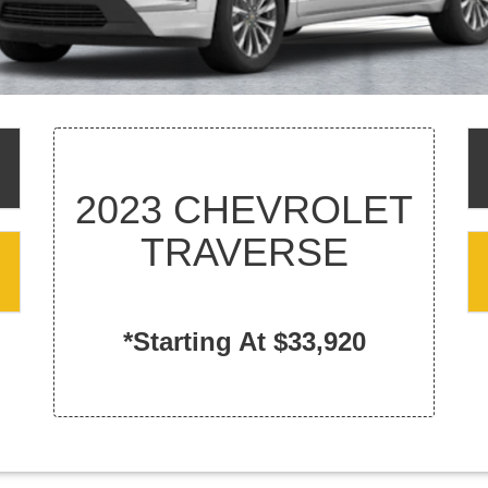
2023 CHEVROLET
TRAVERSE
*Starting At $33,920