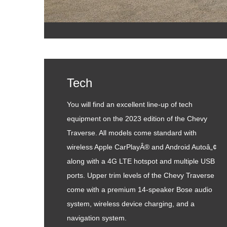
Tech
You will find an excellent line-up of tech
equipment on the 2023 edition of the Chevy
Traverse. All models come standard with
wireless Apple CarPlayÂ® and Android Autoâ„¢
along with a 4G LTE hotspot and multiple USB
ports. Upper trim levels of the Chevy Traverse
come with a premium 14-speaker Bose audio
system, wireless device charging, and a
navigation system.