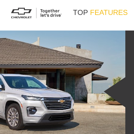
TOP
FEATURES