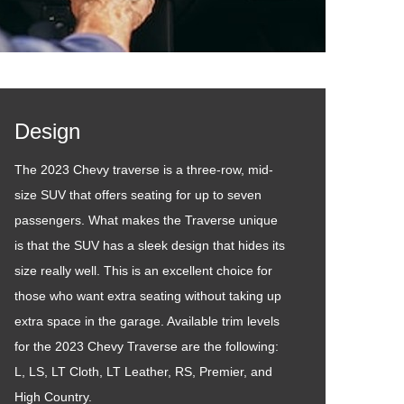
Design
The 2023 Chevy traverse is a three-row, mid-
size SUV that offers seating for up to seven
passengers. What makes the Traverse unique
is that the SUV has a sleek design that hides its
size really well. This is an excellent choice for
those who want extra seating without taking up
extra space in the garage. Available trim levels
for the 2023 Chevy Traverse are the following:
L, LS, LT Cloth, LT Leather, RS, Premier, and
High Country.