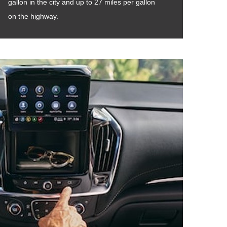
gallon in the city and up to 27 miles per gallon
on the highway.