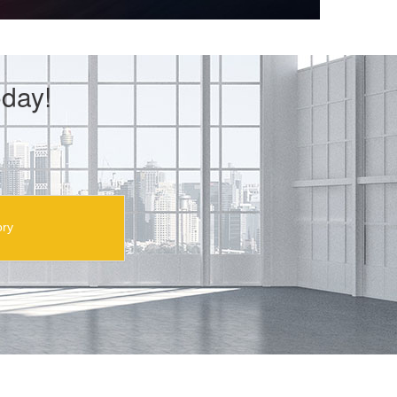
day!
ory