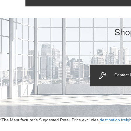
Sho
Contact 
*The Manufacturer's Suggested Retail Price excludes
destination freig