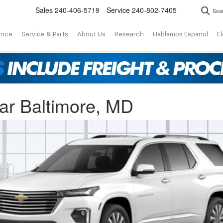
Sales
240-406-5719
Service
240-802-7405
Sea
ance
Service & Parts
About Us
Research
Hablamos Espanol
El
ar Baltimore, MD