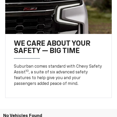
WE CARE ABOUT YOUR
SAFETY — BIG TIME
Suburban comes standard with Chevy Safety
10
Assist
, a suite of six advanced safety
features to help give you and your
passengers added peace of mind.
No Vehicles Found