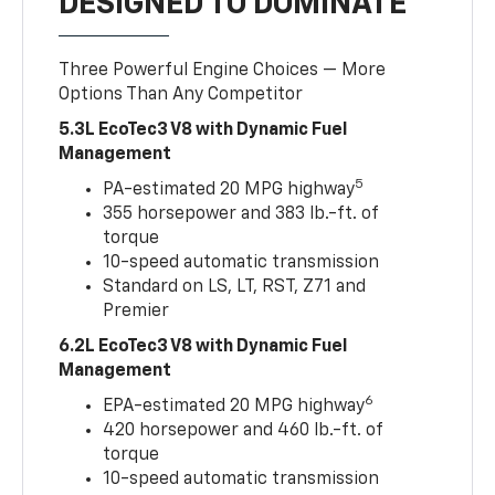
DESIGNED TO DOMINATE
Three Powerful Engine Choices — More
Options Than Any Competitor
5.3L EcoTec3 V8 with Dynamic Fuel
Management
5
PA-estimated 20 MPG highway
355 horsepower and 383 lb.-ft. of
torque
10-speed automatic transmission
Standard on LS, LT, RST, Z71 and
Premier
6.2L EcoTec3 V8 with Dynamic Fuel
Management
6
EPA-estimated 20 MPG highway
420 horsepower and 460 lb.-ft. of
torque
10-speed automatic transmission