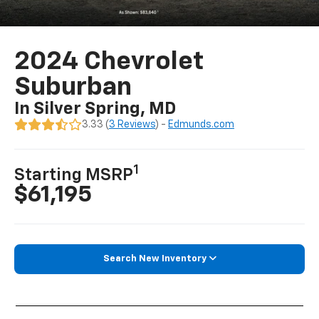
2024 Chevrolet
Suburban
In Silver Spring, MD
3.33 (
3 Reviews
) -
Edmunds.com
1
Starting MSRP
$61,195
Search New Inventory