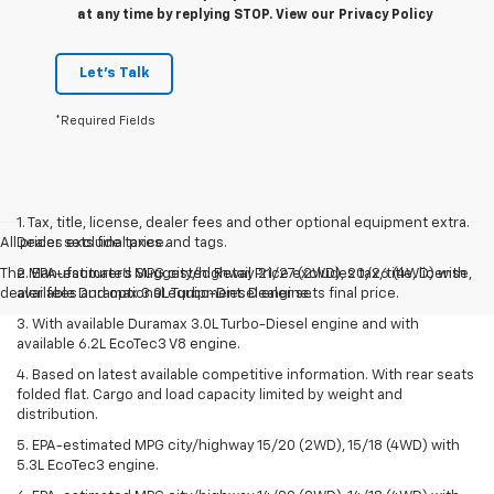
at any time by replying STOP. View our Privacy Policy
Let's Talk
*Required Fields
1. Tax, title, license, dealer fees and other optional equipment extra.
All prices exclude taxes and tags.
Dealer sets final price.
The Manufacturer's Suggested Retail Price excludes tax, title, license,
2. EPA-estimated MPG city/highway 21/27 (2WD), 20/26 (4WD) with
dealer fees and optional equipment. Dealer sets final price.
available Duramax 3.0L Turbo-Diesel engine.
3. With available Duramax 3.0L Turbo-Diesel engine and with
available 6.2L EcoTec3 V8 engine.
4. Based on latest available competitive information. With rear seats
folded flat. Cargo and load capacity limited by weight and
distribution.
5. EPA-estimated MPG city/highway 15/20 (2WD), 15/18 (4WD) with
5.3L EcoTec3 engine.