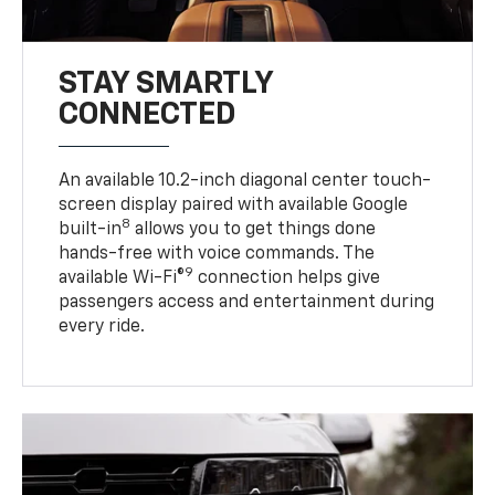
STAY SMARTLY
CONNECTED
An available 10.2-inch diagonal center touch-
screen display paired with available Google
8
built-in
allows you to get things done
hands-free with voice commands. The
9
available Wi-Fi®
connection helps give
passengers access and entertainment during
every ride.