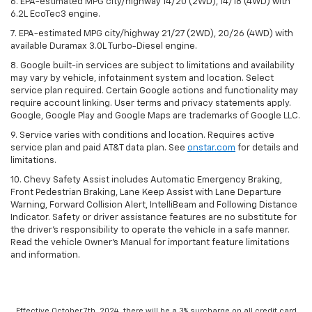
6. EPA-estimated MPG city/highway 14/20 (2WD), 14/18 (4WD) with
6.2L EcoTec3 engine.
7. EPA-estimated MPG city/highway 21/27 (2WD), 20/26 (4WD) with
available Duramax 3.0L Turbo-Diesel engine.
8. Google built-in services are subject to limitations and availability
may vary by vehicle, infotainment system and location. Select
service plan required. Certain Google actions and functionality may
require account linking. User terms and privacy statements apply.
Google, Google Play and Google Maps are trademarks of Google LLC.
9. Service varies with conditions and location. Requires active
service plan and paid AT&T data plan. See
onstar.com
for details and
limitations.
10. Chevy Safety Assist includes Automatic Emergency Braking,
Front Pedestrian Braking, Lane Keep Assist with Lane Departure
Warning, Forward Collision Alert, IntelliBeam and Following Distance
Indicator. Safety or driver assistance features are no substitute for
the driver's responsibility to operate the vehicle in a safe manner.
Read the vehicle Owner's Manual for important feature limitations
and information.
Effective October 7th, 2024, there will be a 3% surcharge on all credit card