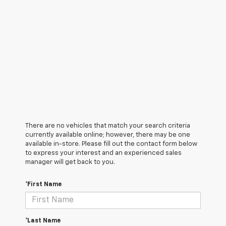
There are no vehicles that match your search criteria
currently available online; however, there may be one
available in-store. Please fill out the contact form below
to express your interest and an experienced sales
manager will get back to you.
*First Name
*Last Name