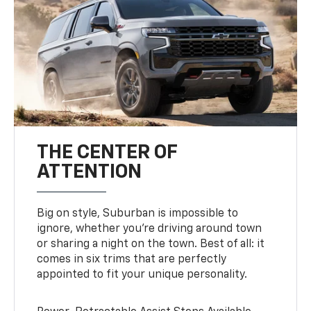
THE CENTER OF
ATTENTION
Big on style, Suburban is impossible to
ignore, whether you’re driving around town
or sharing a night on the town. Best of all: it
comes in six trims that are perfectly
appointed to fit your unique personality.