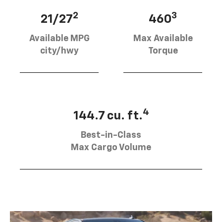
2
3
21/27
460
Available MPG
Max Available
city/hwy
Torque
4
144.7 cu. ft.
Best-in-Class
Max Cargo Volume