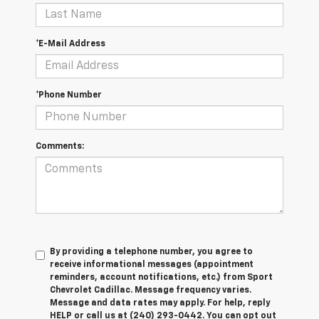
*E-Mail Address
*Phone Number
Comments:
By providing a telephone number, you agree to
receive informational messages (appointment
reminders, account notifications, etc.) from Sport
Chevrolet Cadillac. Message frequency varies.
Message and data rates may apply. For help, reply
HELP or call us at (240) 293-0442. You can opt out