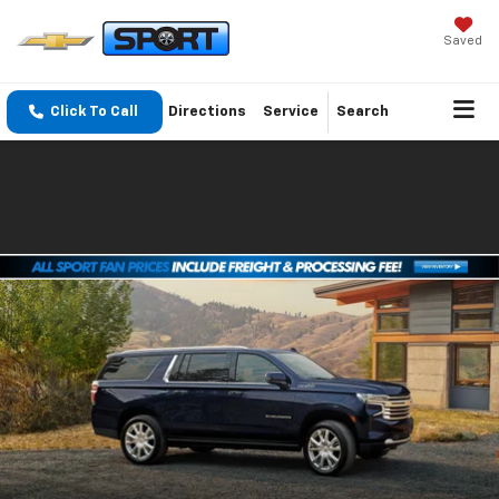
Saved
Click To Call
Directions
Service
Search