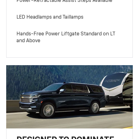
Power-Retractable Assist Steps Available
LED Headlamps and Taillamps
Hands-Free Power Liftgate Standard on LT
and Above