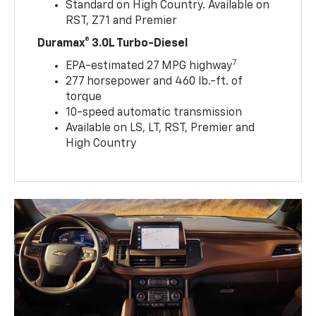
Standard on High Country. Available on
RST, Z71 and Premier
Duramax® 3.0L Turbo-Diesel
7
EPA-estimated 27 MPG highway
277 horsepower and 460 lb.-ft. of
torque
10-speed automatic transmission
Available on LS, LT, RST, Premier and
High Country