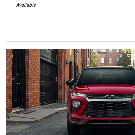
Available