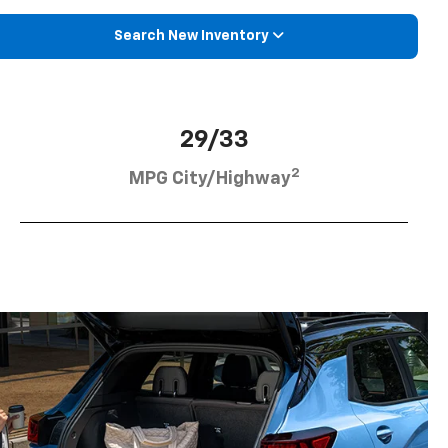
Search New Inventory
29/33
2
MPG City/Highway