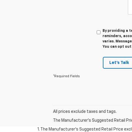
By providing a 
reminders, acco
varies. Message 
You can opt out 
Let's Talk
*Required Fields
All prices exclude taxes and tags.
The Manufacturer's Suggested Retail Price 
1. The Manufacturer’s Suggested Retail Price exclu