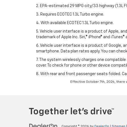
2. EPA-estimated 29 MPG city/33 highway (1.3L F
3. Requires ECOTEC 1.3L Turbo engine.
4. With available ECOTEC 1.3L Turbo engine.
5. Vehicle user interface is a product of Apple, a
trademark of Apple Inc. Siri,® iPhone® and iTunes® 
6. Vehicle user interface is a product of Google,
smartphone. Data plan rates apply. You can che
7. The system wirelessly charges one compatible 
cover. To check for phone or other device compatibi
8. With rear and front passenger seats folded. Ca
Effective October 7th, 2024, there 
Copyright © 2026
by
DealerOn
|
Sitemap