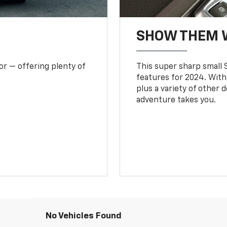
SHOW THEM 
or — offering plenty of
This super sharp small S
features for 2024. With
plus a variety of other 
adventure takes you.
No Vehicles Found