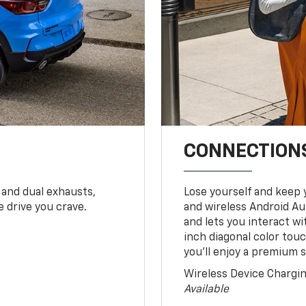
CONNECTIONS
 and dual exhausts,
Lose yourself and keep 
 drive you crave.
and wireless Android Au
and lets you interact w
inch diagonal color tou
you’ll enjoy a premium 
Wireless Device Chargi
Available