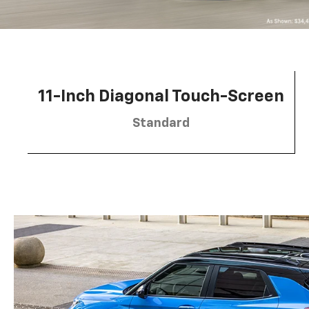
11-Inch Diagonal Touch-Screen
Standard