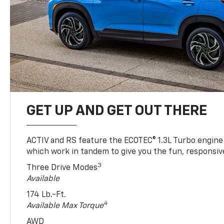
GET UP AND GET OUT THERE
ACTIV and RS feature the ECOTEC® 1.3L Turbo engine
which work in tandem to give you the fun, responsive
3
Three Drive Modes
Available
174 Lb.-Ft.
4
Available Max Torque
AWD