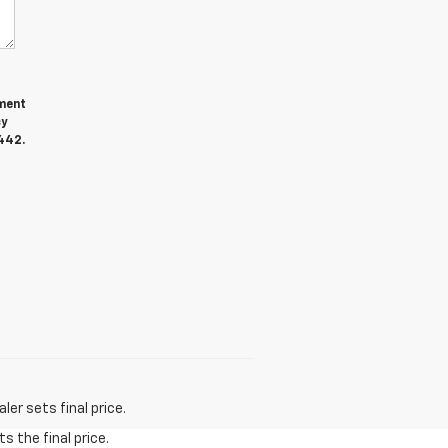
ment
cy
442.
er sets final price.
s the final price.