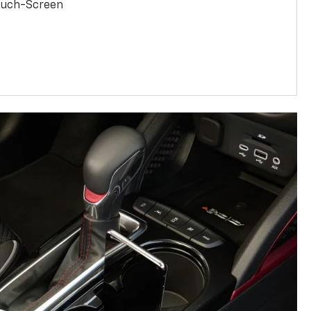
Touch-Screen