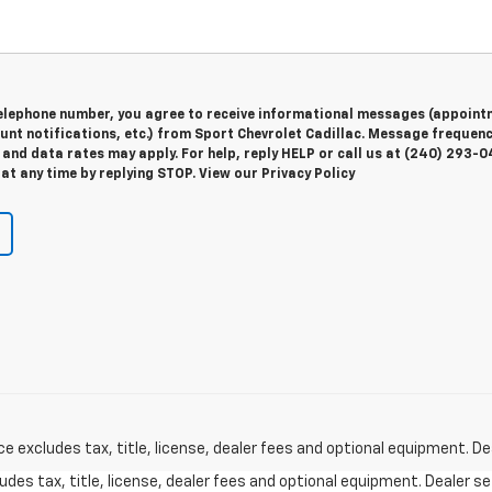
telephone number, you agree to receive informational messages (appoint
unt notifications, etc.) from Sport Chevrolet Cadillac. Message frequen
and data rates may apply. For help, reply HELP or call us at (240) 293-0
at any time by replying STOP. View our Privacy Policy
excludes tax, title, license, dealer fees and optional equipment. Deal
des tax, title, license, dealer fees and optional equipment. Dealer set