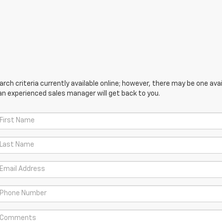
ch criteria currently available online; however, there may be one avail
an experienced sales manager will get back to you.