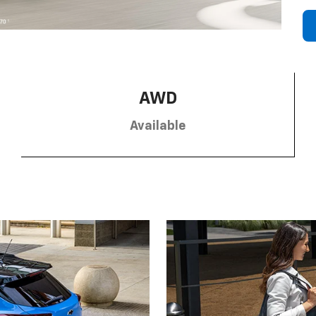
AWD
Available