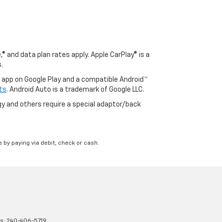
® and data plan rates apply. Apple CarPlay® is a
.
o app on Google Play and a compatible Android™
ts
. Android Auto is a trademark of Google LLC.
y and others require a special adaptor/back
 by paying via debit, check or cash.
es:
240-406-5719