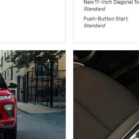
New 11-Inch Diagonal 
Standard
Push-Button Start
Standard