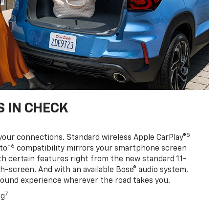
 IN CHECK
5
your connections. Standard wireless Apple CarPlay®
6
to™
compatibility mirrors your smartphone screen
ith certain features right from the new standard 11-
ch-screen. And with an available Bose® audio system,
sound experience wherever the road takes you.
7
ng