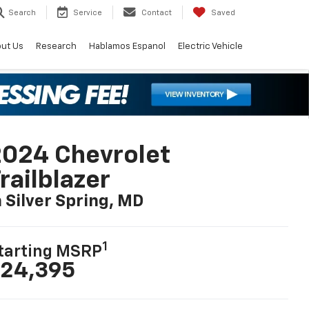
Search
Service
Contact
Saved
ut Us
Research
Hablamos Espanol
Electric Vehicle
024 Chevrolet
railblazer
n Silver Spring, MD
1
tarting MSRP
24,395