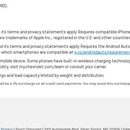
WD).
nd its terms and privacy statements apply. Requires compatible iPhone,
are trademarks of Apple Inc., registered in the U.S. and other countries
 and its terms and privacy statements apply. Requires the Android Aut
ck which smartphones are compatible at
g.co/androidauto/requiremen
mobile device. Some phones have built-in wireless charging technolog
lity, visit my.chevrolet.com/learn or consult your carrier.
rgo and load capacity limited by weight and distribution.
will be a 3% surcharge on all credit card payments. You may avoid this surcharge
|
Privacy
| Sport Chevrolet
|
3101 Automobile Blvd,
Silver Spring,
MD
20904
| Sal