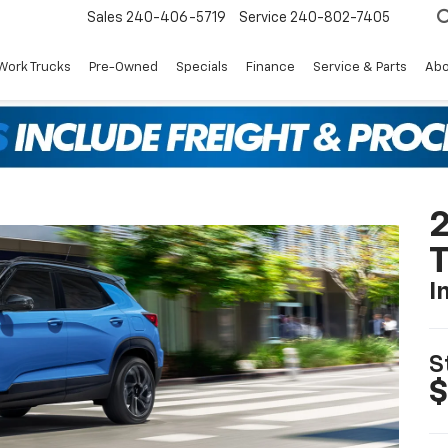
Sales
240-406-5719
Service
240-802-7405
Work Trucks
Pre-Owned
Specials
Finance
Service & Parts
Abo
2
T
I
S
$