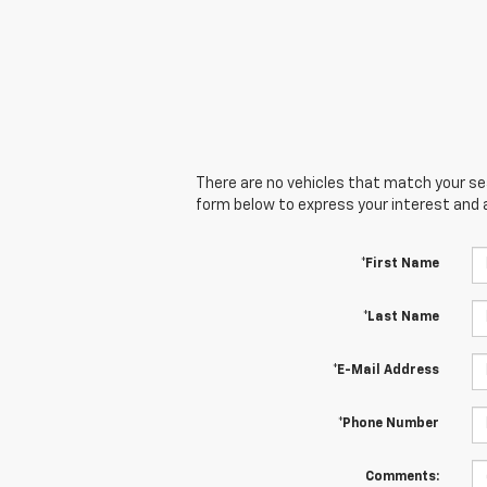
There are no vehicles that match your sear
form below to express your interest and 
*First Name
*Last Name
*E-Mail Address
*Phone Number
Comments: