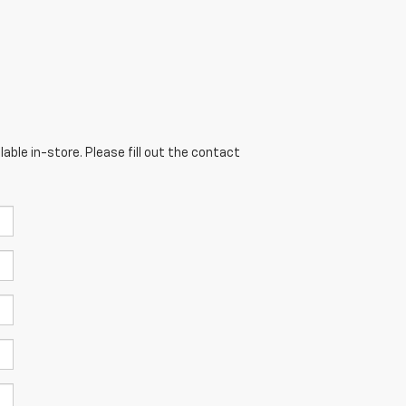
able in-store. Please fill out the contact