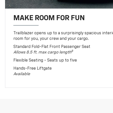
MAKE ROOM FOR FUN
Trailblazer opens up to a surprisingly spacious interi
room for you, your crew and your cargo.
Standard Fold-Flat Front Passenger Seat
8
Allows 8.5 ft. max cargo length
Flexible Seating - Seats up to five
Hands-Free Liftgate
Available