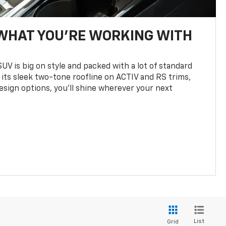
WHAT YOU'RE WORKING WITH
UV is big on style and packed with a lot of standard
 its sleek two-tone roofline on ACTIV and RS trims,
design options, you’ll shine wherever your next
List
Grid