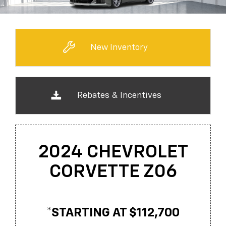
New Inventory
Rebates & Incentives
2024 CHEVROLET
CORVETTE Z06
*STARTING AT $112,700