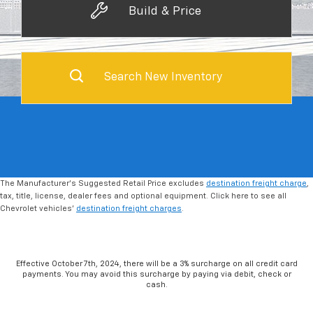
Build & Price
Search New Inventory
The Manufacturer's Suggested Retail Price excludes
destination freight charge
,
tax, title, license, dealer fees and optional equipment. Click here to see all
Chevrolet vehicles'
destination freight charges
.
Effective October 7th, 2024, there will be a 3% surcharge on all credit card
payments. You may avoid this surcharge by paying via debit, check or
cash.