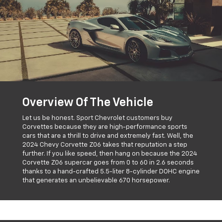
Overview Of The Vehicle
Let us be honest. Sport Chevrolet customers buy
Corvettes because they are high-performance sports
cars that are a thrill to drive and extremely fast. Well, the
2024 Chevy Corvette Z06 takes that reputation a step
further. If you like speed, then hang on because the 2024
Corvette Z06 supercar goes from 0 to 60 in 2.6 seconds
thanks to a hand-crafted 5.5-liter 8-cylinder DOHC engine
that generates an unbelievable 670 horsepower.