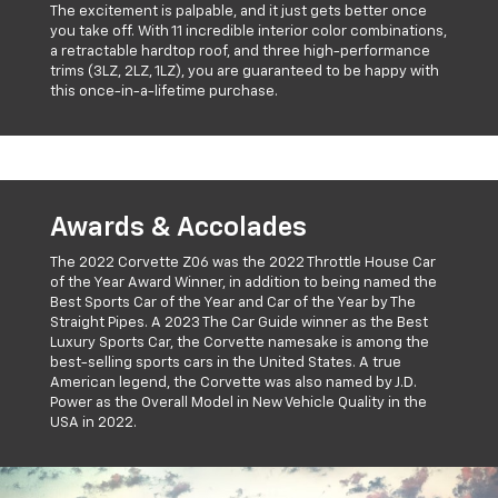
The excitement is palpable, and it just gets better once
you take off. With 11 incredible interior color combinations,
a retractable hardtop roof, and three high-performance
trims (3LZ, 2LZ, 1LZ), you are guaranteed to be happy with
this once-in-a-lifetime purchase.
Awards & Accolades
The 2022 Corvette Z06 was the 2022 Throttle House Car
of the Year Award Winner, in addition to being named the
Best Sports Car of the Year and Car of the Year by The
Straight Pipes. A 2023 The Car Guide winner as the Best
Luxury Sports Car, the Corvette namesake is among the
best-selling sports cars in the United States. A true
American legend, the Corvette was also named by J.D.
Power as the Overall Model in New Vehicle Quality in the
USA in 2022.