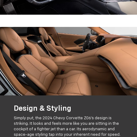
Design & Styling
Simply put, the 2024 Chevy Corvette Z06's design is
striking. It looks and feels more like you are sitting in the
cockpit of a fighter jet than a car. Its aerodynamic and
space-age styling tap into your inherent need for speed.