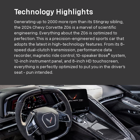
Technology Highlights
Generating up to 2000 more rpm than its Stingray sibling,
the 2024 Chevy Corvette Z06 is a marvel of scientific
engineering. Everything about the Z06 is optimized to
perfection. This is a precision-engineered sports car that
adopts the latest in high-technology features. From its 8-
speed dual-clutch transmission, performance data
recorder, magnetic ride control, 10-speaker Bose® system,
12-inch instrument panel, and 8-inch HD touchscreen,
everything is perfectly optimized to put you in the driver's
seat - pun intended.