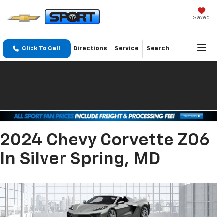
Saved
Click To Call
Directions
Service
Search
2024 Chevy Corvette Z06
In Silver Spring, MD