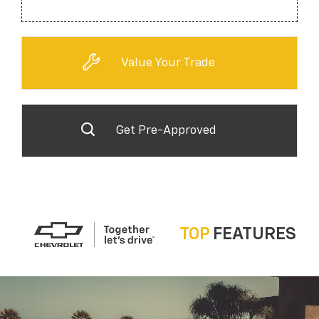
Value Your Trade
Get Pre-Approved
TOP
FEATURES