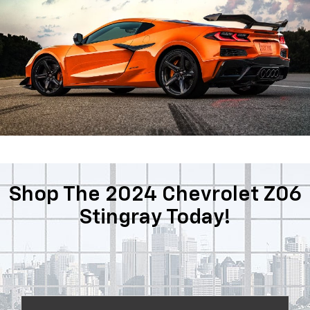
Shop The 2024 Chevrolet Z06
Stingray Today!