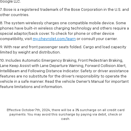
Google LLC.
7. Bose is a registered trademark of the Bose Corporation in the U.S. and
other countries.
8. The system wirelessly charges one compatible mobile device. Some
phones have built-in wireless charging technology and others require a
special adaptor/back cover. To check for phone or other device
compatibility, visit
my.chevrolet.com/learn
or consult your carrier.
9. With rear and front passenger seats folded. Cargo and load capacity
limited by weight and distribution.
10. Includes Automatic Emergency Braking, Front Pedestrian Braking,
Lane Keep Assist with Lane Departure Warning, Forward Collision Alert,
IntelliBeam and Following Distance Indicator. Safety or driver assistance
features are no substitute for the driver’s responsibility to operate the
vehicle in a safe manner. Read the vehicle Owner’s Manual for important
feature limitations and information.
Effective October 7th, 2024, there will be a 3% surcharge on all credit card
payments. You may avoid this surcharge by paying via debit, check or
cash.