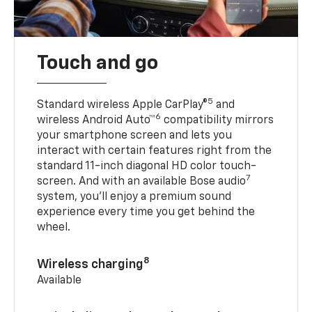
Touch and go
5
Standard wireless Apple CarPlay®
and
6
wireless Android Auto™
compatibility mirrors
your smartphone screen and lets you
interact with certain features right from the
standard 11-inch diagonal HD color touch-
7
screen. And with an available Bose audio
system, you’ll enjoy a premium sound
experience every time you get behind the
wheel.
8
Wireless charging
Available