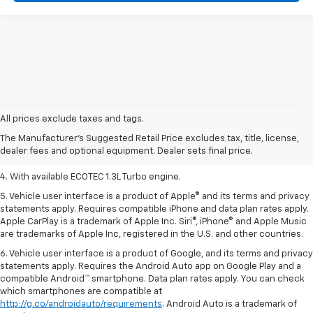
1. MSRP. Tax, title, license, dealer fees, and optional equipment extra.
Dealer sets final price.
All prices exclude taxes and tags.
2. Requires ECOTEC 1.3L Turbo engine.
The Manufacturer's Suggested Retail Price excludes tax, title, license,
dealer fees and optional equipment. Dealer sets final price.
3. Requires ECOTEC 1.3L Turbo engine.
4. With available ECOTEC 1.3L Turbo engine.
5. Vehicle user interface is a product of Apple® and its terms and privacy
statements apply. Requires compatible iPhone and data plan rates apply.
Apple CarPlay is a trademark of Apple Inc. Siri®, iPhone® and Apple Music
are trademarks of Apple Inc, registered in the U.S. and other countries.
6. Vehicle user interface is a product of Google, and its terms and privacy
statements apply. Requires the Android Auto app on Google Play and a
compatible Android™ smartphone. Data plan rates apply. You can check
which smartphones are compatible at
http://g.co/androidauto/requirements
. Android Auto is a trademark of