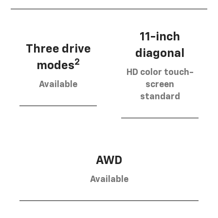
11-inch
Three drive
diagonal
2
modes
HD color touch-
Available
screen
standard
AWD
Available