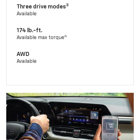
3
Three drive modes
Available
174 lb.-ft.
4
Available max torque
AWD
Available