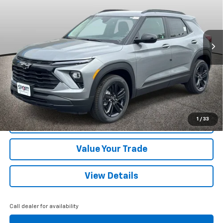
VIN:
KL79MRSL7TB195141
Stock:
TB195141
Model:
1TW56
Ext.
Int.
Courtesy Transportation Unit
More
View & Buy
Call Us
1
/
33
Confirm Availability
Value Your Trade
View Details
Call dealer for availability