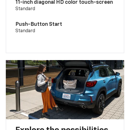
11-inch diagonal HD color touch-screen
Standard
Push-Button Start
Standard