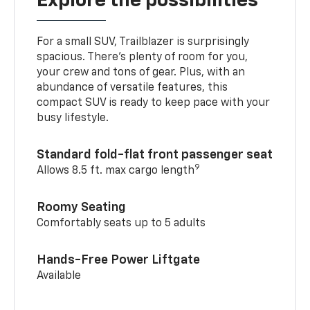
Explore the possibilities
For a small SUV, Trailblazer is surprisingly
spacious. There’s plenty of room for you,
your crew and tons of gear. Plus, with an
abundance of versatile features, this
compact SUV is ready to keep pace with your
busy lifestyle.
Standard fold-flat front passenger seat
9
Allows 8.5 ft. max cargo length
Roomy Seating
Comfortably seats up to 5 adults
Hands-Free Power Liftgate
Available