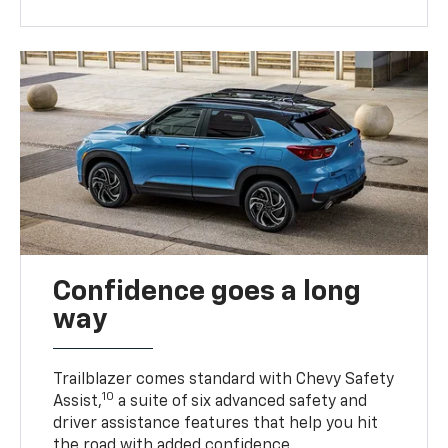
Confidence goes a long
way
Trailblazer comes standard with Chevy Safety
10
Assist,
a suite of six advanced safety and
driver assistance features that help you hit
the road with added confidence.