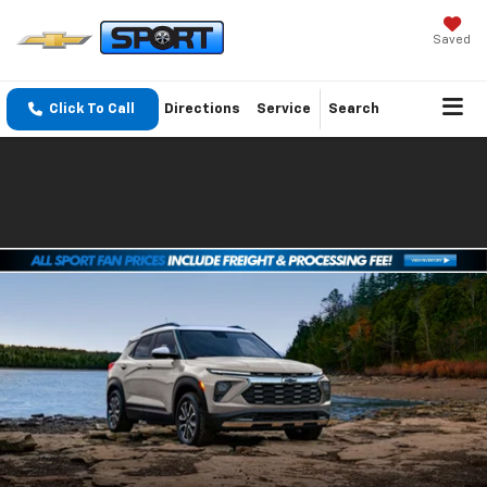
Saved
Click To Call
Directions
Service
Search