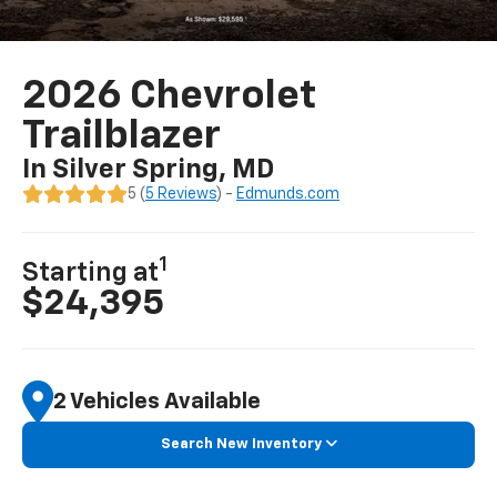
2026 Chevrolet
Trailblazer
In Silver Spring, MD
5 (
5 Reviews
) -
Edmunds.com
1
Starting at
$24,395
2 Vehicles Available
Search New Inventory