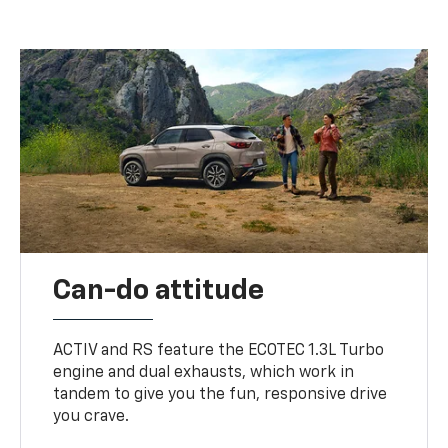
Can-do attitude
ACTIV and RS feature the ECOTEC 1.3L Turbo
engine and dual exhausts, which work in
tandem to give you the fun, responsive drive
you crave.