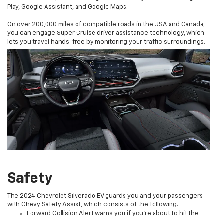
Play, Google Assistant, and Google Maps.
On over 200,000 miles of compatible roads in the USA and Canada,
you can engage Super Cruise driver assistance technology, which
lets you travel hands-free by monitoring your traffic surroundings.
Safety
The 2024 Chevrolet Silverado EV guards you and your passengers
with Chevy Safety Assist, which consists of the following.
Forward Collision Alert warns you if you’re about to hit the