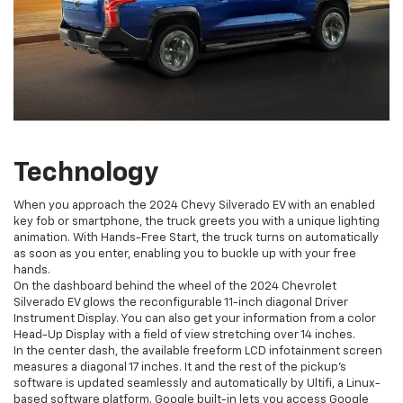
Technology
When you approach the 2024 Chevy Silverado EV with an enabled
key fob or smartphone, the truck greets you with a unique lighting
animation. With Hands-Free Start, the truck turns on automatically
as soon as you enter, enabling you to buckle up with your free
hands.
On the dashboard behind the wheel of the 2024 Chevrolet
Silverado EV glows the reconfigurable 11-inch diagonal Driver
Instrument Display. You can also get your information from a color
Head-Up Display with a field of view stretching over 14 inches.
In the center dash, the available freeform LCD infotainment screen
measures a diagonal 17 inches. It and the rest of the pickup’s
software is updated seamlessly and automatically by Ultifi, a Linux-
based software platform. Google built-in lets you access Google