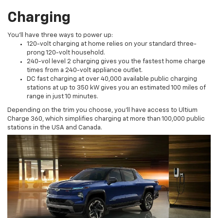
Charging
You’ll have three ways to power up:
120-volt charging at home relies on your standard three-
prong 120-volt household.
240-vol level 2 charging gives you the fastest home charge
times from a 240-volt appliance outlet.
DC fast charging at over 40,000 available public charging
stations at up to 350 kW gives you an estimated 100 miles of
range in just 10 minutes.
Depending on the trim you choose, you’ll have access to Ultium
Charge 360, which simplifies charging at more than 100,000 public
stations in the USA and Canada.