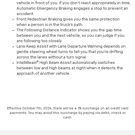
vehicle in front of you. If you don’t react appropriately in time,
Automatic Emergency Braking engages a stop to prevent an
accident.
Front Pedestrian Braking gives you the same protection
when a person is in the truck’s path.
The Following Distance Indicator shows you the gap time
between you and the next vehicle, so you can judge if you
are following too closely.
Lane Keep Assist with Lane Departure Warning depends on
gentle steering wheel turns to tell you that you’re drifting
across the lanes without a turn signal.
IntelliBeam® High Beam Assist automatically switches
between low and high beams at night when it detects the
approach of another vehicle.
Effective October 7th, 2024, there will be a 3% surcharge on all credit card
payments. You may avoid this surcharge by paying via debit, check or
cash.