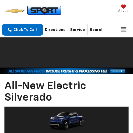
Saved
Click To Call
Directions
Service
Search
All-New Electric
Silverado