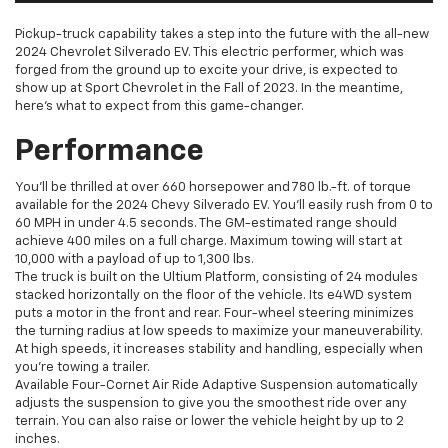
Pickup-truck capability takes a step into the future with the all-new
2024 Chevrolet Silverado EV. This electric performer, which was
forged from the ground up to excite your drive, is expected to
show up at Sport Chevrolet in the Fall of 2023. In the meantime,
here’s what to expect from this game-changer.
Performance
You’ll be thrilled at over 660 horsepower and 780 lb.-ft. of torque
available for the 2024 Chevy Silverado EV. You’ll easily rush from 0 to
60 MPH in under 4.5 seconds. The GM-estimated range should
achieve 400 miles on a full charge. Maximum towing will start at
10,000 with a payload of up to 1,300 lbs.
The truck is built on the Ultium Platform, consisting of 24 modules
stacked horizontally on the floor of the vehicle. Its e4WD system
puts a motor in the front and rear. Four-wheel steering minimizes
the turning radius at low speeds to maximize your maneuverability.
At high speeds, it increases stability and handling, especially when
you’re towing a trailer.
Available Four-Cornet Air Ride Adaptive Suspension automatically
adjusts the suspension to give you the smoothest ride over any
terrain. You can also raise or lower the vehicle height by up to 2
inches.