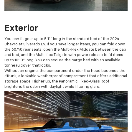
Exterior
You can fit gear up to 5’11” long in the standard bed of the 2024
Chevrolet Silverado EV. If you have longer items, you can fold down
the 60/40 rear seats, open the Multi-Flex Midgate between the cab
and bed, and the Multi-flex Tailgate with power release to fit items
up to 10’10” long. You can secure the cargo bed with an available
tonneau cover that locks.
Without an engine, the compartment under the hood becomes the
eTrunk, a lockable weatherproof compartment that offers additional
storage space. Higher up, the Panoramic Fixed-Glass Roof
brightens the cabin with daylight while filtering glare.