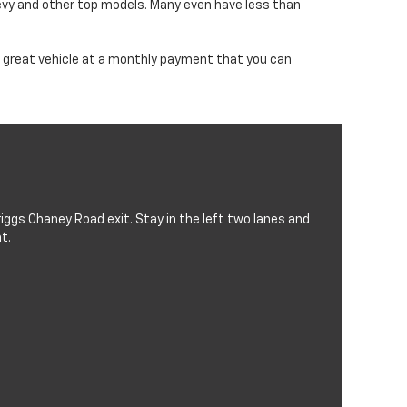
evy and other top models. Many even have less than
d a great vehicle at a monthly payment that you can
iggs Chaney Road exit. Stay in the left two lanes and
t.