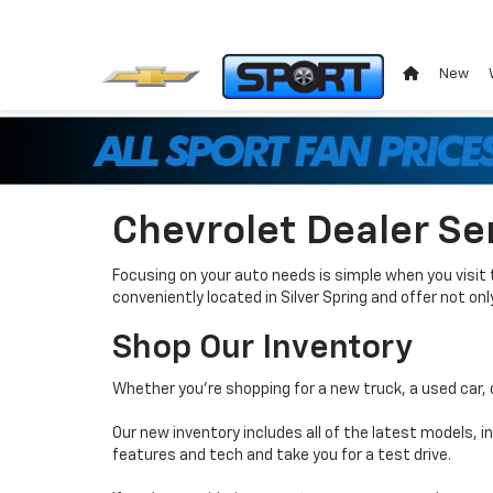
New
Chevrolet Dealer Se
Focusing on your auto needs is simple when you visit 
conveniently located in Silver Spring and offer not o
Shop Our Inventory
Whether you’re shopping for a new truck, a used car, 
Our new inventory includes all of the latest models, 
features and tech and take you for a test drive.