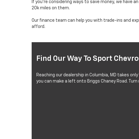
If you’re considering ways to save money, we have a
20k miles on them.
Our finance team can help you with trade-ins and expl
afford.
Find Our Way To Sport Chevro
Reaching our dealership in Columbia, MD takes only
you can make a left onto Briggs Chaney Road. Turn r