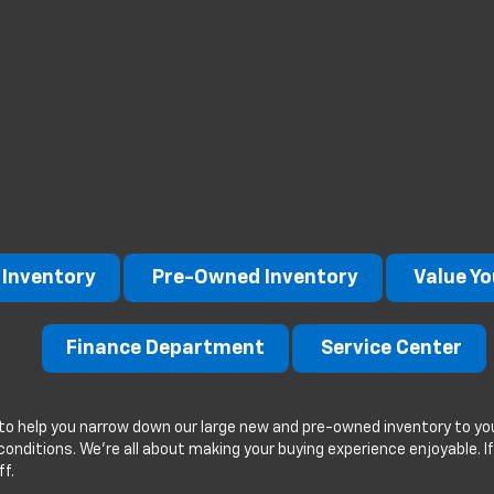
Inventory
Pre-Owned Inventory
Value Yo
Finance Department
Service Center
to help you narrow down our large new and pre-owned inventory to you
g conditions. We're all about making your buying experience enjoyable. 
ff.