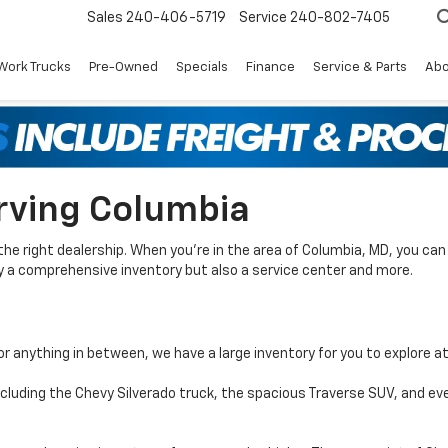
Sales
240-406-5719
Service
240-802-7405
Work Trucks
Pre-Owned
Specials
Finance
Service & Parts
Abo
rving Columbia
the right dealership. When you’re in the area of Columbia, MD, you c
nly a comprehensive inventory but also a service center and more.
or anything in between, we have a large inventory for you to explore a
including the Chevy Silverado truck, the spacious Traverse SUV, and ev