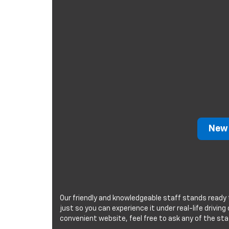
New 
Our friendly and knowledgeable staff stands ready 
just so you can experience it under real-life drivin
convenient website, feel free to ask any of the sta