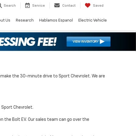
Search
Service
Contact
Saved
ut Us
Research
Hablamos Espanol
Electric Vehicle
an make the 30-minute drive to Sport Chevrolet. We are
t Sport Chevrolet.
en the Bolt EV. Our sales team can go over the