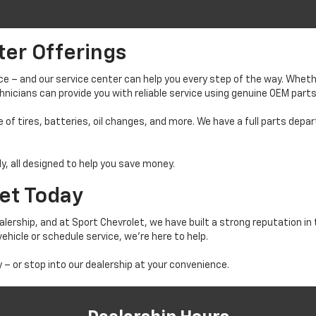
ter Offerings
ance – and our service center can help you every step of the way. Wh
echnicians can provide you with reliable service using genuine OEM parts
 of tires, batteries, oil changes, and more. We have a full parts de
ly, all designed to help you save money.
let Today
lership, and at Sport Chevrolet, we have built a strong reputation in
ehicle or schedule service, we’re here to help.
 – or stop into our dealership at your convenience.