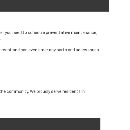
ether you need to schedule preventative maintenance,
.
partment and can even order any parts and accessories
 the community. We proudly serve residents in