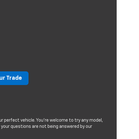
ur Trade
r perfect vehicle. You're welcome to try any model,
If your questions are not being answered by our