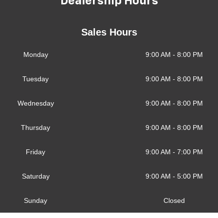
Dealership Hours
Sales Hours
Monday
9:00 AM - 8:00 PM
Tuesday
9:00 AM - 8:00 PM
Wednesday
9:00 AM - 8:00 PM
Thursday
9:00 AM - 8:00 PM
Friday
9:00 AM - 7:00 PM
Saturday
9:00 AM - 5:00 PM
Sunday
Closed