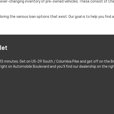
n ever-changing inventory of pre-owned vehicles. These consist of Ch
oring the various loan options that exist. Our goal is to help you fin
let
 13 minutes. Get on US-29 South / Columbia Pike and get off on the Br
ight on Automobile Boulevard and you'll find our dealership on the righ