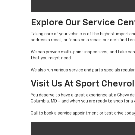
Explore Our Service Cen
Taking care of your vehicle is of the highest import
address a recall, or focus on a repair, our certified t
We can provide multi-point inspections, and take care
that you might need.
We also run various service and parts specials regular
Visit Us At Sport Chevro
You deserve to have a great experience at a Chevy dea
Columbia, MD – and when you are ready to shop for a v
Call to book a service appointment or test drive today