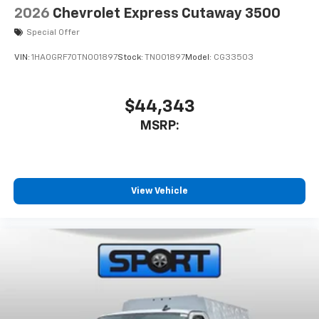
2026
Chevrolet Express Cutaway 3500
Special Offer
VIN:
1HA0GRF70TN001897
Stock:
TN001897
Model:
CG33503
$44,343
MSRP:
View Vehicle