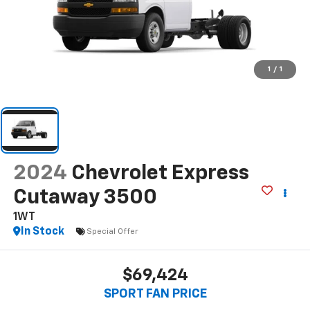
1
/
1
2024
Chevrolet Express
Cutaway 3500
1WT
In Stock
Special Offer
$69,424
SPORT FAN PRICE