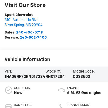
Visit Our Store
Sport Chevrolet
3101 Automobile Blvd
Silver Spring
,
MD
20904
Sales:
240-406-5719
Service:
240-802-7405
Vehicle Information
VIN:
Stock #:
Model Code:
1HA0GRF72RN017284
RN017284
CG33503
CONDITION
ENGINE
New
6.6L V8 Gas engine
BODY STYLE
TRANSMISSION