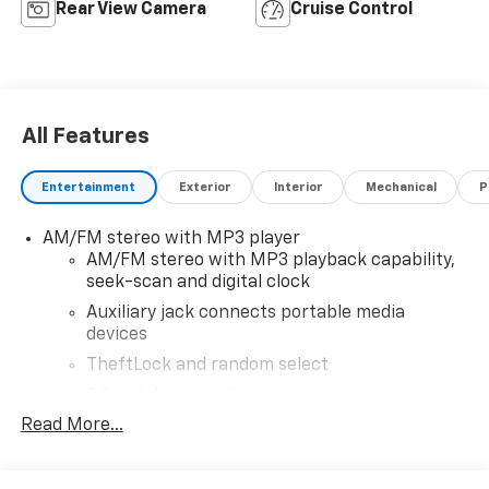
Rear View Camera
Cruise Control
All Features
Entertainment
Exterior
Interior
Mechanical
P
AM/FM stereo with MP3 player
AM/FM stereo with MP3 playback capability,
seek-scan and digital clock
Auxiliary jack connects portable media
devices
TheftLock and random select
2 front door speakers
Read More...
Antenna equipment
Additional antenna
25-foot cable