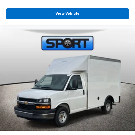
View Vehicle