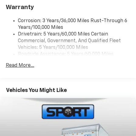
Warranty
Ground plate
Ships loose
Corrosion: 3 Years/36,000 Miles Rust-Through 6
May require additional optional equipment
Years/100,000 Miles
Drivetrain: 5 Years/60,000 Miles Certain
Commercial, Government, And Qualified Fleet
Vehicles: 5 Years/100,000 Miles
Roadside Assistance: 5 Years/60,000 Miles
Certain Commercial, Government, And Qualified
Read More...
Fleet Vehicles: 5 Years/100,000 Miles
Basic: 3 Years/36,000 Miles
Maintenance: First Visit: 12 Months/12,000 Miles
Vehicles You Might Like