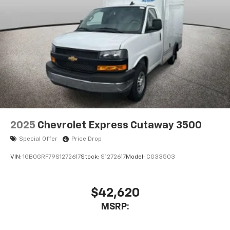
2025
Chevrolet Express Cutaway 3500
Special Offer
Price Drop
VIN:
1GB0GRF79S1272617
Stock:
S1272617
Model:
CG33503
$42,620
MSRP: