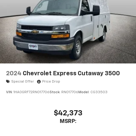
2024
Chevrolet Express Cutaway 3500
Special Offer
Price Drop
VIN:
1HA0GRF72RN017706
Stock:
RN017706
Model:
CG33503
$42,373
MSRP: