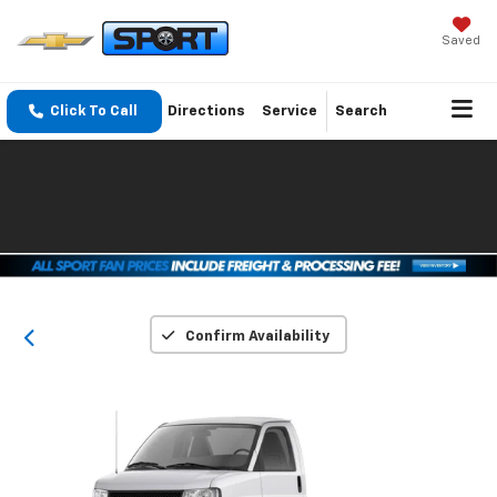
Saved
Click To Call
Directions
Service
Search
Confirm Availability