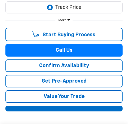
More
Start Buying Process
Call Us
Confirm Availability
Get Pre-Approved
Value Your Trade