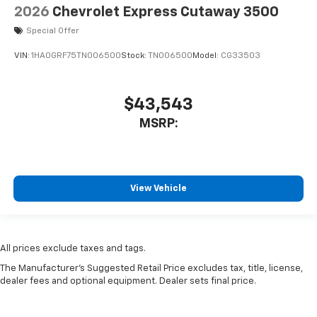
2026
Chevrolet Express Cutaway 3500
Special Offer
VIN:
1HA0GRF75TN006500
Stock:
TN006500
Model:
CG33503
$43,543
MSRP:
View Vehicle
All prices exclude taxes and tags.
The Manufacturer's Suggested Retail Price excludes tax, title, license,
dealer fees and optional equipment. Dealer sets final price.