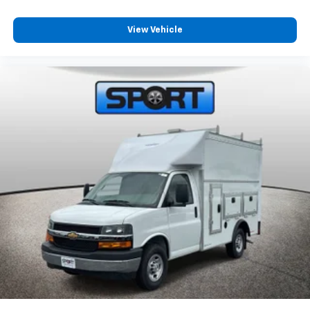
View Vehicle