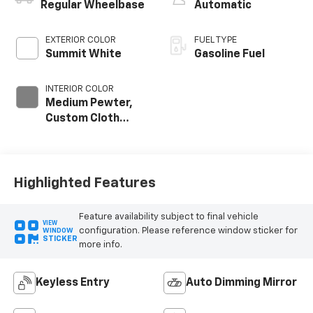
Regular Wheelbase
Automatic
EXTERIOR COLOR
FUEL TYPE
Summit White
Gasoline Fuel
INTERIOR COLOR
Medium Pewter,
Custom Cloth
Seat Trim
Highlighted Features
Feature availability subject to final vehicle
VIEW
configuration. Please reference window sticker for
WINDOW
STICKER
more info.
Keyless Entry
Auto Dimming Mirror