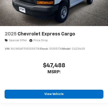
2025
Chevrolet Express Cargo
Special Offer
Price Drop
VIN:
1GCWGAF70S1255776
Stock:
S1255776
Model:
CG23405
$47,488
MSRP:
View Vehicle