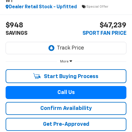
WT
Dealer Retail Stock - Upfitted
Special Offer
$948
$47,239
SAVINGS
SPORT FAN PRICE
More
Start Buying Process
Call Us
Confirm Availability
Get Pre-Approved