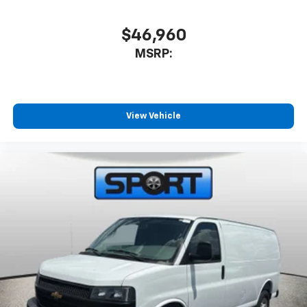
$46,960
MSRP:
View Vehicle