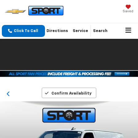
Saved
Click To Call
Directions
Service
Search
Confirm Availability