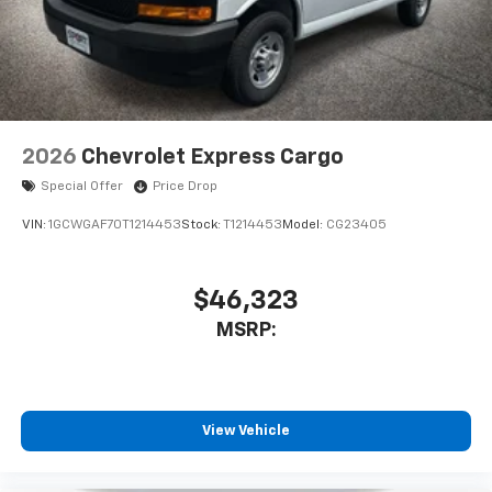
2026
Chevrolet Express Cargo
Special Offer
Price Drop
VIN:
1GCWGAF70T1214453
Stock:
T1214453
Model:
CG23405
$46,323
MSRP:
View Vehicle