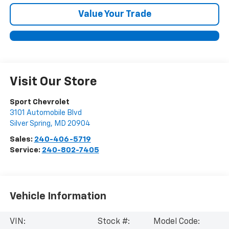
Value Your Trade
Visit Our Store
Sport Chevrolet
3101 Automobile Blvd
Silver Spring
,
MD
20904
Sales:
240-406-5719
Service:
240-802-7405
Vehicle Information
VIN:
Stock #:
Model Code: