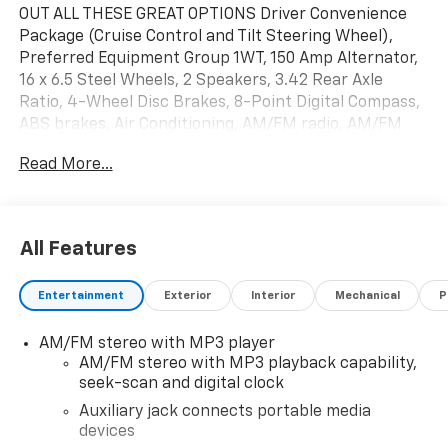
OUT ALL THESE GREAT OPTIONS Driver Convenience
Package (Cruise Control and Tilt Steering Wheel),
Preferred Equipment Group 1WT, 150 Amp Alternator,
16 x 6.5 Steel Wheels, 2 Speakers, 3.42 Rear Axle
Ratio, 4-Wheel Disc Brakes, 8-Point Digital Compass,
ABS brakes, Air Conditioning, AM/FM radio, AM/FM
Stereo w/MP3 Player, Auxiliary Lighting, Delay-off
Read More...
headlights, Driver & Front Passenger High-Back
Bucket Seats, Driver & Front Passenger Vinyl Visors,
Driver door bin, Driver's Seat Mounted Armrest, Dual
front impact airbags, Dual front side impact airbags,
All Features
Electronic Stability Control, Exterior Parking Camera
Rear, Forward Collision Alert, Front anti-roll bar, Front
Entertainment
Exterior
Interior
Mechanical
P
Bucket Seats, Front Reclining High-Back Bucket
Seats, Front wheel independent suspension, Full-
AM/FM stereo with MP3 player
Length Black Rubberized-Vinyl Floor Covering, Fully
AM/FM stereo with MP3 playback capability,
automatic headlights, Heated door mirrors, Heavy-
seek-scan and digital clock
Duty Rear Locking Differential, Lane Departure
Warning System, Low tire pressure warning,
Auxiliary jack connects portable media
devices
Occupant sensing airbag, Overhead airbag, Passenger