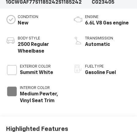
1GCWGAF77S1185242
S1185242
CG23405
CONDITION
ENGINE
New
6.6L V8 Gas engine
BODY STYLE
TRANSMISSION
2500 Regular
Automatic
Wheelbase
EXTERIOR COLOR
FUEL TYPE
Summit White
Gasoline Fuel
INTERIOR COLOR
Medium Pewter,
Vinyl Seat Trim
Highlighted Features