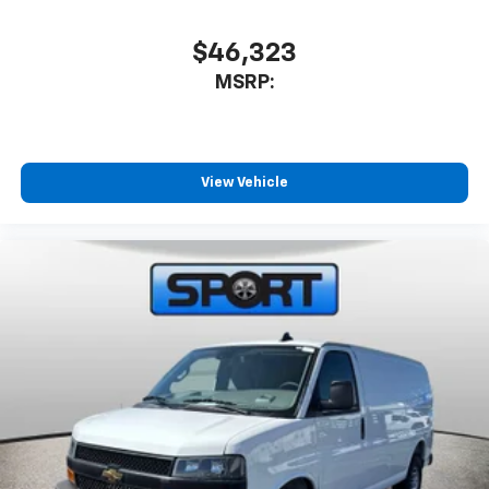
$46,323
MSRP:
View Vehicle