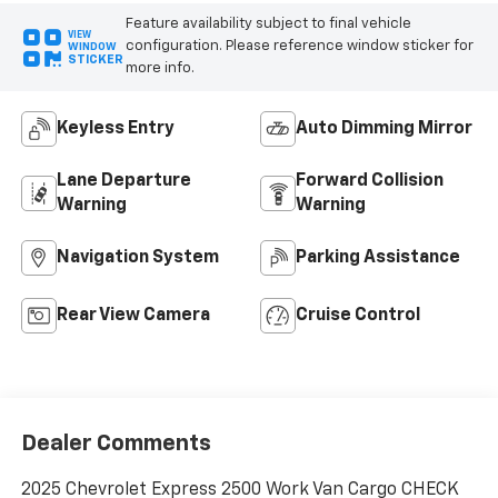
Feature availability subject to final vehicle
VIEW
configuration. Please reference window sticker for
WINDOW
STICKER
more info.
Keyless Entry
Auto Dimming Mirror
Lane Departure
Forward Collision
Warning
Warning
Navigation System
Parking Assistance
Rear View Camera
Cruise Control
Dealer Comments
2025 Chevrolet Express 2500 Work Van Cargo CHECK