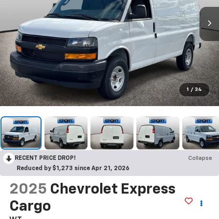
1
/
34
RECENT PRICE DROP!
Collapse
Reduced by $1,273 since Apr 21, 2026
2025
Chevrolet Express
Cargo