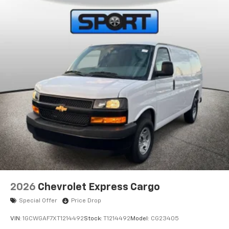
2026
Chevrolet Express Cargo
Special Offer
Price Drop
VIN:
1GCWGAF7XT1214492
Stock:
T1214492
Model:
CG23405