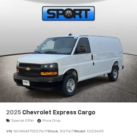
2025
Chevrolet Express Cargo
Special Offer
Price Drop
VIN:
1GCWGAF71S1271677
Stock:
S1271677
Model:
CG23405