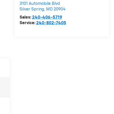
3101 Automobile Blvd
Silver Spring
,
MD
20904
Sales:
240-406-5719
Service:
240-802-7405