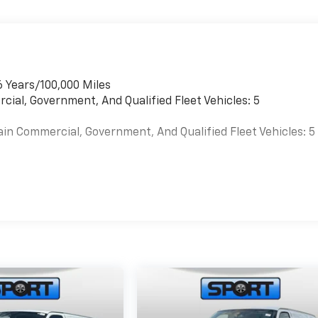
6 Years/100,000 Miles
cial, Government, And Qualified Fleet Vehicles: 5
ain Commercial, Government, And Qualified Fleet Vehicles: 5
es