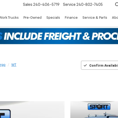
Sales
240-406-5719
Service
240-802-7405
Work Trucks
Pre-Owned
Specials
Finance
Service & Parts
Abo
argo
WT
Confirm Availabi