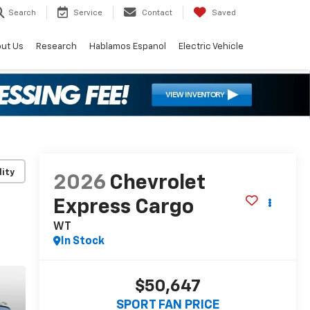
Search
Service
Contact
Saved
ut Us
Research
Hablamos Espanol
Electric Vehicle
lity
2026
Chevrolet
Express Cargo
WT
In Stock
$50,647
SPORT FAN PRICE