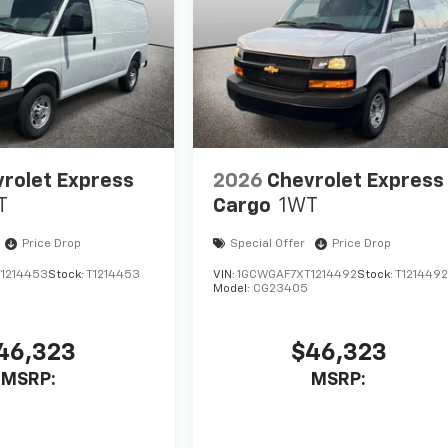
rolet Express
2026
Chevrolet Express
T
Cargo
1WT
Price Drop
Special Offer
Price Drop
1214453
Stock:
T1214453
VIN:
1GCWGAF7XT1214492
Stock:
T121449
Model:
CG23405
46,323
$46,323
MSRP:
MSRP: