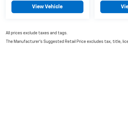
View Vehicle
Vi
All prices exclude taxes and tags.
The Manufacturer's Suggested Retail Price excludes tax, title, lice
Effective October 7th, 2024, there 