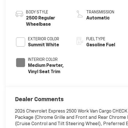
BODY STYLE
TRANSMISSION
2500 Regular
Automatic
Wheelbase
EXTERIOR COLOR
FUEL TYPE
Summit White
Gasoline Fuel
INTERIOR COLOR
Medium Pewter,
Vinyl Seat Trim
Dealer Comments
2026 Chevrolet Express 2500 Work Van Cargo CHE
Package (Chrome Grille and Front and Rear Chrome
(Cruise Control and Tilt Steering Wheel), Preferred 