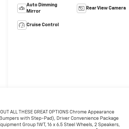
Auto Dimming
Rear View Camera
Mirror
Cruise Control
CK OUT ALL THESE GREAT OPTIONS Chrome Appearance
 Bumpers with Step-Pad), Driver Convenience Package
Equipment Group 1WT, 16 x 6.5 Steel Wheels, 2 Speakers,