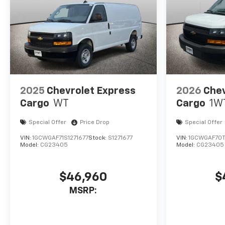
2025
Chevrolet Express
2026
Chev
Cargo
WT
Cargo
1W
Special Offer
Price Drop
Special Offer
VIN:
1GCWGAF71S1271677
Stock:
S1271677
VIN:
1GCWGAF70T
Model:
CG23405
Model:
CG23405
$46,960
$
MSRP: