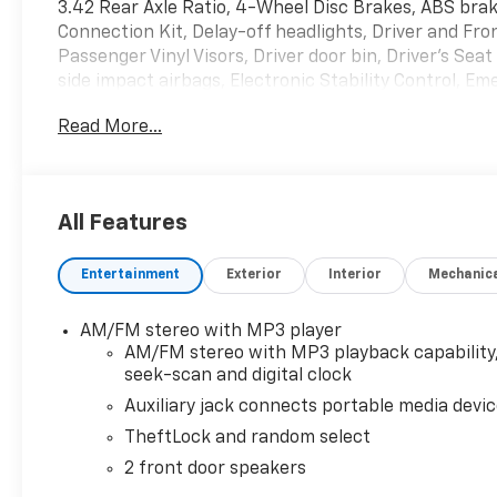
3.42 Rear Axle Ratio, 4-Wheel Disc Brakes, ABS brak
Connection Kit, Delay-off headlights, Driver and Fr
Passenger Vinyl Visors, Driver door bin, Driver's Se
side impact airbags, Electronic Stability Control,
Rear, Front anti-roll bar, Front Bucket Seats, Fron
Read More...
suspension, Full-Length Black Rubberized-Vinyl Floo
Heavy-Duty Rear Locking Differential, Low tire pres
Passenger cancellable airbag, Passenger door bin, 
Power steering, Power windows, Radio: AM/FM Stere
All Features
Manual Air Conditioning, Tachometer, Theft Alarm Not
intermittent wipers, Vinyl Seat Trim, and Voltmeter.
Entertainment
Exterior
Interior
Mechanic
Summit White RWD 8-Speed Automatic with Overdri
AM/FM stereo with MP3 player
AM/FM stereo with MP3 playback capability
Welcome to Sport Chevrolet in Silver Spring - Your 
seek-scan and digital clock
&Amp;amp;amp;amp;amp; Rockville Chevrolet Dealer Al
Auxiliary jack connects portable media devi
at www.sportchevrolet.com *All vehicle prices exclud
TheftLock and random select
not listed in the online price on our website.
2 front door speakers