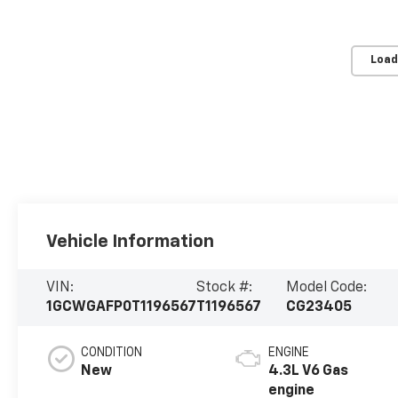
Load
Vehicle Information
VIN:
Stock #:
Model Code:
1GCWGAFP0T1196567
T1196567
CG23405
CONDITION
ENGINE
New
4.3L V6 Gas
engine