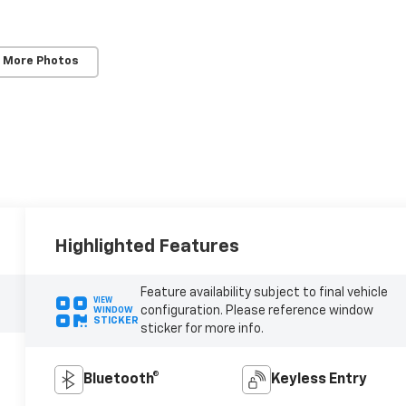
 More Photos
Highlighted Features
Feature availability subject to final vehicle
VIEW
configuration. Please reference window
WINDOW
STICKER
sticker for more info.
Bluetooth®
Keyless Entry