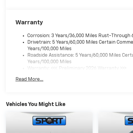
Warranty
Corrosion: 3 Years/36,000 Miles Rust-Through 
Drivetrain: 5 Years/60,000 Miles Certain Commer
Years/100,000 Miles
Roadside Assistance: 5 Years/60,000 Miles Cert
Years/100,000 Miles
Warranty: <<< Preliminary 2026 Warranty >>>
Basic: 3 Years/36,000 Miles
Read More...
Maintenance: First Visit: 12 Months/12,000 Mil
Vehicles You Might Like