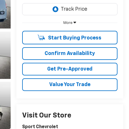
More
Start Buying Process
Confirm Availability
Get Pre-Approved
Value Your Trade
Visit Our Store
Sport Chevrolet