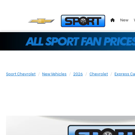
New
Sport Chevrolet
New Vehicles
2026
Chevrolet
Express C