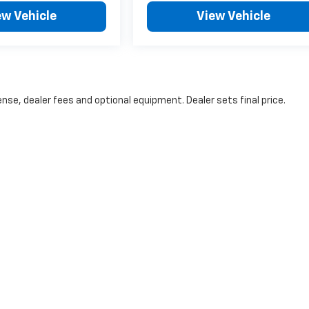
ew Vehicle
View Vehicle
nse, dealer fees and optional equipment. Dealer sets final price.
will be a 3% surcharge on all credit card payments. You may avoid this surcharge