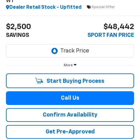
WT
Dealer Retail Stock - Upfitted
Special Offer
$2,500
$48,442
SAVINGS
SPORT FAN PRICE
More
Start Buying Process
Call Us
Confirm Availability
Get Pre-Approved