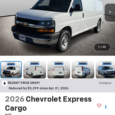
1
/
33
RECENT PRICE DROP!
Collapse
Reduced by $3,299 since Apr 21, 2026
2026
Chevrolet Express
Cargo