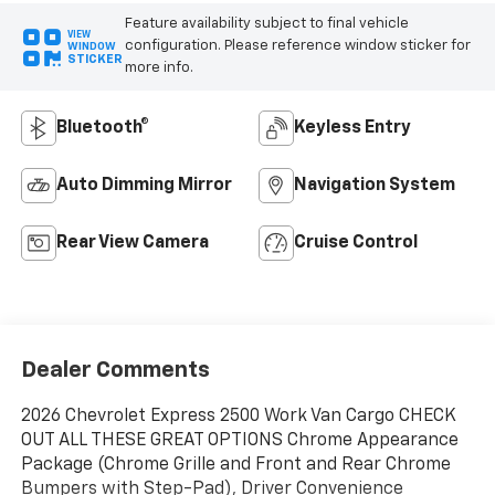
Feature availability subject to final vehicle
VIEW
configuration. Please reference window sticker for
WINDOW
STICKER
more info.
Bluetooth®
Keyless Entry
Auto Dimming Mirror
Navigation System
Rear View Camera
Cruise Control
Dealer Comments
2026 Chevrolet Express 2500 Work Van Cargo CHECK
OUT ALL THESE GREAT OPTIONS Chrome Appearance
Package (Chrome Grille and Front and Rear Chrome
Bumpers with Step-Pad), Driver Convenience