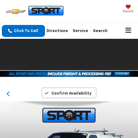
Saved
Click To Call
Directions
Service
Search
Confirm Availability