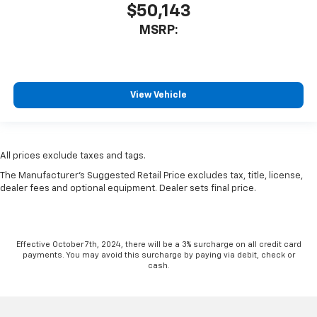
$50,143
MSRP:
View Vehicle
All prices exclude taxes and tags.
The Manufacturer's Suggested Retail Price excludes tax, title, license,
dealer fees and optional equipment. Dealer sets final price.
Effective October 7th, 2024, there will be a 3% surcharge on all credit card
payments. You may avoid this surcharge by paying via debit, check or
cash.