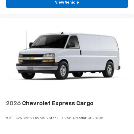
View Vehicle
2026
Chevrolet Express Cargo
VIN:
1GCWGBF77T1196507
Stock:
T1196507
Model:
CG23705