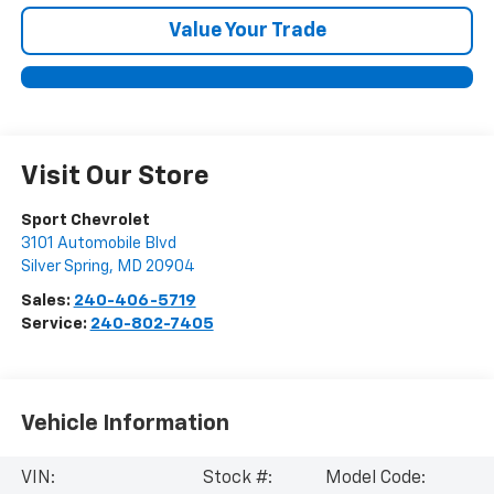
Value Your Trade
Visit Our Store
Sport Chevrolet
3101 Automobile Blvd
Silver Spring
,
MD
20904
Sales:
240-406-5719
Service:
240-802-7405
Vehicle Information
VIN:
Stock #:
Model Code: