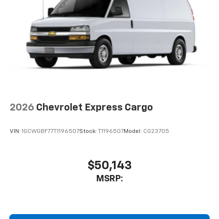
2026
Chevrolet Express Cargo
VIN:
1GCWGBF77T1196507
Stock:
T1196507
Model:
CG23705
$50,143
MSRP: