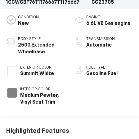
1GCWGBF76T1176667
T1176667
CG23705
CONDITION
ENGINE
New
6.6L V8 Gas engine
BODY STYLE
TRANSMISSION
2500 Extended
Automatic
Wheelbase
EXTERIOR COLOR
FUEL TYPE
Summit White
Gasoline Fuel
INTERIOR COLOR
Medium Pewter,
Vinyl Seat Trim
Highlighted Features