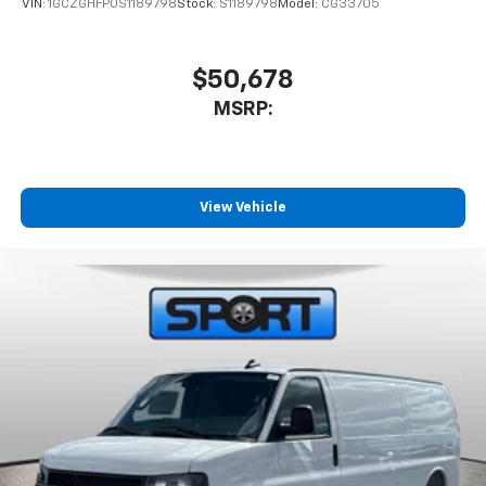
VIN:
1GCZGHFP0S1189798
Stock:
S1189798
Model:
CG33705
$50,678
MSRP:
View Vehicle