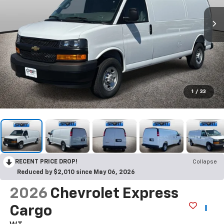
1
/
33
RECENT PRICE DROP!
Collapse
Reduced by $2,010 since May 06, 2026
2026
Chevrolet Express
Cargo