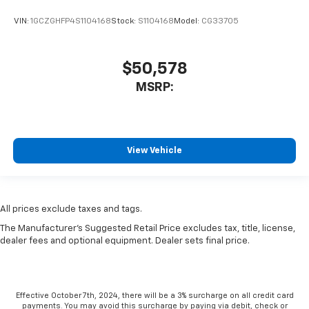
VIN:
1GCZGHFP4S1104168
Stock:
S1104168
Model:
CG33705
$50,578
MSRP:
View Vehicle
All prices exclude taxes and tags.
The Manufacturer's Suggested Retail Price excludes tax, title, license,
dealer fees and optional equipment. Dealer sets final price.
Effective October 7th, 2024, there will be a 3% surcharge on all credit card
payments. You may avoid this surcharge by paying via debit, check or