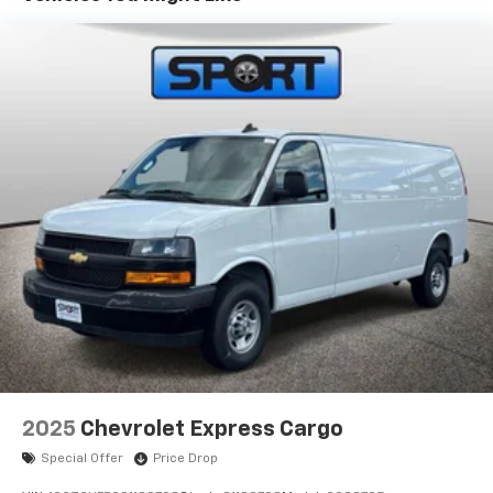
fees that are not listed in the online price on our
website.
2025
Chevrolet Express Cargo
Special Offer
Price Drop