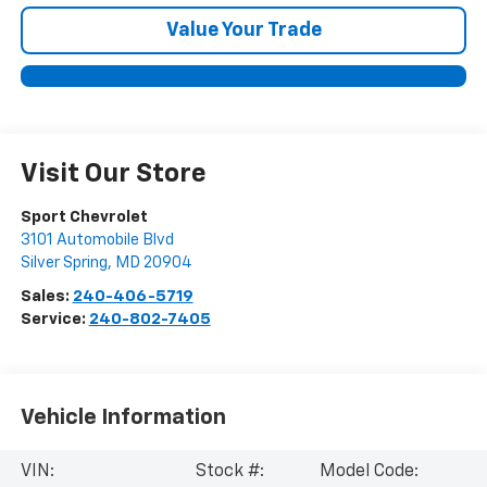
Value Your Trade
Visit Our Store
Sport Chevrolet
3101 Automobile Blvd
Silver Spring
,
MD
20904
Sales:
240-406-5719
Service:
240-802-7405
Vehicle Information
VIN:
Stock #:
Model Code: