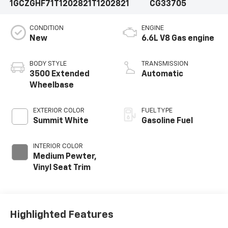
1GCZGHF71T1202821
T1202821
CG33705
CONDITION
ENGINE
New
6.6L V8 Gas engine
BODY STYLE
TRANSMISSION
3500 Extended
Automatic
Wheelbase
EXTERIOR COLOR
FUEL TYPE
Summit White
Gasoline Fuel
INTERIOR COLOR
Medium Pewter,
Vinyl Seat Trim
Highlighted Features