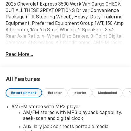
2026 Chevrolet Express 3500 Work Van Cargo CHECK
OUT ALL THESE GREAT OPTIONS Driver Convenience
Package (Tilt Steering Wheel), Heavy-Duty Trailering
Equipment, Preferred Equipment Group 1WT, 150 Amp
Alternator, 16 x 6.5 Steel Wheels, 2 Speakers, 3.42
Rear Axle Ratio, 4-Wheel Disc Brakes, 8-Point Digital
Compass, ABS brakes, Air Conditioning, AM/FM radio,
Auxiliary Lighting, Cruise Control, Delay-off
Read More...
headlights, Driver and Front Passenger High-Back
Bucket Seats, Driver and Front Passenger Vinyl Visors,
Driver door bin, Driver's Seat Mounted Armrest, Dual
front impact airbags, Dual front side impact airbags,
All Features
Electronic Stability Control, Emergency
communication system, Exterior Parking Camera
Entertainment
Exterior
Interior
Mechanical
P
Rear, Forward Collision Alert, Front anti-roll bar, Front
Bucket Seats, Front Reclining High-Back Bucket
AM/FM stereo with MP3 player
Seats, Front wheel independent suspension, Full-
AM/FM stereo with MP3 playback capability,
Length Black Rubberized-Vinyl Floor Covering, Fully
seek-scan and digital clock
automatic headlights, Heated door mirrors, Heavy-
Duty Rear Locking Differential, Lane Departure
Auxiliary jack connects portable media