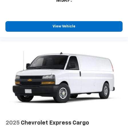
MSRP:
View Vehicle
2025
Chevrolet Express Cargo