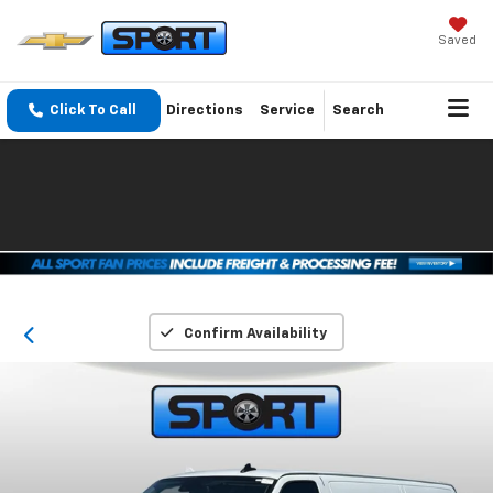
Saved
Click To Call
Directions
Service
Search
Confirm Availability