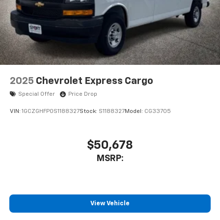
2025
Chevrolet Express Cargo
Special Offer
Price Drop
VIN:
1GCZGHFP0S1188327
Stock:
S1188327
Model:
CG33705
$50,678
MSRP:
View Vehicle