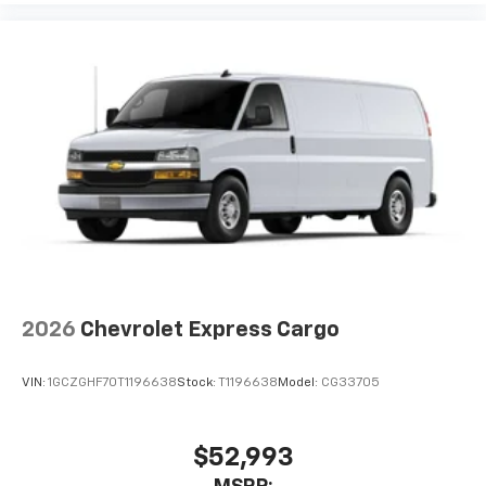
2026
Chevrolet Express Cargo
VIN:
1GCZGHF70T1196638
Stock:
T1196638
Model:
CG33705
$52,993