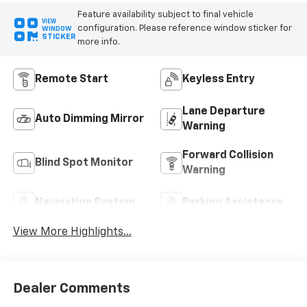
Feature availability subject to final vehicle
VIEW
configuration. Please reference window sticker for
WINDOW
STICKER
more info.
Remote Start
Keyless Entry
Lane Departure
Auto Dimming Mirror
Warning
Forward Collision
Blind Spot Monitor
Warning
Navigation System
Parking Assistance
View More Highlights...
Dealer Comments