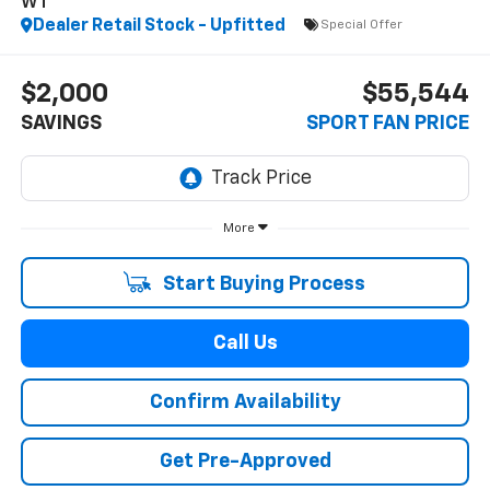
WT
Dealer Retail Stock - Upfitted
Special Offer
$2,000
$55,544
SAVINGS
SPORT FAN PRICE
More
Start Buying Process
Call Us
Confirm Availability
Get Pre-Approved