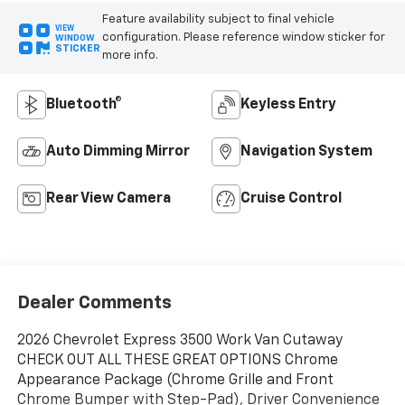
Feature availability subject to final vehicle
VIEW
configuration. Please reference window sticker for
WINDOW
STICKER
more info.
Bluetooth®
Keyless Entry
Auto Dimming Mirror
Navigation System
Rear View Camera
Cruise Control
Dealer Comments
2026 Chevrolet Express 3500 Work Van Cutaway
CHECK OUT ALL THESE GREAT OPTIONS Chrome
Appearance Package (Chrome Grille and Front
Chrome Bumper with Step-Pad), Driver Convenience