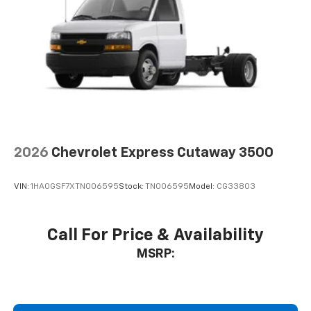
2026
Chevrolet Express Cutaway 3500
VIN:
1HA0GSF7XTN006595
Stock:
TN006595
Model:
CG33803
Call For Price & Availability
MSRP: