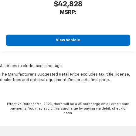
$42,828
MSRP:
View Vehicle
All prices exclude taxes and tags.
The Manufacturer's Suggested Retail Price excludes tax, title, license,
dealer fees and optional equipment. Dealer sets final price.
Effective October 7th, 2024, there will be a 3% surcharge on all credit card
payments. You may avoid this surcharge by paying via debit, check or
cash.