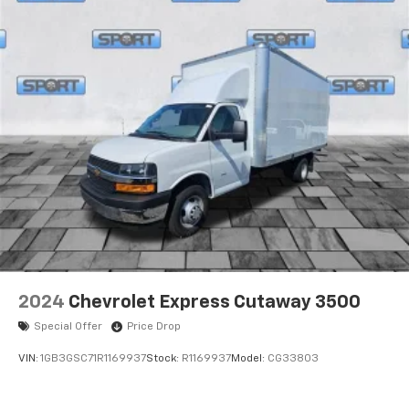
2024
Chevrolet Express Cutaway 3500
Special Offer
Price Drop
VIN:
1GB3GSC71R1169937
Stock:
R1169937
Model:
CG33803