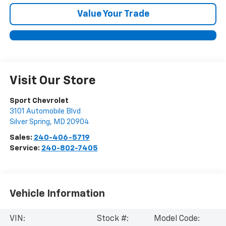
Value Your Trade
Visit Our Store
Sport Chevrolet
3101 Automobile Blvd
Silver Spring
,
MD
20904
Sales:
240-406-5719
Service:
240-802-7405
Vehicle Information
VIN:
Stock #:
Model Code: