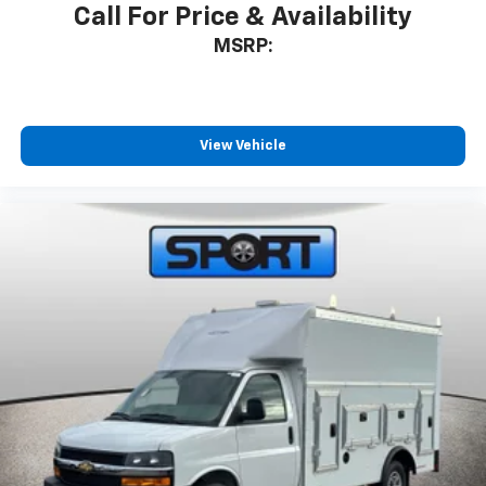
Call For Price & Availability
MSRP:
View Vehicle