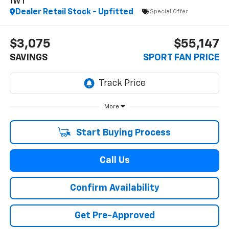
1WT
Dealer Retail Stock - Upfitted
Special Offer
$3,075
$55,147
SAVINGS
SPORT FAN PRICE
More
Start Buying Process
Call Us
Confirm Availability
Get Pre-Approved