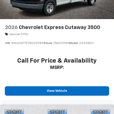
2026
Chevrolet Express Cutaway 3500
Special Offer
VIN:
1HA0GSF75TN003989
Stock:
TN003989
Model:
CG33803
Call For Price & Availability
MSRP:
View Vehicle