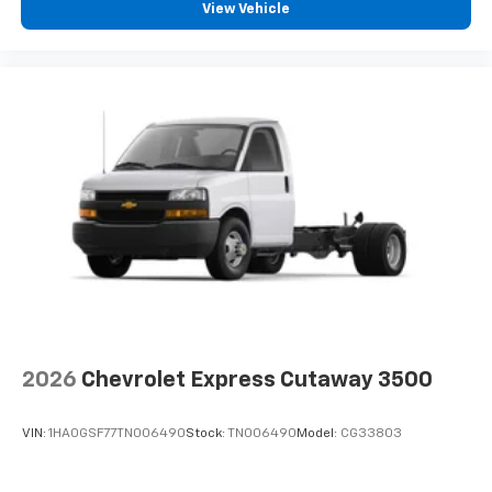
View Vehicle
2026
Chevrolet Express Cutaway 3500
VIN:
1HA0GSF77TN006490
Stock:
TN006490
Model:
CG33803