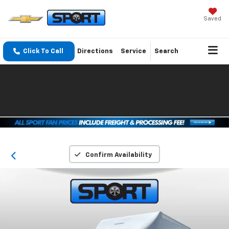
Saved
Click To Call
Directions
Service
Search
Confirm Availability