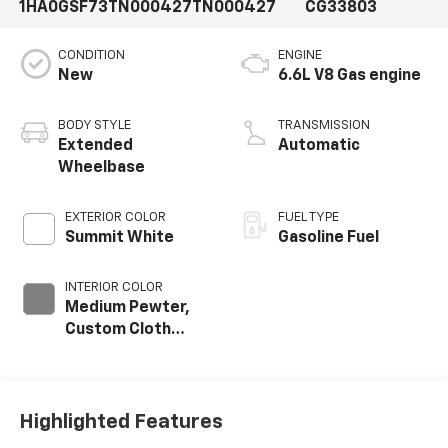
1HA0GSF73TN000427
TN000427
CG33803
CONDITION
ENGINE
New
6.6L V8 Gas engine
BODY STYLE
TRANSMISSION
Extended
Automatic
Wheelbase
EXTERIOR COLOR
FUEL TYPE
Summit White
Gasoline Fuel
INTERIOR COLOR
Medium Pewter,
Custom Cloth
Seat Trim
Highlighted Features