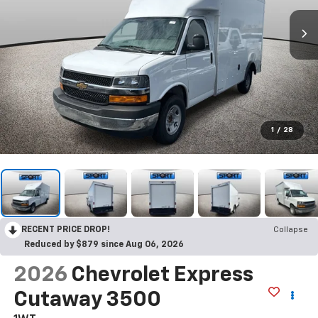
1
/
28
RECENT PRICE DROP!
Collapse
Reduced by $879 since Aug 06, 2026
2026
Chevrolet Express
Cutaway 3500