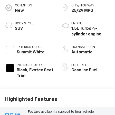
CONDITION
CITY/HIGHWAY
New
25/29 MPG
BODY STYLE
ENGINE
SUV
1.5L Turbo 4-
cylinder engine
EXTERIOR COLOR
TRANSMISSION
Summit White
Automatic
INTERIOR COLOR
FUEL TYPE
Black, Evotex Seat
Gasoline Fuel
Trim
Highlighted Features
Feature availability subject to final vehicle
VIEW