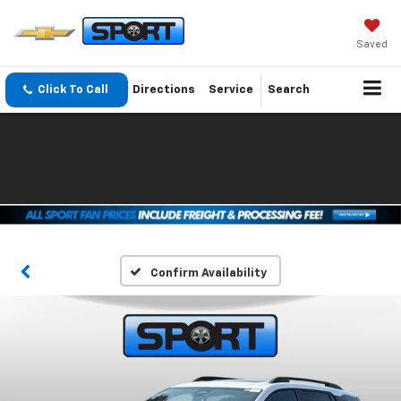
Saved
Click To Call
Directions
Service
Search
Confirm Availability