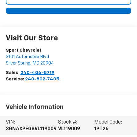
Visit Our Store
Sport Chevrolet
3101 Automobile Blvd
Silver Spring
,
MD
20904
Sales:
240-406-5719
Service:
240-802-7405
Vehicle Information
VIN:
Stock #:
Model Code:
3GNAXPEG8VL119009
VL119009
1PT26