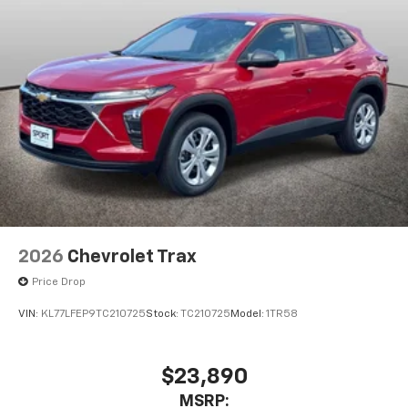
2026
Chevrolet Trax
Price Drop
VIN:
KL77LFEP9TC210725
Stock:
TC210725
Model:
1TR58
$23,890
MSRP: