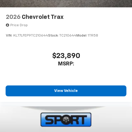
2026
Chevrolet Trax
Price Drop
VIN:
KL77LFEP9TC210644
Stock:
TC210644
Model:
1TR58
$23,890
MSRP:
View Vehicle