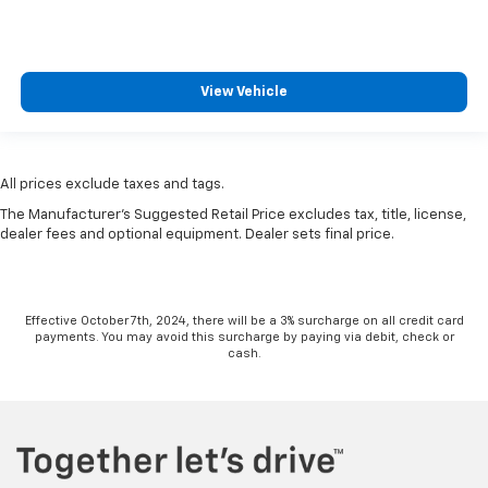
View Vehicle
All prices exclude taxes and tags.
The Manufacturer's Suggested Retail Price excludes tax, title, license,
dealer fees and optional equipment. Dealer sets final price.
Effective October 7th, 2024, there will be a 3% surcharge on all credit card
payments. You may avoid this surcharge by paying via debit, check or
cash.