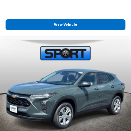
View Vehicle