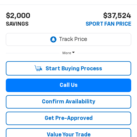
$2,000
$37,524
SAVINGS
SPORT FAN PRICE
More
Start Buying Process
Call Us
Confirm Availability
Get Pre-Approved
Value Your Trade