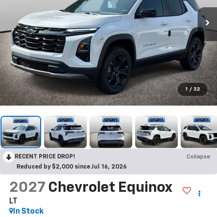
1
/
32
RECENT PRICE DROP!
Collapse
Reduced by $2,000 since Jul 16, 2026
2027
Chevrolet Equinox
LT
In Stock