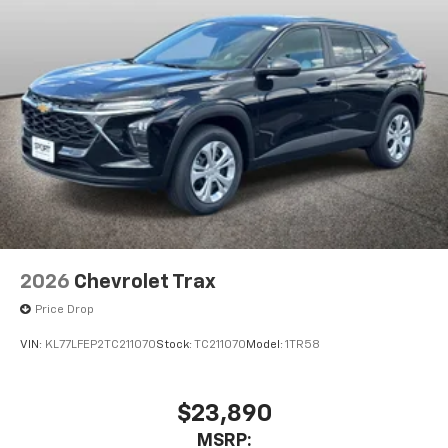
2026
Chevrolet Trax
Price Drop
VIN:
KL77LFEP2TC211070
Stock:
TC211070
Model:
1TR58
$23,890
MSRP: