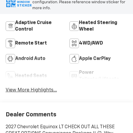
configuration. Please reference window sticker for
WINDOW
STICKER
more info.
Adaptive Cruise
Heated Steering
Control
Wheel
Remote Start
4WD/AWD
Android Auto
Apple CarPlay
Power
Heated Seats
Tailgate/Liftgate
View More Highlights...
Dealer Comments
2027 Chevrolet Equinox LT CHECK OUT ALL THESE