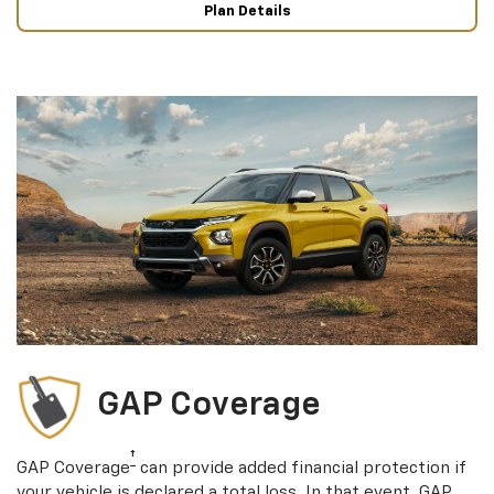
Plan Details
GAP Coverage
†
GAP Coverage
can provide added financial protection if
your vehicle is declared a total loss. In that event, GAP