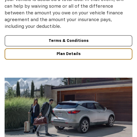
can help by waiving some or all of the difference
between the amount you owe on your vehicle finance
agreement and the amount your insurance pays,
including your deductible.
Terms & Conditions
Plan Details