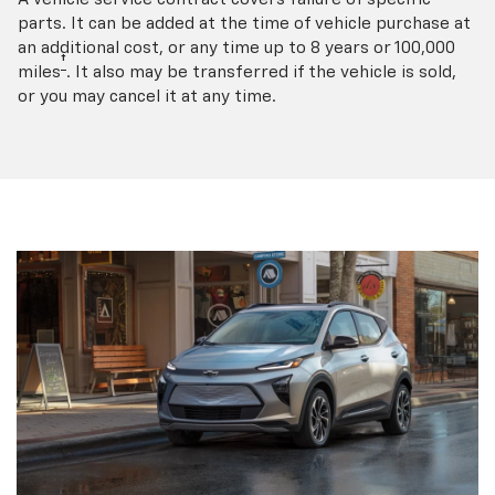
parts. It can be added at the time of vehicle purchase at
an additional cost, or any time up to 8 years or 100,000
†
miles
. It also may be transferred if the vehicle is sold,
or you may cancel it at any time.