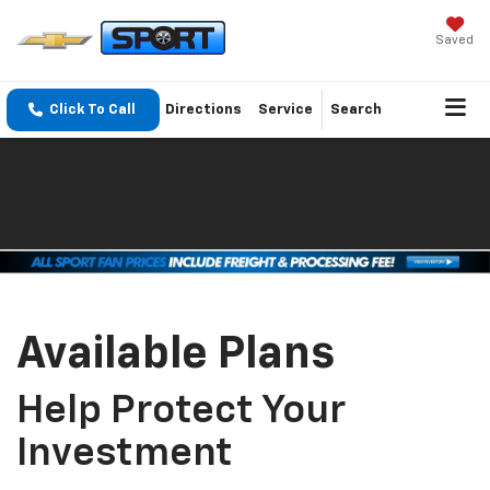
Saved
Click To Call
Directions
Service
Search
Available Plans
Help Protect Your
Investment