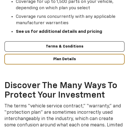
Coverage for up to 1,500 parts on your vehicle,
depending on which plan you select
Coverage runs concurrently with any applicable
manufacturer warranties
See us for additional details and pricing
Terms & Conditions
Plan Details
Discover The Many Ways To
Protect Your Investment
The terms “vehicle service contract,” “warranty,” and
“protection plan” are sometimes incorrectly used
interchangeably in the industry, which can create
some confusion around what each one means. Limited