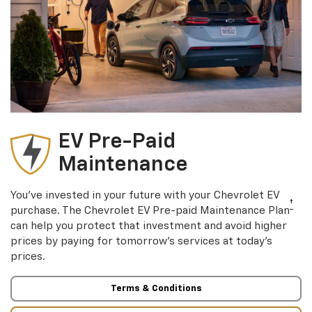
EV Pre-Paid
Maintenance
You’ve invested in your future with your Chevrolet EV
†
purchase. The Chevrolet EV Pre-paid Maintenance Plan
can help you protect that investment and avoid higher
prices by paying for tomorrow’s services at today’s
prices.
Terms & Conditions