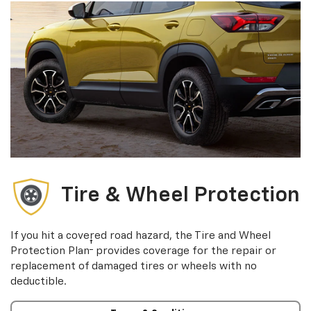
Tire & Wheel Protection
If you hit a covered road hazard, the Tire and Wheel
†
Protection Plan
provides coverage for the repair or
replacement of damaged tires or wheels with no
deductible.