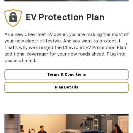
EV Protection Plan
As a new Chevrolet EV owner, you are making the most of
your new electric lifestyle. And you want to protect it.
†
That’s why we created the Chevrolet EV Protection Plan
†
additional coverage
for your new roads ahead. Plug into
peace of mind.
Terms & Conditions
Plan Details