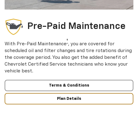
Pre-Paid Maintenance
†
With Pre-Paid Maintenance
, you are covered for
scheduled oil and filter changes and tire rotations during
the coverage period. You also get the added benefit of
Chevrolet Certified Service technicians who know your
vehicle best.
Terms & Conditions
Plan Details