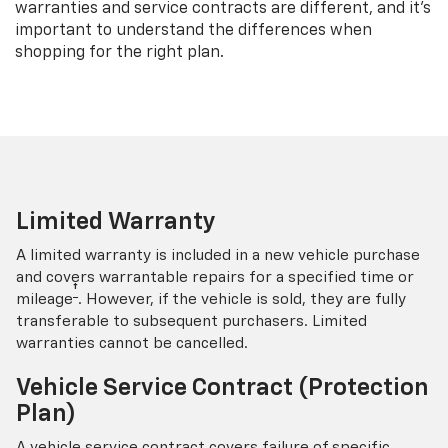
warranties and service contracts are different, and it’s
important to understand the differences when
shopping for the right plan.
Limited Warranty
A limited warranty is included in a new vehicle purchase
and covers warrantable repairs for a specified time or
†
mileage
. However, if the vehicle is sold, they are fully
transferable to subsequent purchasers. Limited
warranties cannot be cancelled.
Vehicle Service Contract (Protection
Plan)
A vehicle service contract covers failure of specific