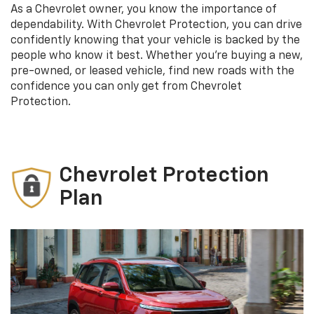
As a Chevrolet owner, you know the importance of
dependability. With Chevrolet Protection, you can drive
confidently knowing that your vehicle is backed by the
people who know it best. Whether you’re buying a new,
pre-owned, or leased vehicle, find new roads with the
confidence you can only get from Chevrolet
Protection.
Chevrolet Protection
Plan