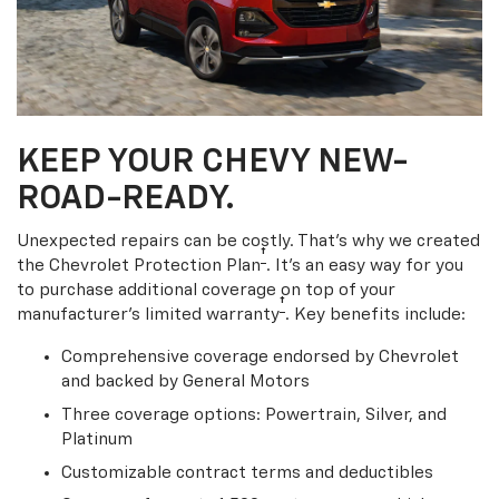
KEEP YOUR CHEVY NEW-
ROAD-READY.
Unexpected repairs can be costly. That’s why we created
†
the Chevrolet Protection Plan
. It's an easy way for you
to purchase additional coverage on top of your
†
manufacturer’s limited warranty
. Key benefits include:
Comprehensive coverage endorsed by Chevrolet
and backed by General Motors
Three coverage options: Powertrain, Silver, and
Platinum
Customizable contract terms and deductibles