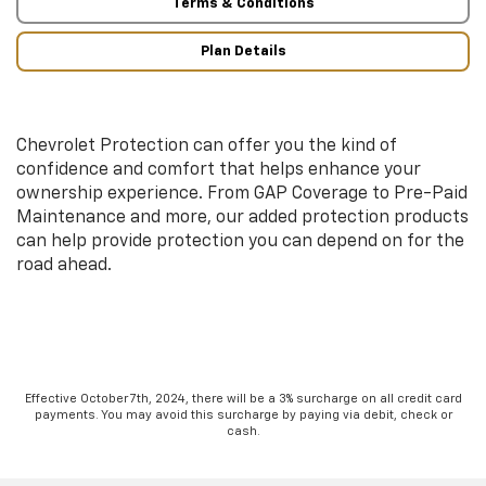
Terms & Conditions
Plan Details
Chevrolet Protection can offer you the kind of
confidence and comfort that helps enhance your
ownership experience. From GAP Coverage to Pre-Paid
Maintenance and more, our added protection products
can help provide protection you can depend on for the
road ahead.
Effective October 7th, 2024, there will be a 3% surcharge on all credit card
payments. You may avoid this surcharge by paying via debit, check or
cash.