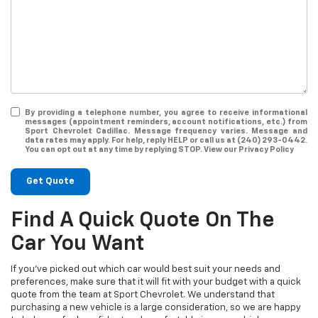
By providing a telephone number, you agree to receive informational
messages (appointment reminders, account notifications, etc.) from
Sport Chevrolet Cadillac. Message frequency varies. Message and
data rates may apply. For help, reply HELP or call us at (240) 293-0442.
You can opt out at any time by replying STOP. View our Privacy Policy
Get Quote
Find A Quick Quote On The
Car You Want
If you've picked out which car would best suit your needs and
preferences, make sure that it will fit with your budget with a quick
quote from the team at Sport Chevrolet. We understand that
purchasing a new vehicle is a large consideration, so we are happy