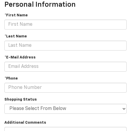
Personal Information
*First Name
*Last Name
*E-Mail Address
*Phone
Shopping Status
Additional Comments