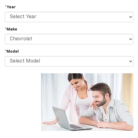
*Year
*Make
*Model