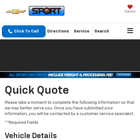
Saved
Click To Call
Directions
Service
Search
Quick Quote
Please take a moment to complete the following information so that
we may better serve you. Once you have submitted your
information, you will be contacted by a customer service specialist.
**Required Fields
Vehicle Details