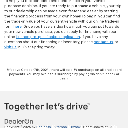
to help you feel confident and comfortable in your vehicle
purchase decision. If you are ready to purchase a vehicle, your trip
to our dealership can be made even faster and easier by starting
the financing process from your own home! To begin, you can find
the trade-in value of your current vehicle with our online trade-in
form
here
. Once you have an idea how much you can put towards
your new vehicle purchase, you can apply for financing with our
online
finance pre-qualification application
. If you have any
questions about our financing or inventory, please
contact us
, or
visit us
in Silver Spring today!
Effective October 7th, 2024, there will be a 3% surcharge on all credit card
payments. You may avoid this surcharge by paying via debit, check or
cash.
Copyright © 2026
by
DealerOn
|
Sitemap
|
Privacy
| Sport Chevrolet
|
3101