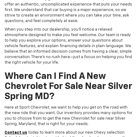
offer an authentic, uncomplicated experience that puts your needs
first. We understand that car buying is a major experience, so we
strive to create an environment where you can take your time, ask
questions, and feel completely at ease.
When you step into our dealership, you'll notice a relaxed
atmosphere designed to make you feel welcome. Our team is ready
to help you explore your options, answer your questions about
vehicle features, and explain financing details in plain language. We
believe that an informed decision comes from having a clear, simple
conversation. There's no rush here—just a focus on helping you find
the right vehicle for your life.
Where Can I Find A New
Chevrolet For Sale Near Silver
Spring MD?
Here at Sport Chevrolet, we want to help you get on the road with
the new ride that you want. Our inventory provides many options for
you to choose from to get the new Chevrolet for sale near Silver
Spring, Maryland, that is right for your needs.
Contact us
today to learn more about our new Chevy selection.