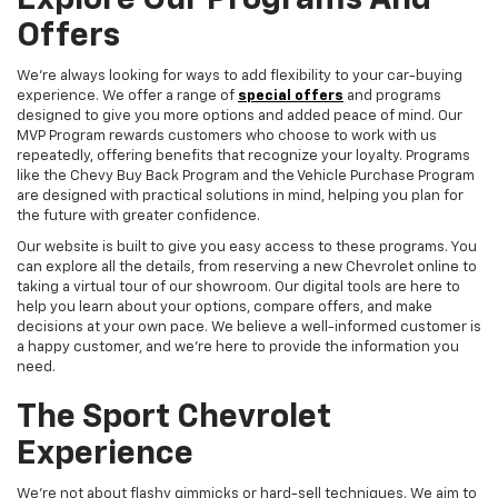
Explore Our Programs And
Offers
We're always looking for ways to add flexibility to your car-buying
experience. We offer a range of
special offers
and programs
designed to give you more options and added peace of mind. Our
MVP Program rewards customers who choose to work with us
repeatedly, offering benefits that recognize your loyalty. Programs
like the Chevy Buy Back Program and the Vehicle Purchase Program
are designed with practical solutions in mind, helping you plan for
the future with greater confidence.
Our website is built to give you easy access to these programs. You
can explore all the details, from reserving a new Chevrolet online to
taking a virtual tour of our showroom. Our digital tools are here to
help you learn about your options, compare offers, and make
decisions at your own pace. We believe a well-informed customer is
a happy customer, and we're here to provide the information you
need.
The Sport Chevrolet
Experience
We're not about flashy gimmicks or hard-sell techniques. We aim to