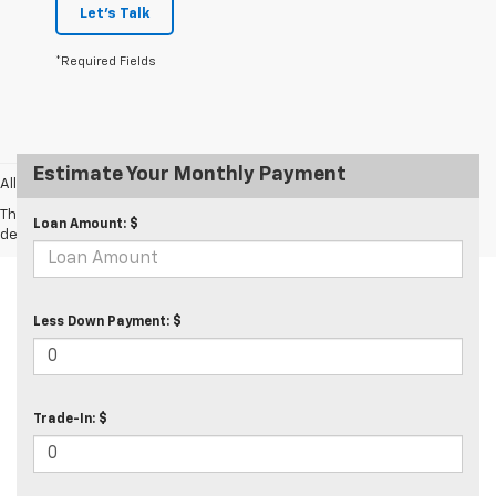
Let's Talk
*Required Fields
Estimate Your Monthly Payment
All prices exclude taxes and tags.
The Manufacturer's Suggested Retail Price excludes tax, title, license,
Loan Amount: $
dealer fees and optional equipment. Dealer sets final price.
Less Down Payment: $
Trade-In: $