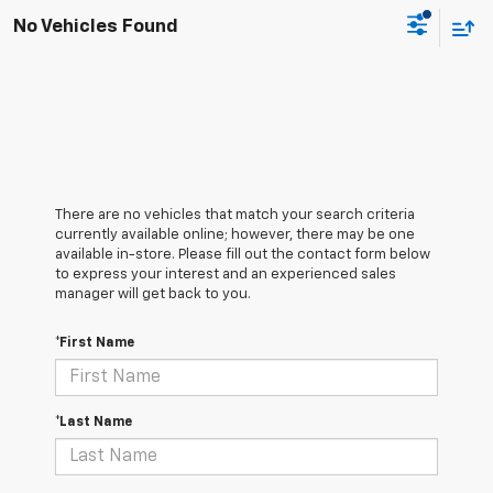
No Vehicles Found
There are no vehicles that match your search criteria
currently available online; however, there may be one
available in-store. Please fill out the contact form below
to express your interest and an experienced sales
manager will get back to you.
*First Name
*Last Name