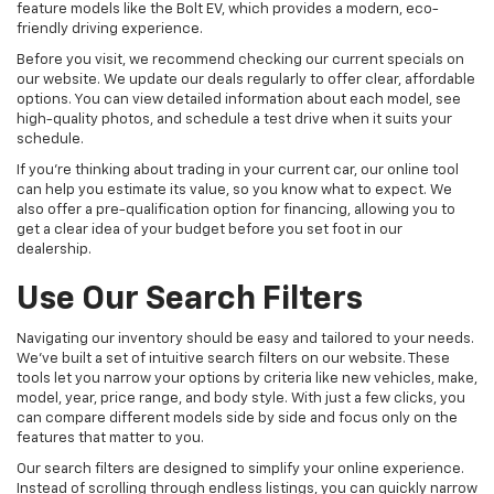
feature models like the Bolt EV, which provides a modern, eco-
friendly driving experience.
Before you visit, we recommend checking our current specials on
our website. We update our deals regularly to offer clear, affordable
options. You can view detailed information about each model, see
high-quality photos, and schedule a test drive when it suits your
schedule.
If you're thinking about trading in your current car, our online tool
can help you estimate its value, so you know what to expect. We
also offer a pre-qualification option for financing, allowing you to
get a clear idea of your budget before you set foot in our
dealership.
Use Our Search Filters
Navigating our inventory should be easy and tailored to your needs.
We've built a set of intuitive search filters on our website. These
tools let you narrow your options by criteria like new vehicles, make,
model, year, price range, and body style. With just a few clicks, you
can compare different models side by side and focus only on the
features that matter to you.
Our search filters are designed to simplify your online experience.
Instead of scrolling through endless listings, you can quickly narrow