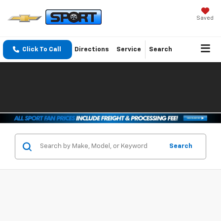
Saved
Click To Call
Directions
Service
Search
Search