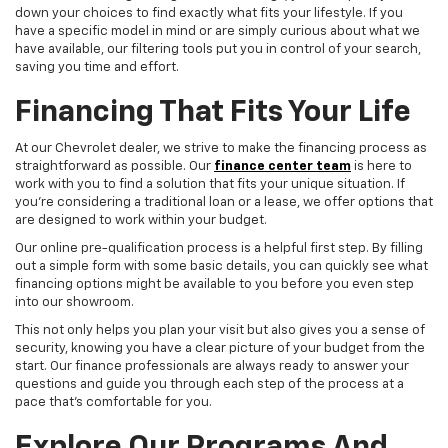
down your choices to find exactly what fits your lifestyle. If you
have a specific model in mind or are simply curious about what we
have available, our filtering tools put you in control of your search,
saving you time and effort.
Financing That Fits Your Life
At our Chevrolet dealer, we strive to make the financing process as
straightforward as possible. Our
finance center team
is here to
work with you to find a solution that fits your unique situation. If
you're considering a traditional loan or a lease, we offer options that
are designed to work within your budget.
Our online pre-qualification process is a helpful first step. By filling
out a simple form with some basic details, you can quickly see what
financing options might be available to you before you even step
into our showroom.
This not only helps you plan your visit but also gives you a sense of
security, knowing you have a clear picture of your budget from the
start. Our finance professionals are always ready to answer your
questions and guide you through each step of the process at a
pace that's comfortable for you.