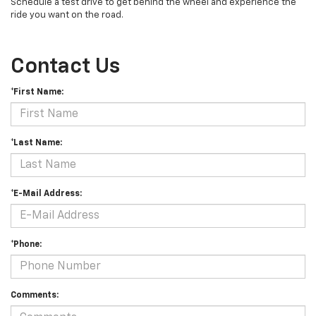
Schedule a test drive to get behind the wheel and experience the
ride you want on the road.
Contact Us
*First Name:
*Last Name:
*E-Mail Address:
*Phone:
Comments: