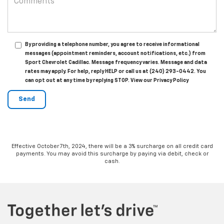
By providing a telephone number, you agree to receive informational
messages (appointment reminders, account notifications, etc.) from
Sport Chevrolet Cadillac. Message frequency varies. Message and data
rates may apply. For help, reply HELP or call us at (240) 293-0442. You
can opt out at any time by replying STOP. View our Privacy Policy
Effective October 7th, 2024, there will be a 3% surcharge on all credit card
payments. You may avoid this surcharge by paying via debit, check or
cash.