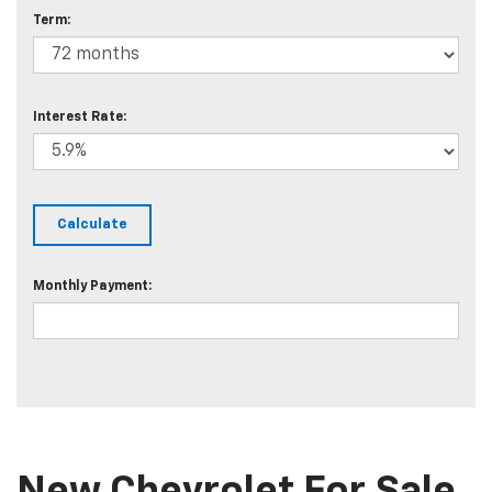
Term:
Interest Rate:
Monthly Payment: