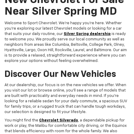
New Chevrolet For Sale
Near Silver Spring MD
Welcome to Sport Chevrolet. We're happy you're here. Whether
you're exploring our latest Chevrolet models or looking for a car
that suits your daily routine, our
Silver Spring dealership
is ready
to welcome you. We proudly serve our local community as well as
neighbors from areas like Columbia, Beltsville, College Park, Olney,
Hyattsville, Largo, Oxon Hill, Rockville, Laurel, and Baltimore. Our aim
is to provide a relaxed, straightforward experience where you can
explore your options without feeling overwhelmed.
Discover Our New Vehicles
At our dealership, our focus is on the new vehicles we offer. When
you visit our lot or browse online, you'll see a range of models that
are built with practicality and everyday needs in mind. If you're
looking for a reliable sedan for your daily commute, a spacious SUV
for family trips, or a rugged truck that can handle tough workdays,
our selection is designed to fit your lifestyle.
You might find the
Chevrolet Silverado
, a dependable pickup for
work or play, the Malibu for comfortable city driving, or the Equinox
that blends efficiency with room for the whole family. We also