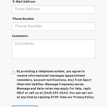
*E-Mail Address
*Phone Number
Comments:
By providing a telephone number, you agree to
receive informational messages (appointment
reminders, account notifications, etc.) from Sport
Chevrolet Cadillac. Message frequency varies.
Message and data rates may apply. For help, reply
HELP or call us at (240) 293-0442. You can opt out
at any time by replying STOP. View our Privacy Policy