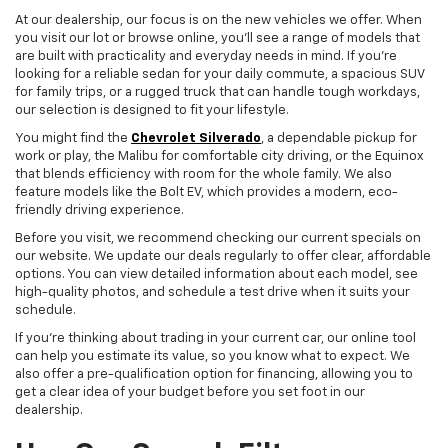
At our dealership, our focus is on the new vehicles we offer. When
you visit our lot or browse online, you'll see a range of models that
are built with practicality and everyday needs in mind. If you're
looking for a reliable sedan for your daily commute, a spacious SUV
for family trips, or a rugged truck that can handle tough workdays,
our selection is designed to fit your lifestyle.
You might find the
Chevrolet Silverado
, a dependable pickup for
work or play, the Malibu for comfortable city driving, or the Equinox
that blends efficiency with room for the whole family. We also
feature models like the Bolt EV, which provides a modern, eco-
friendly driving experience.
Before you visit, we recommend checking our current specials on
our website. We update our deals regularly to offer clear, affordable
options. You can view detailed information about each model, see
high-quality photos, and schedule a test drive when it suits your
schedule.
If you're thinking about trading in your current car, our online tool
can help you estimate its value, so you know what to expect. We
also offer a pre-qualification option for financing, allowing you to
get a clear idea of your budget before you set foot in our
dealership.