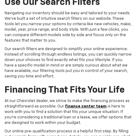
Use Our Search Filters
Navigating our inventory should be easy and tailored to your needs.
We've built a set of intuitive search filters on our website. These
tools let you narrow your options by criteria like new vehicles, make,
model, year, price range, and body style. With just a few clicks, you
can compare different models side by side and focus only on the
features that matter to you.
Our search filters are designed to simplify your online experience.
Instead of scrolling through endless listings, you can quickly narrow
down your choices to find exactly what fits your lifestyle. If you
have a specific model in mind or are simply curious about what we
have available, our filtering tools put you in control of your search,
saving you time and effort.
Financing That Fits Your Life
At our Chevrolet dealer, we strive to make the financing process as
straightforward as possible. Our
finance center team
is here to
work with you to find a solution that fits your unique situation. If
you're considering a traditional loan or a lease, we offer options that
are designed to work within your budget.
Our online pre-qualification process is a helpful first step. By filling