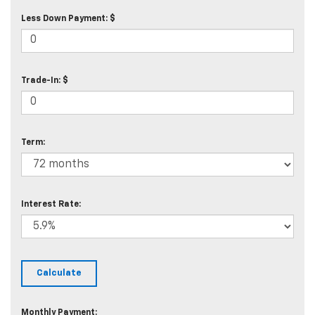
Less Down Payment: $
Trade-In: $
Term:
Interest Rate:
Monthly Payment: