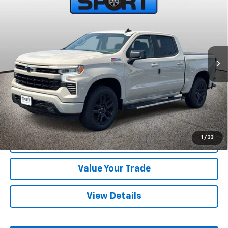
SPORT FAN PRICE
SAVINGS
Price Drop
VIN:
2GCUKEED4T1210680
Stock:
T1210680
Model:
CK10543
Ext.
Int.
In Stock
More
View & Buy
Call Us
1
/
33
Confirm Availability
Value Your Trade
View Details