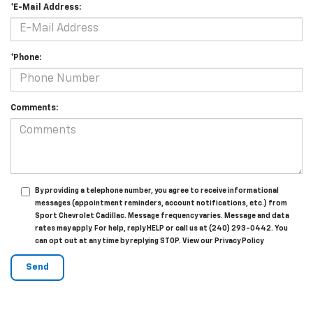
*E-Mail Address:
*Phone:
Comments:
By providing a telephone number, you agree to receive informational
messages (appointment reminders, account notifications, etc.) from
Sport Chevrolet Cadillac. Message frequency varies. Message and data
rates may apply. For help, reply HELP or call us at (240) 293-0442. You
can opt out at any time by replying STOP. View our Privacy Policy