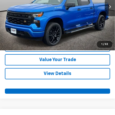
More
View & Buy
Call Us
1
/
32
Confirm Availability
Value Your Trade
View Details