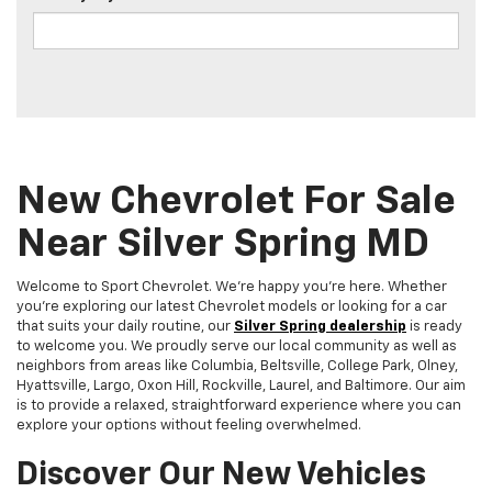
New Chevrolet For Sale
Near Silver Spring MD
Welcome to Sport Chevrolet. We're happy you're here. Whether
you're exploring our latest Chevrolet models or looking for a car
that suits your daily routine, our
Silver Spring dealership
is ready
to welcome you. We proudly serve our local community as well as
neighbors from areas like Columbia, Beltsville, College Park, Olney,
Hyattsville, Largo, Oxon Hill, Rockville, Laurel, and Baltimore. Our aim
is to provide a relaxed, straightforward experience where you can
explore your options without feeling overwhelmed.
Discover Our New Vehicles