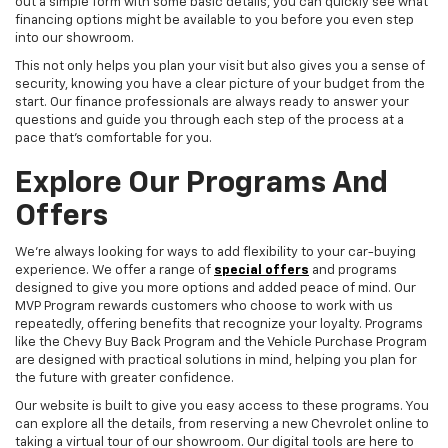
out a simple form with some basic details, you can quickly see what
financing options might be available to you before you even step
into our showroom.
This not only helps you plan your visit but also gives you a sense of
security, knowing you have a clear picture of your budget from the
start. Our finance professionals are always ready to answer your
questions and guide you through each step of the process at a
pace that's comfortable for you.
Explore Our Programs And
Offers
We're always looking for ways to add flexibility to your car-buying
experience. We offer a range of
special offers
and programs
designed to give you more options and added peace of mind. Our
MVP Program rewards customers who choose to work with us
repeatedly, offering benefits that recognize your loyalty. Programs
like the Chevy Buy Back Program and the Vehicle Purchase Program
are designed with practical solutions in mind, helping you plan for
the future with greater confidence.
Our website is built to give you easy access to these programs. You
can explore all the details, from reserving a new Chevrolet online to
taking a virtual tour of our showroom. Our digital tools are here to