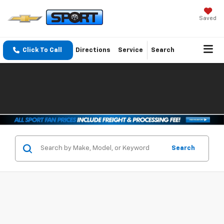
Saved
Click To Call
Directions
Service
Search
Search