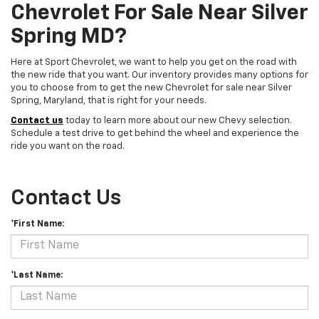
Chevrolet For Sale Near Silver
Spring MD?
Here at Sport Chevrolet, we want to help you get on the road with
the new ride that you want. Our inventory provides many options for
you to choose from to get the new Chevrolet for sale near Silver
Spring, Maryland, that is right for your needs.
Contact us
today to learn more about our new Chevy selection.
Schedule a test drive to get behind the wheel and experience the
ride you want on the road.
Contact Us
*First Name:
*Last Name: