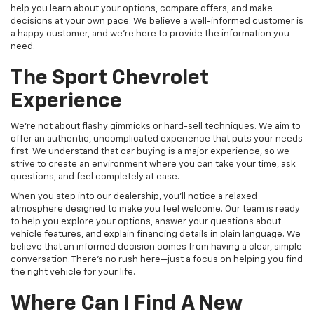
help you learn about your options, compare offers, and make
decisions at your own pace. We believe a well-informed customer is
a happy customer, and we're here to provide the information you
need.
The Sport Chevrolet
Experience
We're not about flashy gimmicks or hard-sell techniques. We aim to
offer an authentic, uncomplicated experience that puts your needs
first. We understand that car buying is a major experience, so we
strive to create an environment where you can take your time, ask
questions, and feel completely at ease.
When you step into our dealership, you'll notice a relaxed
atmosphere designed to make you feel welcome. Our team is ready
to help you explore your options, answer your questions about
vehicle features, and explain financing details in plain language. We
believe that an informed decision comes from having a clear, simple
conversation. There's no rush here—just a focus on helping you find
the right vehicle for your life.
Where Can I Find A New