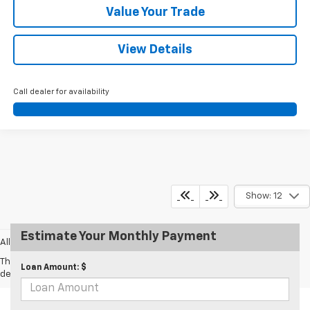
Value Your Trade
View Details
Call dealer for availability
Show: 12
Estimate Your Monthly Payment
All prices exclude taxes and tags.
The Manufacturer's Suggested Retail Price excludes tax, title, license,
Loan Amount: $
dealer fees and optional equipment. Dealer sets final price.