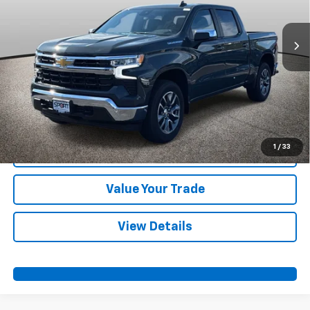
Ext.
Int.
Courtesy Transportation Unit
More
View & Buy
Call Us
1
/
33
Confirm Availability
Value Your Trade
View Details