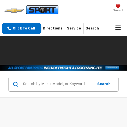
Saved
Click To Call
Directions
Service
Search
Search