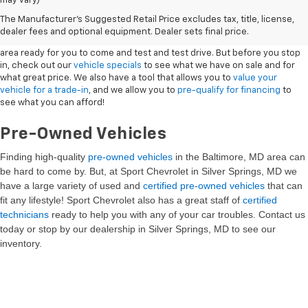
may vary)
New Vehicles
The Manufacturer's Suggested Retail Price excludes tax, title, license,
dealer fees and optional equipment. Dealer sets final price.
Sport Chevrolet has a great selection of
Chevrolets
in the Silver Springs
area ready for you to come and test and test drive. But before you stop
in, check out our
vehicle specials
to see what we have on sale and for
what great price. We also have a tool that allows you to
value your
vehicle for a trade-in
, and we allow you to
pre-qualify for financing
to
see what you can afford!
Pre-Owned Vehicles
Finding high-quality
pre-owned vehicles
in the Baltimore, MD
area can
be hard to come by. But, at Sport Chevrolet in Silver Springs, MD we
have a large variety of used and
certified pre-owned vehicles
that can
fit any lifestyle! Sport Chevrolet also has a great staff of
certified
technicians
ready to help you with any of your car troubles. Contact us
today or stop by our dealership in Silver Springs, MD to see our
inventory.