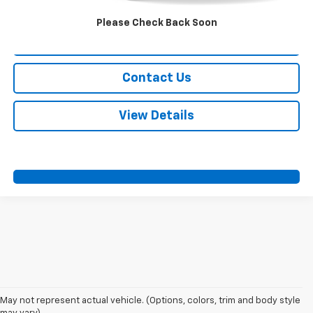
Call Us
Please Check Back Soon
Value Your Trade
Contact Us
View Details
May not represent actual vehicle. (Options, colors, trim and body style