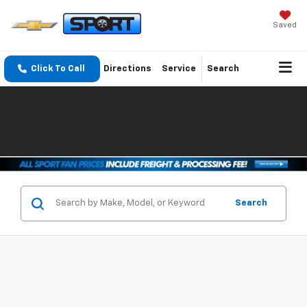
Saved
Click To Call
Directions
Service
Search
Search