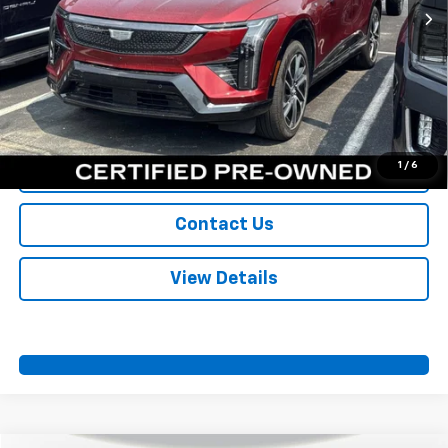
More
View & Buy
Call Us
1
/
6
Value Your Trade
Contact Us
View Details