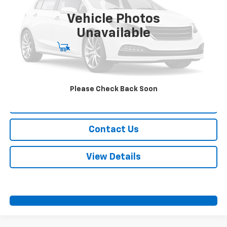
Vehicle Photos
More
Unavailable
Start Buying Process
Call Us
Please Check Back Soon
Value Your Trade
Contact Us
View Details