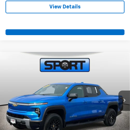
View Details
Compare Vehicle
Used
2025
Chevrolet Silverado EV
LT -
$60,700
Extended Range
SPORT FAN PRICE
VIN:
1GC10ZED5SU405822
Stock:
SU405822
Model:
CT35843
231 mi
Ext.
Int.
More
Start Buying Process
Call Us