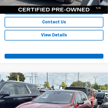
1
/
6
Value Your Trade
Contact Us
View Details
Compare Vehicle
Certified Pre-Owned
2025
Cadillac OPTIQ
$43,700
Sport 2
SPORT FAN PRICE
VIN:
3GYK3GMR4SS142858
Stock:
A11045
Model:
6MR26
18,331 mi
Ext.