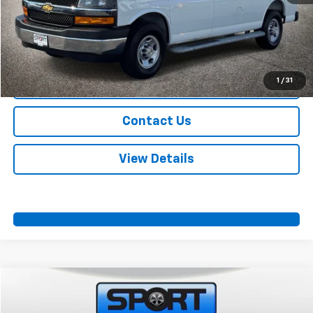
Start Buying Process
Call Us
1
/
31
Value Your Trade
Contact Us
View Details
Compare Vehicle
$35,274
Used
2025
GMC Savana Cargo
Work Van
SPORT FAN PRICE