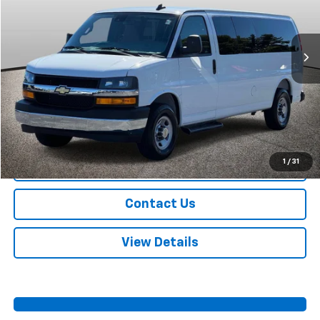
VIN:
1GAZGPFP3S1254954
Stock:
A11008
Model:
CG33706
16,230 mi
Ext.
Int.
More
Start Buying Process
Call Us
1
/
31
Value Your Trade
Contact Us
View Details