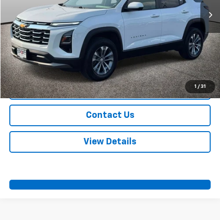
More
Start Buying Process
Call Us
1
/
31
Value Your Trade
Contact Us
View Details