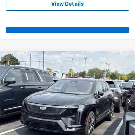
View Details
Compare Vehicle
Certified Pre-Owned
2025
Cadillac OPTIQ
$42,700
Sport 2
SPORT FAN PRICE
Special Offer
VIN:
3GYK3GMR3SS100049
Stock:
A11046
Model:
6MR26
14,891 mi
Ext.
Int.
More
View & Buy
Call Us