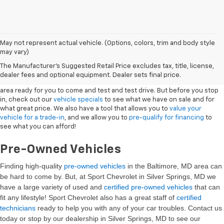
May not represent actual vehicle. (Options, colors, trim and body style
may vary)
New Vehicles
The Manufacturer's Suggested Retail Price excludes tax, title, license,
dealer fees and optional equipment. Dealer sets final price.
Sport Chevrolet has a great selection of
Chevrolets
in the Silver Springs
area ready for you to come and test and test drive. But before you stop
in, check out our
vehicle specials
to see what we have on sale and for
what great price. We also have a tool that allows you to
value your
vehicle for a trade-in
, and we allow you to
pre-qualify for financing
to
see what you can afford!
Pre-Owned Vehicles
Finding high-quality
pre-owned vehicles
in the Baltimore, MD
area can
be hard to come by. But, at Sport Chevrolet in Silver Springs, MD we
have a large variety of used and
certified pre-owned vehicles
that can
fit any lifestyle! Sport Chevrolet also has a great staff of
certified
technicians
ready to help you with any of your car troubles. Contact us
today or stop by our dealership in Silver Springs, MD to see our