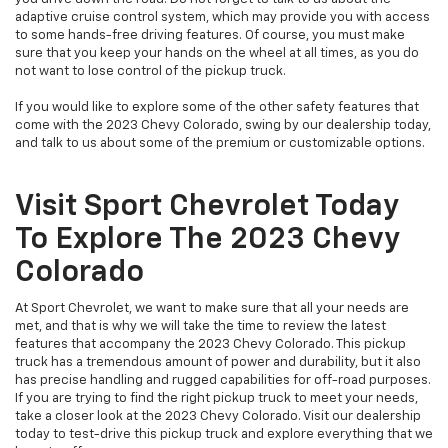
adaptive cruise control system, which may provide you with access
to some hands-free driving features. Of course, you must make
sure that you keep your hands on the wheel at all times, as you do
not want to lose control of the pickup truck.
If you would like to explore some of the other safety features that
come with the 2023 Chevy Colorado, swing by our dealership today,
and talk to us about some of the premium or customizable options.
Visit Sport Chevrolet Today
To Explore The 2023 Chevy
Colorado
At Sport Chevrolet, we want to make sure that all your needs are
met, and that is why we will take the time to review the latest
features that accompany the 2023 Chevy Colorado. This pickup
truck has a tremendous amount of power and durability, but it also
has precise handling and rugged capabilities for off-road purposes.
If you are trying to find the right pickup truck to meet your needs,
take a closer look at the 2023 Chevy Colorado. Visit our dealership
today to test-drive this pickup truck and explore everything that we