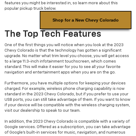
features you might be interested in, so learn more about this
popular pickup truck below.
Shop for a New Chevy Colorado
The Top Tech Features
One of the first things you will notice when you look at the 2023
Chevy Colorado is that the technology has gotten a significant
upgrade. No matter what trim level you choose, you will get access
to a large 11.3-inch infotainment touchscreen, which comes
standard. This will make it easier for you to see all your favorite
navigation and entertainment apps when you are on the go.
Furthermore, you have multiple options for keeping your devices
charged. For example, wireless phone charging capability is now
standard in the 2023 Chevy Colorado, but if you prefer to use your
USB ports, you can still take advantage of them. If you want to know
if your device will be compatible with the wireless charging system,
visit our dealership to speak to our team.
In addition, the 2023 Chevy Colorado is compatible with a variety of
Google services. Offered as a subscription, you can take advantage
of Google's built-in services for music, navigation, and numerous