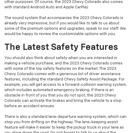
other purposes. Of course, the 2023 Chevy Colorado also comes
with standard Android Auto and Apple CarPlay.
The sound system that accompanies the 2023 Chevy Colorado is
already very impressive, but if you would like to talk to us about
some of the premium options and upgrades, speak to our staff. We
would be happy to review the customizable options with you.
The Latest Safety Features
You should also think about safety when you are interested in
making a vehicle purchase, and the 2023 Chevy Colorado comes
with some of the top safety features on the market. The 2023
Chevy Colorado comes with a generous list of driver assistance
features, including the standard Chevy Safety Assist Package. For
example, you will get access to a forward-collision warning system,
which includes automated emergency braking. If there is an
obstacle in front of you that you do not spot, the 2023 Chevy
Colorado can activate the brakes and bring the vehicle to a stop
before an accident ensues.
There is also a standard lane-departure warning system, which can
stop you from drifting on the highway. The lane-keeping assist
feature will make it easier to keep the pickup truck in your lane as
you drive down the road. Do not forget to talk to us about the