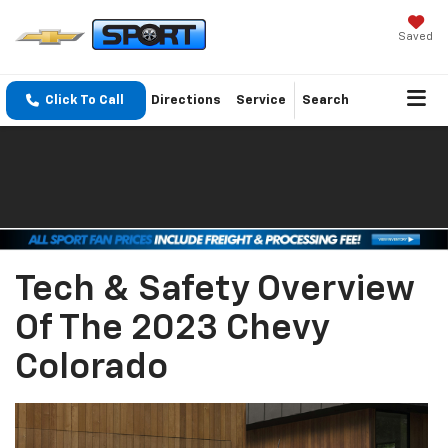
Saved
Click To Call
Directions
Service
Search
Tech & Safety Overview
Of The 2023 Chevy
Colorado