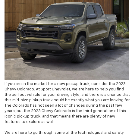
If you are in the market for a new pickup truck, consider the 2023
Chevy Colorado. At Sport Chevrolet, we are here to help you find
the perfect vehicle for your driving style, and there is a chance that
this mid-size pickup truck could be exactly what you are looking for.
The Colorado has not seen a lot of changes during the past few
years, but the 2023 Chevy Colorado is the third generation of this
iconic pickup truck, and that means there are plenty of new
features to explore as well.
We are here to go through some of the technological and safety