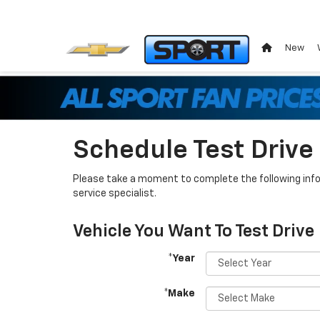
New
Schedule Test Drive
Please take a moment to complete the following info
service specialist.
Vehicle You Want To Test Drive
*Year
*Make