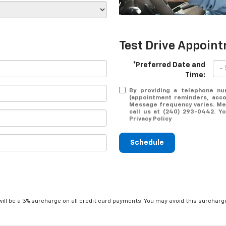
Test Drive Appoin
*Preferred Date and
Time:
By providing a telephone nu
(appointment reminders, accou
Message frequency varies. Mes
call us at (240) 293-0442. Y
Privacy Policy
Schedule
will be a 3% surcharge on all credit card payments. You may avoid this surcharge