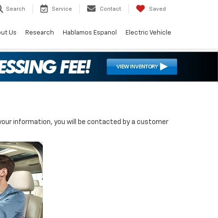
Search
Service
Contact
Saved
ut Us
Research
Hablamos Espanol
Electric Vehicle
our information, you will be contacted by a customer