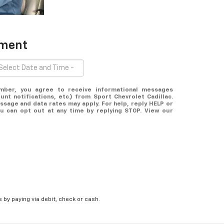
tment
mber, you agree to receive informational messages
nt notifications, etc.) from Sport Chevrolet Cadillac.
sage and data rates may apply. For help, reply HELP or
ou can opt out at any time by replying STOP. View our
 by paying via debit, check or cash.