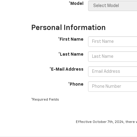
*Model
Personal Information
*First Name
*Last Name
*E-Mail Address
*Phone
*Required Fields
Effective October 7th, 2024, there 