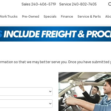
Sales
240-406-5719
Service
240-802-7405
Work Trucks
Pre-Owned
Specials
Finance
Service & Parts
Abo
rmation so that we may better serve you. Once you have submitted y