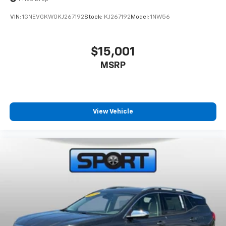
VIN:
1GNEVGKW0KJ267192
Stock:
KJ267192
Model:
1NW56
$15,001
MSRP
View Vehicle