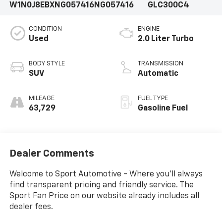
W1N0J8EBXNG057416
NG057416
GLC300C4
CONDITION
ENGINE
Used
2.0 Liter Turbo
BODY STYLE
TRANSMISSION
SUV
Automatic
MILEAGE
FUEL TYPE
63,729
Gasoline Fuel
Dealer Comments
Welcome to Sport Automotive - Where you'll always
find transparent pricing and friendly service. The
Sport Fan Price on our website already includes all
dealer fees.