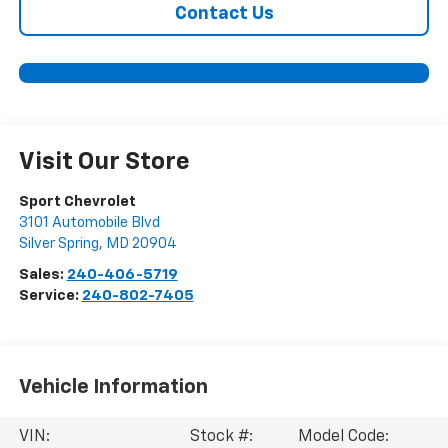
Contact Us
Visit Our Store
Sport Chevrolet
3101 Automobile Blvd
Silver Spring
,
MD
20904
Sales:
240-406-5719
Service:
240-802-7405
Vehicle Information
VIN:
Stock #:
Model Code: