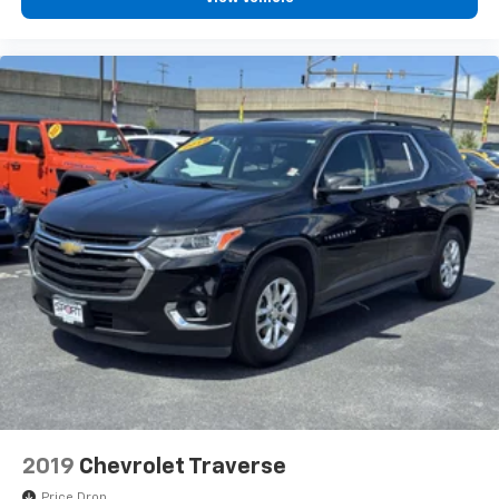
2019
Chevrolet Traverse
Price Drop