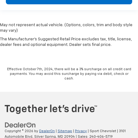
May not represent actual vehicle. (Options, colors, trim and body style
may vary)
The Manufacturer's Suggested Retail Price excludes tax, title, license,
dealer fees and optional equipment. Dealer sets final price.
Effective October 7th, 2024, there will be a 3% surcharge on all credit card
payments. You may avoid this surcharge by paying via debit, check or
cash.
Copyright © 2026
by
DealerOn
|
Sitemap
|
Privacy
| Sport Chevrolet
|
3101
Automobile Blvd,
Silver Spring,
MD
20904
| Sales:
240-406-5719