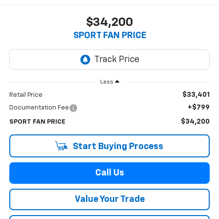
$34,200
SPORT FAN PRICE
Less
$33,401
Retail Price
+$799
Documentation Fee
$34,200
SPORT FAN PRICE
Start Buying Process
Call Us
Value Your Trade