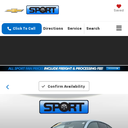
Saved
Click To Call
Directions
Service
Search
Confirm Availability