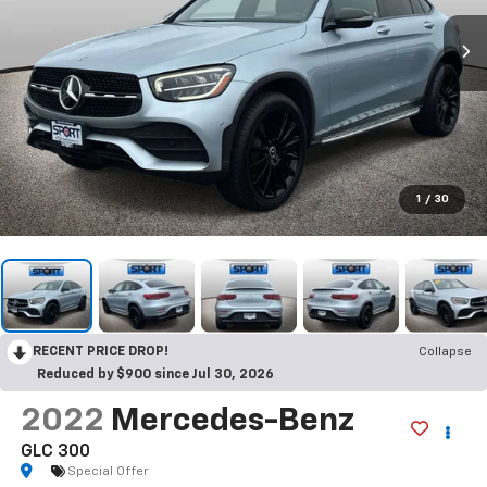
1
/
30
RECENT PRICE DROP!
Collapse
Reduced by $900 since Jul 30, 2026
2022
Mercedes-Benz
GLC 300
Special Offer