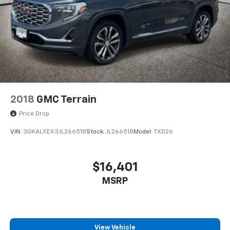
2018
GMC Terrain
Price Drop
VIN:
3GKALXEX3JL266518
Stock:
JL266518
Model:
TXD26
$16,401
MSRP
View Vehicle