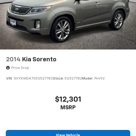
2014
Kia Sorento
Price Drop
VIN:
5XYKWDA7XEG527782
Stock:
EG527782
Model:
74492
$12,301
MSRP
View Vehicle