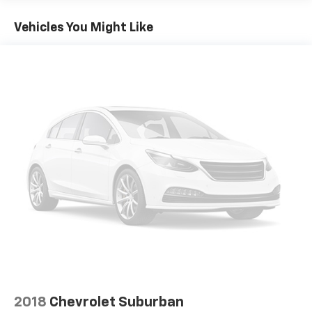
Apple CarPlay® and Android Auto® integration.
Vehicles You Might Like
Safety is also a priority, with features like Electronic
Stability Control, Brake Assist, and a full suite of
airbags to give you peace of mind on the road. Plus,
the power liftgate and split-folding rear seats provide
the versatility to handle all your cargo needs.
This 2022 Mercedes-Benz GLC Coupe has been
meticulously maintained and is ready to provide you
with an exceptional driving experience. Visit Sport
Automotive today to take this stunning vehicle for a
test drive and discover the difference that Mercedes-
Benz quality and craftsmanship can make.
Thank you for considering Sport Automotive in Silver
Spring - Your Preferred Baltimore, Washington D.C. &
Rockville Chevrolet Dealer Alternative. Call us at
1.301.890.6000 or visit us on the web at
www.sportchevrolet.com
2018
Chevrolet Suburban