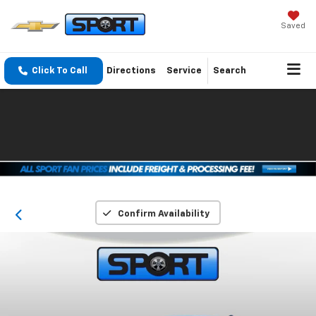
Saved
Click To Call
Directions
Service
Search
Confirm Availability