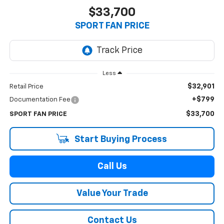
$33,700
SPORT FAN PRICE
Less
$32,901
Retail Price
+$799
Documentation Fee
$33,700
SPORT FAN PRICE
Start Buying Process
Call Us
Value Your Trade
Contact Us