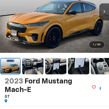
1
/
30
2023
Ford Mustang
Mach-E
GT