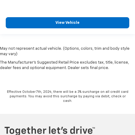
View Vehicle
May not represent actual vehicle. (Options, colors, trim and body style
may vary)
The Manufacturer's Suggested Retail Price excludes tax, title, license,
dealer fees and optional equipment. Dealer sets final price.
Effective October 7th, 2024, there will be a 3% surcharge on all credit card
payments. You may avoid this surcharge by paying via debit, check or
cash.