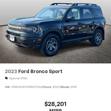
2023
Ford Bronco Sport
Special Offer
VIN:
3FMCR9D93PRD73961
Stock:
A11017
Model:
R9D
$28,201