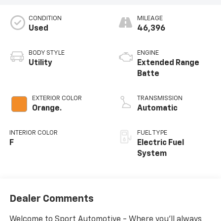
CONDITION
MILEAGE
Used
46,396
BODY STYLE
ENGINE
Utility
Extended Range
Batte
EXTERIOR COLOR
TRANSMISSION
Orange.
Automatic
INTERIOR COLOR
FUEL TYPE
F
Electric Fuel
System
Dealer Comments
Welcome to Sport Automotive - Where you'll always