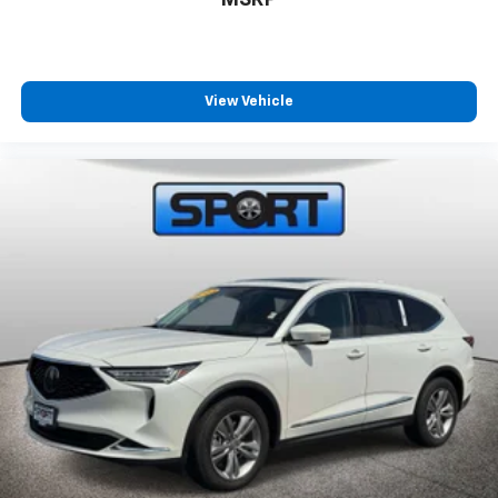
MSRP
View Vehicle