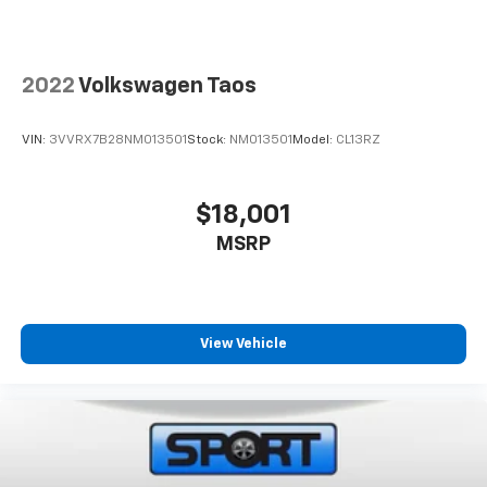
www.sportchevrolet.com
*All vehicle prices exclude tax and tags. There are no
additional dealer fees that are not listed in the online
2022
Volkswagen Taos
price on our website.
VIN:
3VVRX7B28NM013501
Stock:
NM013501
Model:
CL13RZ
$18,001
MSRP
View Vehicle