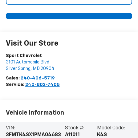
Visit Our Store
Sport Chevrolet
3101 Automobile Blvd
Silver Spring
,
MD
20904
Sales:
240-406-5719
Service:
240-802-7405
Vehicle Information
VIN:
Stock #:
Model Code:
3FMTK4SX1PMA04683
A11011
K4S