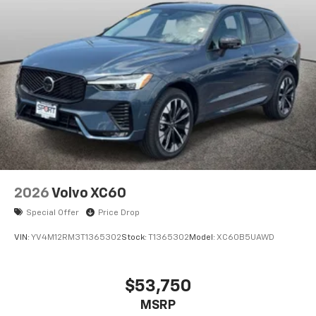
2026
Volvo XC60
Special Offer
Price Drop
VIN:
YV4M12RM3T1365302
Stock:
T1365302
Model:
XC60B5UAWD
$53,750
MSRP