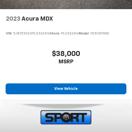
2023
Acura MDX
VIN:
5J8YE1H33PL032654
Stock:
PL032654
Model:
YE1H3PJNW
$38,000
MSRP
View Vehicle