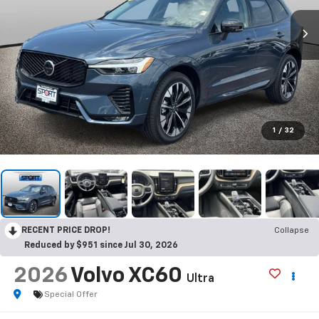
1
/
32
RECENT PRICE DROP!
Collapse
Reduced by $951 since Jul 30, 2026
2026
Volvo XC60
Ultra
Special Offer