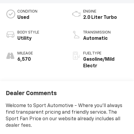
CONDITION
ENGINE
Used
2.0 Liter Turbo
BODY STYLE
TRANSMISSION
Utility
Automatic
MILEAGE
FUEL TYPE
6,570
Gasoline/Mild
Electr
Dealer Comments
Welcome to Sport Automotive - Where you'll always
find transparent pricing and friendly service. The
Sport Fan Price on our website already includes all
dealer fees.