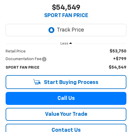
$54,549
SPORT FAN PRICE
Less
$53,750
Retail Price
+$799
Documentation Fee
$54,549
SPORT FAN PRICE
Start Buying Process
Call Us
Value Your Trade
Contact Us