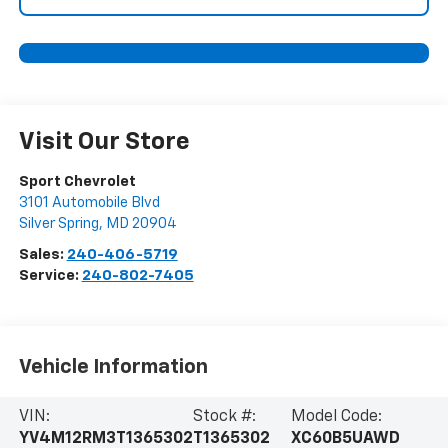
Visit Our Store
Sport Chevrolet
3101 Automobile Blvd
Silver Spring
,
MD
20904
Sales:
240-406-5719
Service:
240-802-7405
Vehicle Information
VIN:
Stock #:
Model Code:
YV4M12RM3T1365302
T1365302
XC60B5UAWD