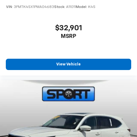
VIN:
3FMTK4SX1PMA04683
Stock:
A11011
Model:
K4S
$32,901
MSRP
View Vehicle