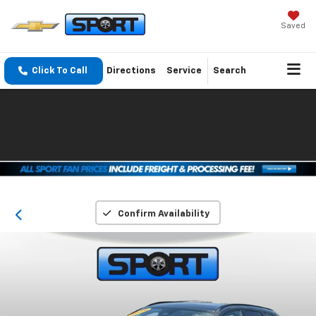
Saved
Click To Call
Directions
Service
Search
Confirm Availability