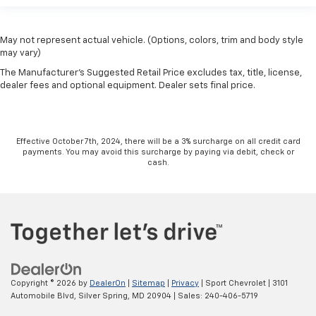
May not represent actual vehicle. (Options, colors, trim and body style
may vary)
The Manufacturer's Suggested Retail Price excludes tax, title, license,
dealer fees and optional equipment. Dealer sets final price.
Effective October 7th, 2024, there will be a 3% surcharge on all credit card
payments. You may avoid this surcharge by paying via debit, check or
cash.
Copyright © 2026
by
DealerOn
|
Sitemap
|
Privacy
| Sport Chevrolet
|
3101
Automobile Blvd,
Silver Spring,
MD
20904
| Sales:
240-406-5719