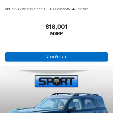
1.301.890.6000 or visit us on the web at
www.sportchevrolet.com
VIN:
3VVRX7B28NM013501
Stock:
NM013501
Model:
CL13RZ
*All vehicle prices exclude tax and tags. There are no
additional dealer fees that are not listed in the online
$18,001
price on our website.
MSRP
View Vehicle