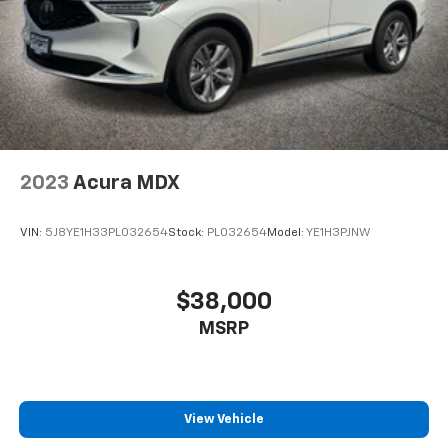
2023
Acura MDX
VIN:
5J8YE1H33PL032654
Stock:
PL032654
Model:
YE1H3PJNW
$38,000
MSRP
View Vehicle