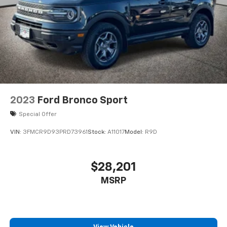
2023
Ford Bronco Sport
Special Offer
VIN:
3FMCR9D93PRD73961
Stock:
A11017
Model:
R9D
$28,201
MSRP