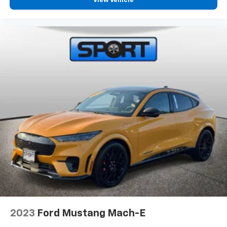
View Vehicle
2023
Ford Mustang Mach-E