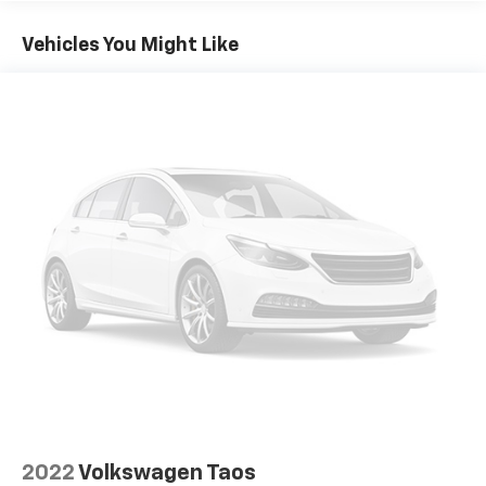
ensuring everyone stays cozy. The Harman/Kardon
premium audio system provides an immersive
Vehicles You Might Like
listening experience, while the Heads-Up Display
keeps important information in your line of sight.
Convenience features like the Power Liftgate, Auto
High-beam Headlights, and Exterior Parking Camera
Rear make daily driving a breeze. The Heated and
Ventilated Front Bucket Seats and Navigation System
add an extra level of comfort and control.
With only 6,250 miles, this meticulously maintained
XC60 B5 Ultra is ready to provide years of reliable,
enjoyable driving. Schedule a test drive today and
experience the exceptional quality and craftsmanship
of this Volvo SUV.
Thank you for considering Sport Automotive in Silver
Spring - Your Preferred Baltimore, Washington D.C. &
Rockville Chevrolet Dealer Alternative. Call us at
2022
Volkswagen Taos