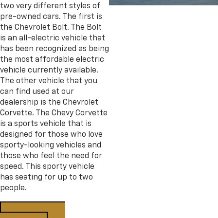
two very different styles of
pre-owned cars. The first is
the Chevrolet Bolt. The Bolt
is an all-electric vehicle that
has been recognized as being
the most affordable electric
vehicle currently available.
The other vehicle that you
can find used at our
dealership is the Chevrolet
Corvette. The Chevy Corvette
is a sports vehicle that is
designed for those who love
sporty-looking vehicles and
those who feel the need for
speed. This sporty vehicle
has seating for up to two
people.