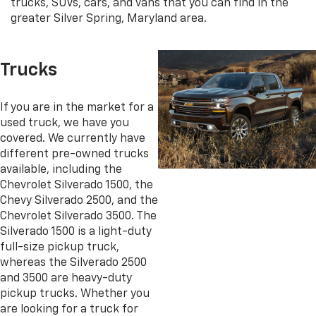
trucks, SUVs, cars, and vans that you can find in the
greater Silver Spring, Maryland area.
Trucks
If you are in the market for a
used truck, we have you
covered. We currently have
different pre-owned trucks
available, including the
Chevrolet Silverado 1500, the
Chevy Silverado 2500, and the
Chevrolet Silverado 3500. The
Silverado 1500 is a light-duty
full-size pickup truck,
whereas the Silverado 2500
and 3500 are heavy-duty
pickup trucks. Whether you
are looking for a truck for