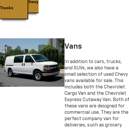
Used Chevy
Trucks
Vans
In addition to cars, trucks,
and SUVs, we also have a
small selection of used Chevy
vans available for sale. This
includes both the Chevrolet
Cargo Van and the Chevrolet
Express Cutaway Van. Both of
these vans are designed for
commercial use. They are the
perfect company van for
deliveries, such as grocery