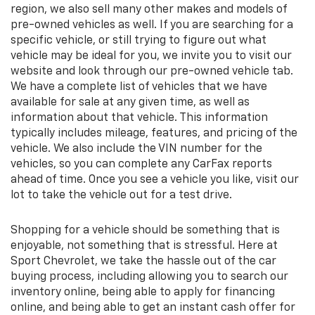
region, we also sell many other makes and models of
pre-owned vehicles as well. If you are searching for a
specific vehicle, or still trying to figure out what
vehicle may be ideal for you, we invite you to visit our
website and look through our pre-owned vehicle tab.
We have a complete list of vehicles that we have
available for sale at any given time, as well as
information about that vehicle. This information
typically includes mileage, features, and pricing of the
vehicle. We also include the VIN number for the
vehicles, so you can complete any CarFax reports
ahead of time. Once you see a vehicle you like, visit our
lot to take the vehicle out for a test drive.
Shopping for a vehicle should be something that is
enjoyable, not something that is stressful. Here at
Sport Chevrolet, we take the hassle out of the car
buying process, including allowing you to search our
inventory online, being able to apply for financing
online, and being able to get an instant cash offer for