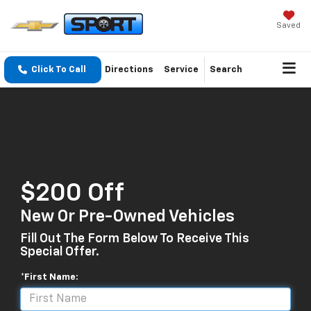
Saved
Click To Call
Directions
Service
Search
$200 Off
New Or Pre-Owned Vehicles
Fill Out The Form Below To Receive This
Special Offer.
*First Name: