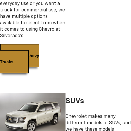
everyday use or you want a
truck for commercial use, we
have multiple options
available to select from when
it comes to using Chevrolet
Silverado’s.
Used Chevy
Trucks
SUVs
Chevrolet makes many
different models of SUVs, and
we have these models