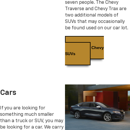
seven people. The Chevy
Traverse and Chevy Trax are
two additional models of
SUVs that may occasionally
be found used on our car lot.
Used Chevy
SUVs
Cars
If you are looking for
something much smaller
than a truck or SUV, you may
be looking for a car. We carry