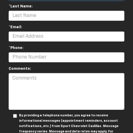
*Last Name:
*Email:
*Phone:
Comments:
By providing a telephone number, you agree to receive
informational messages (appointment reminders, account
notifications, etc.) from Sport Chevrolet Cadillac. Message
frequency varies. Message and data rates may apply. For