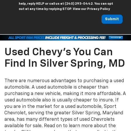
help, reply HELP or call us at (240) 293-0442. You can opt
out at any time by replying STOP. View our Privacy Policy
Submit
Used Chevy's You Can
Find In Silver Spring, MD
There are numerous advantages to purchasing a used
automobile. A used automobile is cheaper than
purchasing a new vehicle, making it more affordable. A
used automobile also is usually cheaper to insure. If
you are in the market for a used automobile, Sport
Chevrolet, serving the greater Silver Spring, Maryland
area, has many different types of used Chevrolets
available for sale. Read on to learn more about the