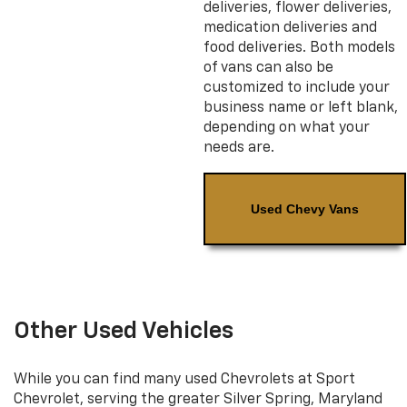
deliveries, flower deliveries,
medication deliveries and
food deliveries. Both models
of vans can also be
customized to include your
business name or left blank,
depending on what your
needs are.
Used Chevy Vans
Other Used Vehicles
While you can find many used Chevrolets at Sport
Chevrolet, serving the greater Silver Spring, Maryland