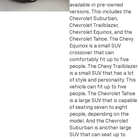
available in pre-owned
versions. This includes the
Chevrolet Suburban,
Chevrolet Trailblazer,
Chevrolet Equinox, and the
Chevrolet Tahoe. The Chevy
Equinox is a small SUV
crossover that can
comfortably fit up to five
people. The Chevy Trailblazer
is a small SUV that has a lot
of style and personality. This
vehicle can fit up to five
people. The Chevrolet Tahoe
is a large SUV that is capable
of seating seven to eight
people, depending on the
model. And the Chevrolet
Suburban is another large
SUV that can seat up to