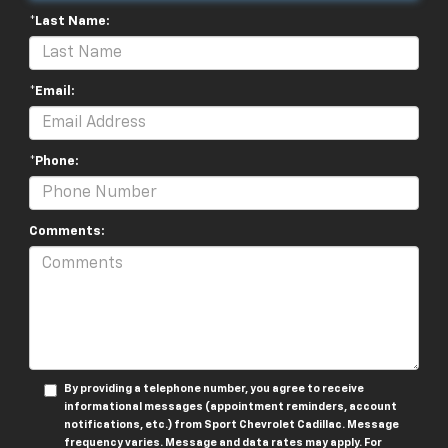
*Last Name:
*Email:
*Phone:
Comments:
By providing a telephone number, you agree to receive
informational messages (appointment reminders, account
notifications, etc.) from Sport Chevrolet Cadillac. Message
frequency varies. Message and data rates may apply. For