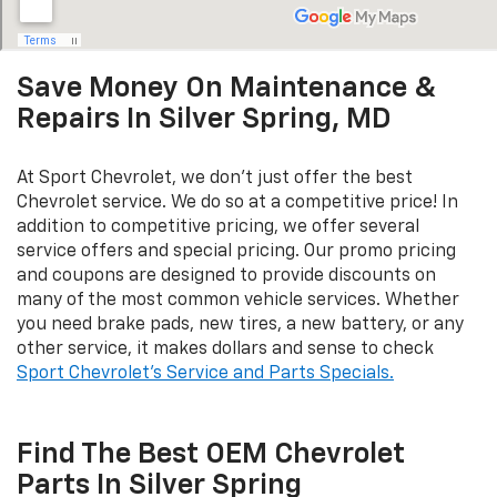
Save Money On Maintenance &
Repairs In Silver Spring, MD
At Sport Chevrolet, we don't just offer the best
Chevrolet service. We do so at a competitive price! In
addition to competitive pricing, we offer several
service offers and special pricing. Our promo pricing
and coupons are designed to provide discounts on
many of the most common vehicle services. Whether
you need brake pads, new tires, a new battery, or any
other service, it makes dollars and sense to check
Sport Chevrolet's Service and Parts Specials.
Find The Best OEM Chevrolet
Parts In Silver Spring