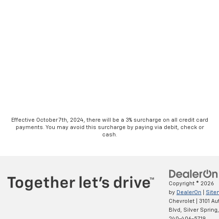
Effective October 7th, 2024, there will be a 3% surcharge on all credit card
payments. You may avoid this surcharge by paying via debit, check or
cash.
Copyright © 2026
by
DealerOn
|
Site
Chevrolet
|
3101 Au
Blvd,
Silver Spring,
240-406-5719