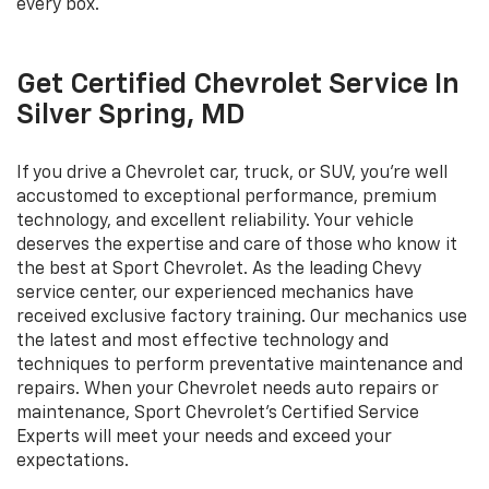
every box.
Get Certified Chevrolet Service In
Silver Spring, MD
If you drive a Chevrolet car, truck, or SUV, you're well
accustomed to exceptional performance, premium
technology, and excellent reliability. Your vehicle
deserves the expertise and care of those who know it
the best at Sport Chevrolet. As the leading Chevy
service center, our experienced mechanics have
received exclusive factory training. Our mechanics use
the latest and most effective technology and
techniques to perform preventative maintenance and
repairs. When your Chevrolet needs auto repairs or
maintenance, Sport Chevrolet's Certified Service
Experts will meet your needs and exceed your
expectations.