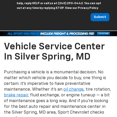
help, reply HELP or call us at (240) 293-0442. You can opt
out at any time by replying STOP. View our Privacy Policy
Submit
Vehicle Service Center
In Silver Spring, MD
Purchasing a vehicle is a monumental decision. No
matter which vehicle you decide to buy, one thing is
certain: it's imperative to have preventative
maintenance. Whether it's an
oil change
, tire rotation,
brake repair
, fluid exchange, or engine tuneup — a bit
of maintenance goes a long way. And if you're looking
for the best auto repair and maintenance center in
the Silver Spring, MD area, Sport Chevrolet checks