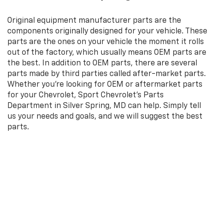
Original equipment manufacturer parts are the
components originally designed for your vehicle. These
parts are the ones on your vehicle the moment it rolls
out of the factory, which usually means OEM parts are
the best. In addition to OEM parts, there are several
parts made by third parties called after-market parts.
Whether you're looking for OEM or aftermarket parts
for your Chevrolet, Sport Chevrolet's Parts
Department in Silver Spring, MD can help. Simply tell
us your needs and goals, and we will suggest the best
parts.