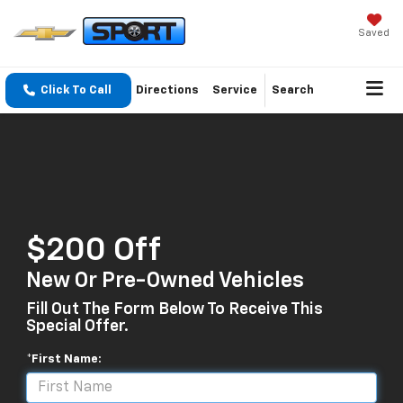
Saved
Click To Call
Directions
Service
Search
$200 Off
New Or Pre-Owned Vehicles
Fill Out The Form Below To Receive This
Special Offer.
*First Name: