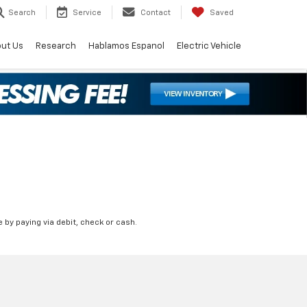
Search
Service
Contact
Saved
ut Us
Research
Hablamos Espanol
Electric Vehicle
 by paying via debit, check or cash.