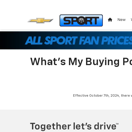
New
What's My Buying P
Effective October 7th, 2024, there 