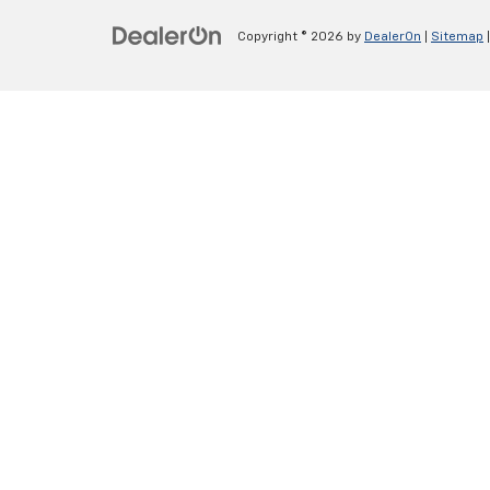
Copyright © 2026
by
DealerOn
|
Sitemap