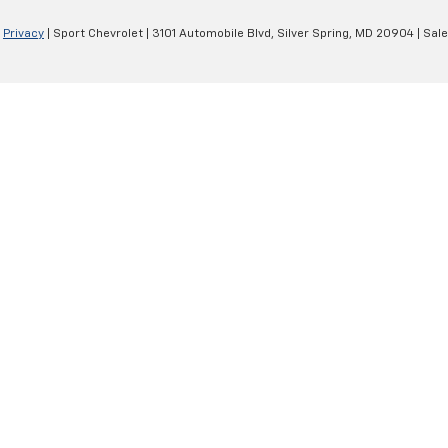
|
Privacy
| Sport Chevrolet
|
3101 Automobile Blvd,
Silver Spring,
MD
20904
| Sal