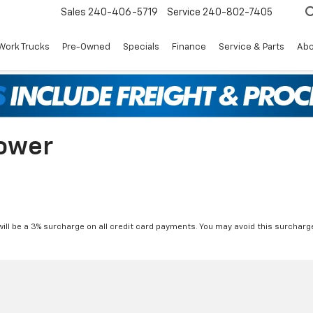
Sales
240-406-5719
Service
240-802-7405
Work Trucks
Pre-Owned
Specials
Finance
Service & Parts
Abo
ower
will be a 3% surcharge on all credit card payments. You may avoid this surcharge